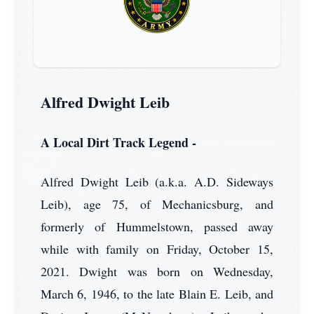
Alfred Dwight Leib
A Local Dirt Track Legend -
Alfred Dwight Leib (a.k.a. A.D. Sideways
Leib), age 75, of Mechanicsburg, and
formerly of Hummelstown, passed away
while with family on Friday, October 15,
2021. Dwight was born on Wednesday,
March 6, 1946, to the late Blain E. Leib, and