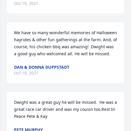
Oct 19, 2021
We have so many wonderful memories of Halloween 
hayrides & other fun gatherings at the farm. And, of 
course, his chicken bbq was amazing!  Dwight was 
a good guy who welcomed all. He will be missed.
DAN & DONNA DUPPSTADT
Oct 19, 2021
Dwight was a great guy he will be missed.  He was a 
great race car driver and was my cousin too.Rest In 
Peace Pete & Kay
PETE MURPHY