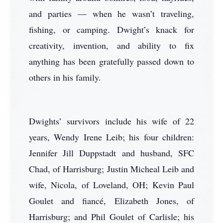
and parties — when he wasn’t traveling,
fishing, or camping. Dwight’s knack for
creativity, invention, and ability to fix
anything has been gratefully passed down to
others in his family.
Dwights’ survivors include his wife of 22
years, Wendy Irene Leib; his four children:
Jennifer Jill Duppstadt and husband, SFC
Chad, of Harrisburg; Justin Micheal Leib and
wife, Nicola, of Loveland, OH; Kevin Paul
Goulet and fiancé, Elizabeth Jones, of
Harrisburg; and Phil Goulet of Carlisle; his