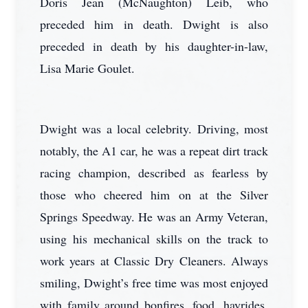
Doris Jean (McNaughton) Leib, who
preceded him in death. Dwight is also
preceded in death by his daughter-in-law,
Lisa Marie Goulet.
Dwight was a local celebrity. Driving, most
notably, the A1 car, he was a repeat dirt track
racing champion, described as fearless by
those who cheered him on at the Silver
Springs Speedway. He was an Army Veteran,
using his mechanical skills on the track to
work years at Classic Dry Cleaners. Always
smiling, Dwight’s free time was most enjoyed
with family around bonfires, food, hayrides,