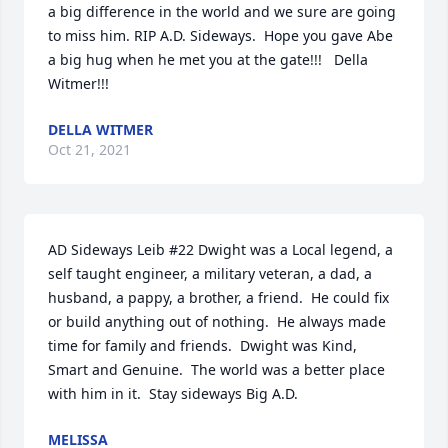
a big difference in the world and we sure are going 
to miss him. RIP A.D. Sideways.  Hope you gave Abe 
a big hug when he met you at the gate!!!   Della 
Witmer!!!
DELLA WITMER
Oct 21, 2021
AD Sideways Leib #22 Dwight was a Local legend, a 
self taught engineer, a military veteran, a dad, a 
husband, a pappy, a brother, a friend.  He could fix 
or build anything out of nothing.  He always made 
time for family and friends.  Dwight was Kind, 
Smart and Genuine.  The world was a better place 
with him in it.  Stay sideways Big A.D.
MELISSA