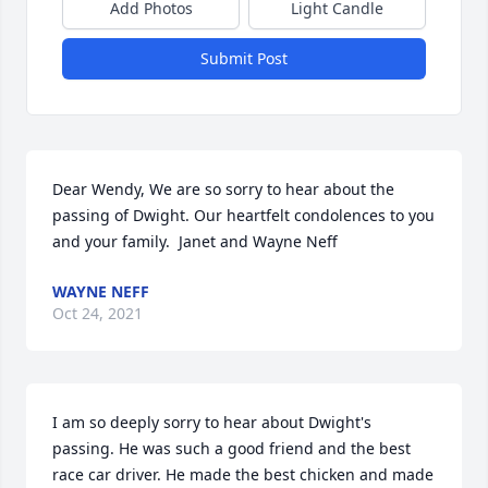
Add Photos
Light Candle
Submit Post
Dear Wendy, We are so sorry to hear about the 
passing of Dwight. Our heartfelt condolences to you 
and your family.  Janet and Wayne Neff
WAYNE NEFF
Oct 24, 2021
I am so deeply sorry to hear about Dwight's 
passing. He was such a good friend and the best 
race car driver. He made the best chicken and made 