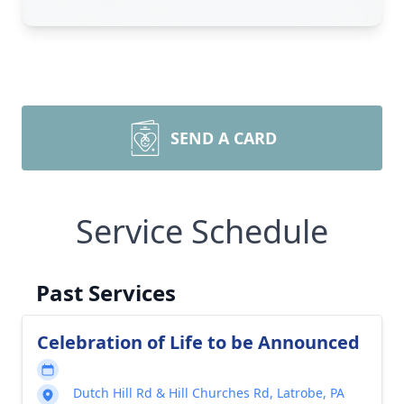
SEND A CARD
Service Schedule
Past Services
Celebration of Life to be Announced
Dutch Hill Rd & Hill Churches Rd, Latrobe, PA