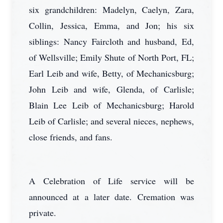
six grandchildren: Madelyn, Caelyn, Zara,
Collin, Jessica, Emma, and Jon; his six
siblings: Nancy Faircloth and husband, Ed,
of Wellsville; Emily Shute of North Port, FL;
Earl Leib and wife, Betty, of Mechanicsburg;
John Leib and wife, Glenda, of Carlisle;
Blain Lee Leib of Mechanicsburg; Harold
Leib of Carlisle; and several nieces, nephews,
close friends, and fans.
A Celebration of Life service will be
announced at a later date. Cremation was
private.