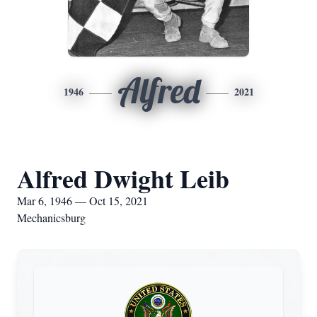
Alfred
1946
2021
Alfred Dwight Leib
Mar 6, 1946 — Oct 15, 2021
Mechanicsburg