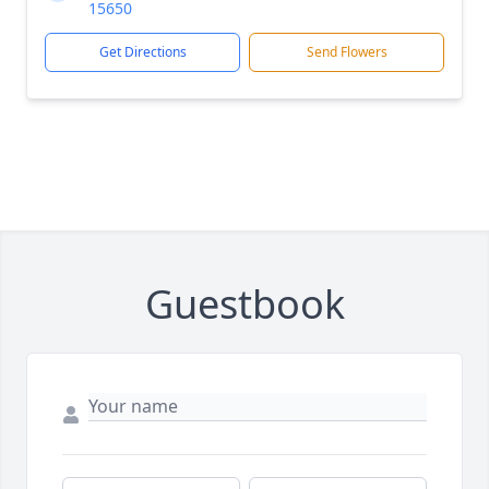
15650
Get Directions
Send Flowers
Guestbook