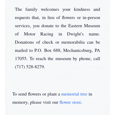
The family welcomes your kindness and
requests that, in lieu of flowers or in-person
services, you donate to the Eastern Museum
of Motor Racing in Dwight’s name.
Donations of check or memorabilia can be
mailed to P.O. Box 688, Mechanicsburg, PA
17055. To reach the museum by phone, call
(717) 528-8279.
To send flowers or plant a
memorial tree
in
memory, please visit our
flower store
.