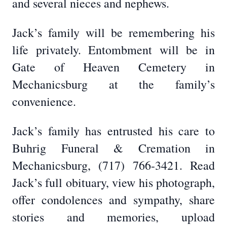
and several nieces and nephews.
Jack’s family will be remembering his
life privately. Entombment will be in
Gate of Heaven Cemetery in
Mechanicsburg at the family’s
convenience.
Jack’s family has entrusted his care to
Buhrig Funeral & Cremation in
Mechanicsburg, (717) 766-3421. Read
Jack’s full obituary, view his photograph,
offer condolences and sympathy, share
stories and memories, upload