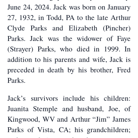
June 24, 2024. Jack was born on January
27, 1932, in Todd, PA to the late Arthur
Clyde Parks and Elizabeth (Pincher)
Parks. Jack was the widower of Faye
(Strayer) Parks, who died in 1999. In
addition to his parents and wife, Jack is
preceded in death by his brother, Fred
Parks.
Jack’s survivors include his children:
Juanita Stemple and husband, Joe, of
Kingwood, WV and Arthur “Jim” James
Parks of Vista, CA; his grandchildren;