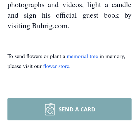
photographs and videos, light a candle
and sign his official guest book by
visiting Buhrig.com.
To send flowers or plant a
memorial tree
in memory,
please visit our
flower store
.
SEND A CARD