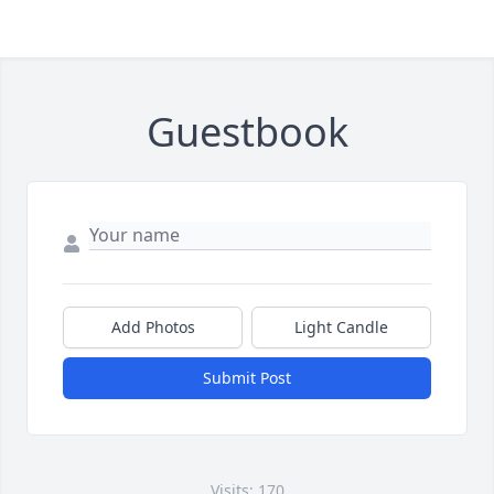
Guestbook
Add Photos
Light Candle
Submit Post
Visits: 170