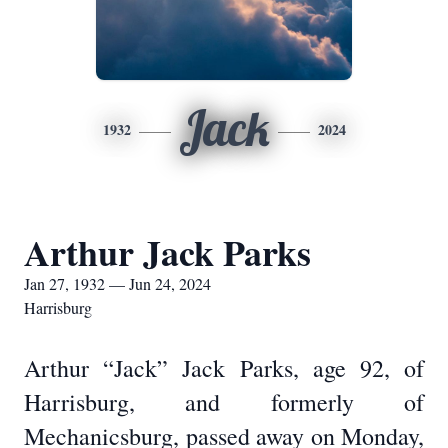
Jack
1932
2024
Arthur Jack Parks
Jan 27, 1932 — Jun 24, 2024
Harrisburg
Arthur “Jack” Jack Parks, age 92, of
Harrisburg, and formerly of
Mechanicsburg, passed away on Monday,