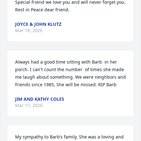
Special friend we love you and will never forget you.  
Rest in Peace dear friend.
JOYCE & JOHN KLUTZ
Mar 18, 2026
Always had a good time sitting with Barb  in her 
porch. I can't count the number  of times she made 
me laugh about something. We were neighbors and 
friends since 1985, She will be missed. RIP Barb
JIM AND KATHY COLES
Mar 17, 2026
My sympathy to Barb’s family. She was a loving and 