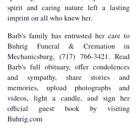
spirit and caring nature left a lasting
imprint on all who knew her.
Barb's family has entrusted her care to
Buhrig Funeral & Cremation in
Mechanicsburg, (717) 766-3421. Read
Barb's full obituary, offer condolences
and sympathy, share stories and
memories, upload photographs and
videos, light a candle, and sign her
official guest book by visiting
Buhrig.com