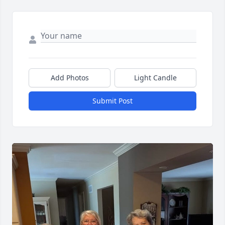
Add Photos
Light Candle
Submit Post