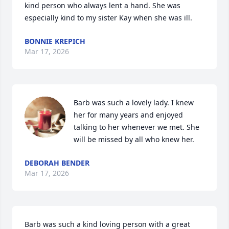
kind person who always lent a hand. She was 
especially kind to my sister Kay when she was ill.
BONNIE KREPICH
Mar 17, 2026
Barb was such a lovely lady. I knew 
her for many years and enjoyed 
talking to her whenever we met. She 
will be missed by all who knew her.
DEBORAH BENDER
Mar 17, 2026
Barb was such a kind loving person with a great 