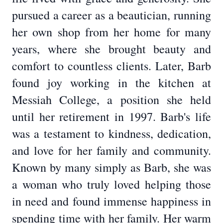
pursued a career as a beautician, running
her own shop from her home for many
years, where she brought beauty and
comfort to countless clients. Later, Barb
found joy working in the kitchen at
Messiah College, a position she held
until her retirement in 1997. Barb's life
was a testament to kindness, dedication,
and love for her family and community.
Known by many simply as Barb, she was
a woman who truly loved helping those
in need and found immense happiness in
spending time with her family. Her warm