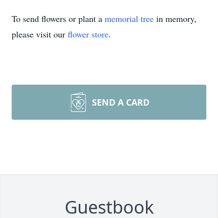
To send flowers or plant a
memorial tree
in memory,
please visit our
flower store
.
SEND A CARD
Guestbook