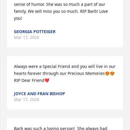
sense of humor. She was so much a part of our 
family. We will miss you so much. RIP Barb! Love 
you!
GEORGIA POTTEIGER
Mar 17, 2026
Always were a Special Friend and you will live in our 
hearts forever through our Precious Memories😍😍 
RIP Dear Friend❤️
JOYCE AND FRAN BISHOP
Mar 17, 2026
Barb was such a loving person!  She always had 