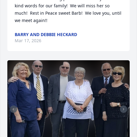
kind words for our family!  We will miss her so 
much!  Rest in Peace sweet Barb!  We love you, until 
we meet again!!
BARRY AND DEBBIE HECKARD
Mar 17, 2026