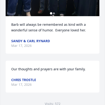
Barb will always be remembered as kind with a 
wonderful sense of humor.  Everyone loved her.
SANDY & CARL RYNARD
Mar 17, 2026
Our thoughts and prayers are with your family.
CHRIS TROSTLE
Mar 17, 2026
Visits: 572