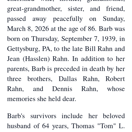
great-grandmother, sister, and friend,
passed away peacefully on Sunday,
March 8, 2026 at the age of 86. Barb was
born on Thursday, September 7, 1939, in
Gettysburg, PA, to the late Bill Rahn and
Jean (Hasslen) Rahn. In addition to her
parents, Barb is preceded in death by her
three brothers, Dallas Rahn, Robert
Rahn, and Dennis Rahn, whose
memories she held dear.
Barb's survivors include her beloved
husband of 64 years, Thomas "Tom" L.