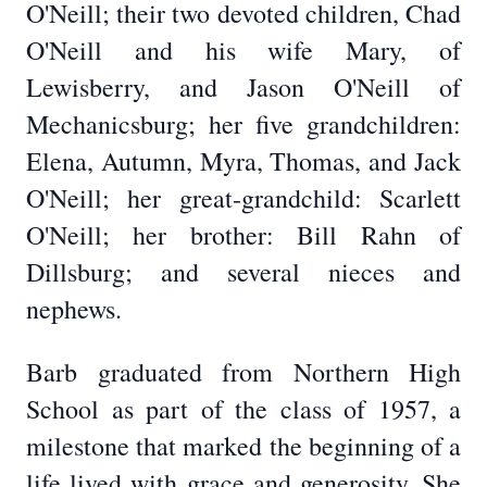
O'Neill; their two devoted children, Chad
O'Neill and his wife Mary, of
Lewisberry, and Jason O'Neill of
Mechanicsburg; her five grandchildren:
Elena, Autumn, Myra, Thomas, and Jack
O'Neill; her great-grandchild: Scarlett
O'Neill; her brother: Bill Rahn of
Dillsburg; and several nieces and
nephews.
Barb graduated from Northern High
School as part of the class of 1957, a
milestone that marked the beginning of a
life lived with grace and generosity. She