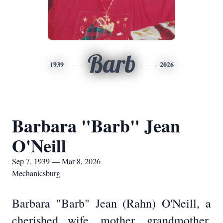
Barb
1939
2026
Barbara "Barb" Jean
O'Neill
Sep 7, 1939 — Mar 8, 2026
Mechanicsburg
Barbara "Barb" Jean (Rahn) O'Neill, a
cherished wife, mother, grandmother,