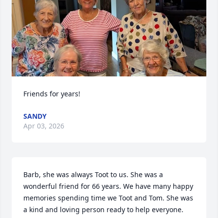
Friends for years!
SANDY
Apr 03, 2026
Barb, she was always Toot to us. She was a 
wonderful friend for 66 years. We have many happy 
memories spending time we Toot and Tom. She was 
a kind and loving person ready to help everyone. 