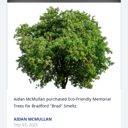
Aidan McMullan purchased Eco-Friendly Memorial 
Trees for Bradford "Brad" Smeltz
AIDAN MCMULLAN
Sep 03, 2025