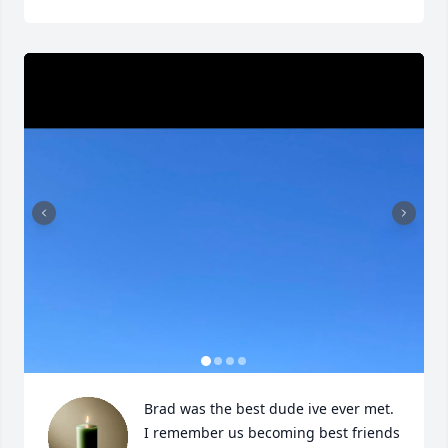
Brad was the best dude ive ever met. 
I remember us becoming best friends 