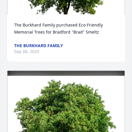
The Burkhard Family purchased Eco-Friendly 
Memorial Trees for Bradford "Brad" Smeltz
THE BURKHARD FAMILY
Sep 08, 2025