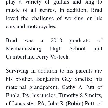
play a variety of guitars and sing to
music of all genres. In addition, Brad
loved the challenge of working on his
cars and motorcycles.
Brad was a 2018 graduate of
Mechanicsburg High School and
Cumberland Perry Vo-tech.
Surviving in addition to his parents are
his brother, Benjamin Guy Smeltz; his
maternal grandparent, Cathy A Putt of
Enola, PA; his uncles, Timothy S Smeltz,
of Lancaster, PA, John R (Robin) Putt, of