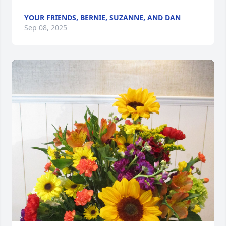
YOUR FRIENDS, BERNIE, SUZANNE, AND DAN
Sep 08, 2025