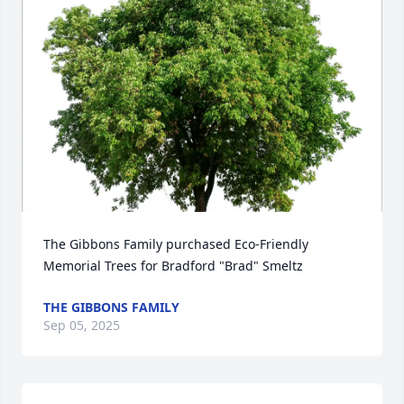
The Gibbons Family purchased Eco-Friendly 
Memorial Trees for Bradford "Brad" Smeltz
THE GIBBONS FAMILY
Sep 05, 2025