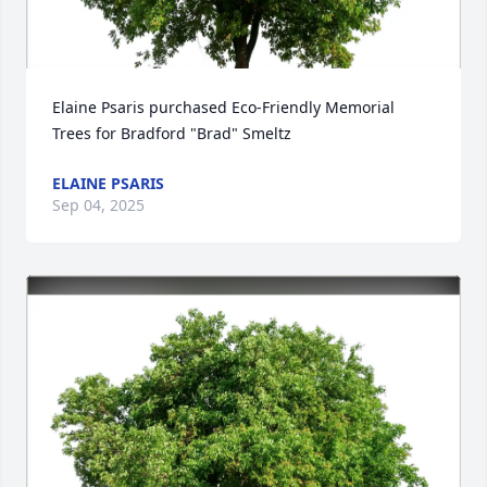
Elaine Psaris purchased Eco-Friendly Memorial 
Trees for Bradford "Brad" Smeltz
ELAINE PSARIS
Sep 04, 2025