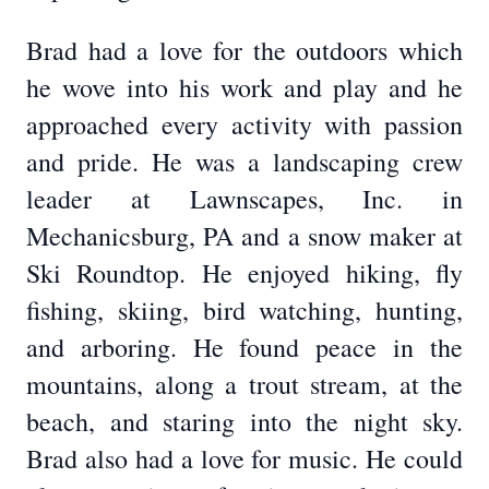
Brad had a love for the outdoors which
he wove into his work and play and he
approached every activity with passion
and pride. He was a landscaping crew
leader at Lawnscapes, Inc. in
Mechanicsburg, PA and a snow maker at
Ski Roundtop. He enjoyed hiking, fly
fishing, skiing, bird watching, hunting,
and arboring. He found peace in the
mountains, along a trout stream, at the
beach, and staring into the night sky.
Brad also had a love for music. He could