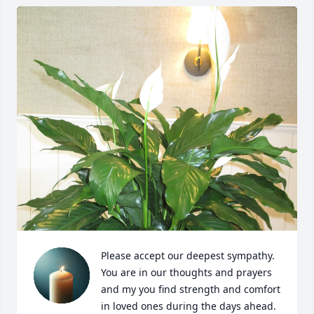
Please accept our deepest sympathy. 
You are in our thoughts and prayers 
and my you find strength and comfort 
in loved ones during the days ahead.