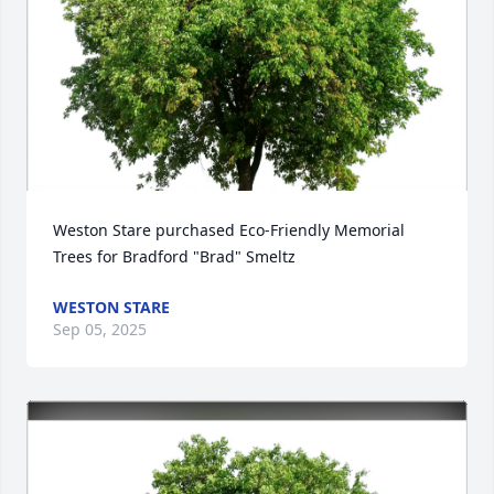
Weston Stare purchased Eco-Friendly Memorial 
Trees for Bradford "Brad" Smeltz
WESTON STARE
Sep 05, 2025