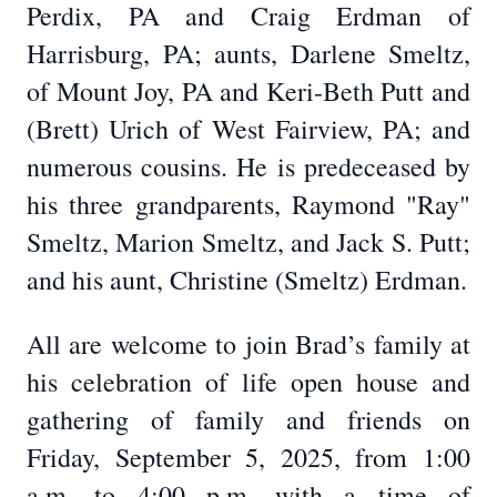
Perdix, PA and Craig Erdman of
Harrisburg, PA; aunts, Darlene Smeltz,
of Mount Joy, PA and Keri-Beth Putt and
(Brett) Urich of West Fairview, PA; and
numerous cousins. He is predeceased by
his three grandparents, Raymond "Ray"
Smeltz, Marion Smeltz, and Jack S. Putt;
and his aunt, Christine (Smeltz) Erdman.
All are welcome to join Brad’s family at
his celebration of life open house and
gathering of family and friends on
Friday, September 5, 2025, from 1:00
a.m. to 4:00 p.m. with a time of