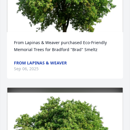
From Lapinas & Weaver purchased Eco-Friendly 
Memorial Trees for Bradford "Brad" Smeltz
FROM LAPINAS & WEAVER
Sep 06, 2025