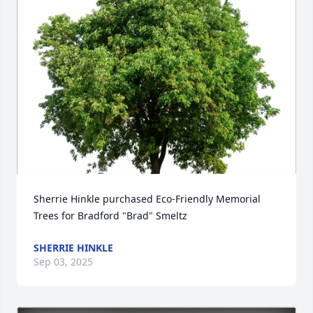
Sherrie Hinkle purchased Eco-Friendly Memorial 
Trees for Bradford "Brad" Smeltz
SHERRIE HINKLE
Sep 03, 2025