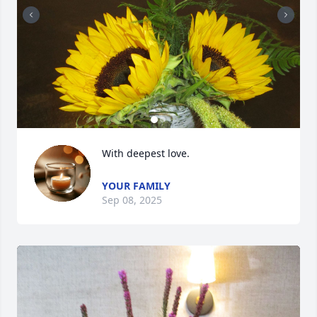
With deepest love.
YOUR FAMILY
Sep 08, 2025