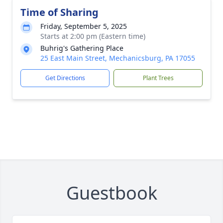
Time of Sharing
Friday, September 5, 2025
Starts at 2:00 pm (Eastern time)
Buhrig's Gathering Place
25 East Main Street, Mechanicsburg, PA 17055
Get Directions
Plant Trees
Guestbook