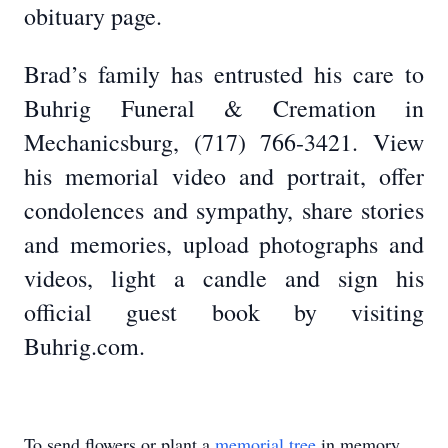
obituary page.
Brad’s family has entrusted his care to
Buhrig Funeral & Cremation in
Mechanicsburg, (717) 766-3421. View
his memorial video and portrait, offer
condolences and sympathy, share stories
and memories, upload photographs and
videos, light a candle and sign his
official guest book by visiting
Buhrig.com.
To send flowers or plant a
memorial tree
in memory,