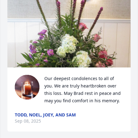
Our deepest condolences to all of 
you. We are truly heartbroken over 
this loss. May Brad rest in peace and 
may you find comfort in his memory.
TODD, NOEL, JOEY, AND SAM
Sep 08, 2025