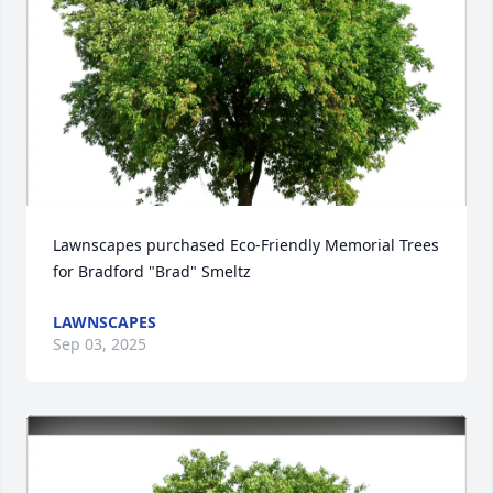
Lawnscapes purchased Eco-Friendly Memorial Trees 
for Bradford "Brad" Smeltz
LAWNSCAPES
Sep 03, 2025