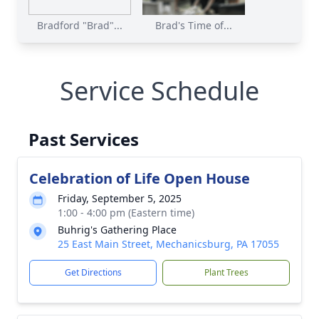
Bradford "Brad"...
Brad's Time of...
Service Schedule
Past Services
Celebration of Life Open House
Friday, September 5, 2025
1:00 - 4:00 pm (Eastern time)
Buhrig's Gathering Place
25 East Main Street, Mechanicsburg, PA 17055
Get Directions
Plant Trees