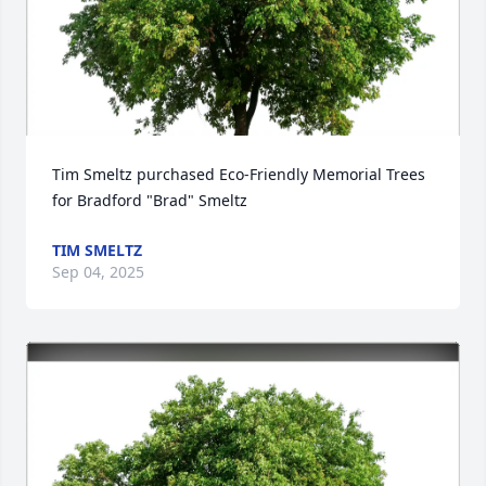
Tim Smeltz purchased Eco-Friendly Memorial Trees 
for Bradford "Brad" Smeltz
TIM SMELTZ
Sep 04, 2025