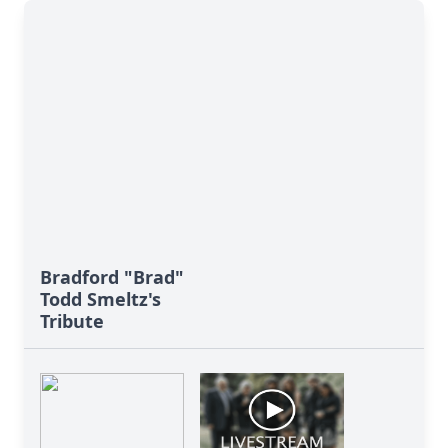
Bradford "Brad"
Todd Smeltz's
Tribute