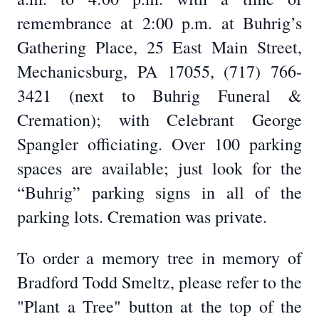
remembrance at 2:00 p.m. at Buhrig’s
Gathering Place, 25 East Main Street,
Mechanicsburg, PA 17055, (717) 766-
3421 (next to Buhrig Funeral &
Cremation); with Celebrant George
Spangler officiating. Over 100 parking
spaces are available; just look for the
“Buhrig” parking signs in all of the
parking lots. Cremation was private.
To order a memory tree in memory of
Bradford Todd Smeltz, please refer to the
"Plant a Tree" button at the top of the