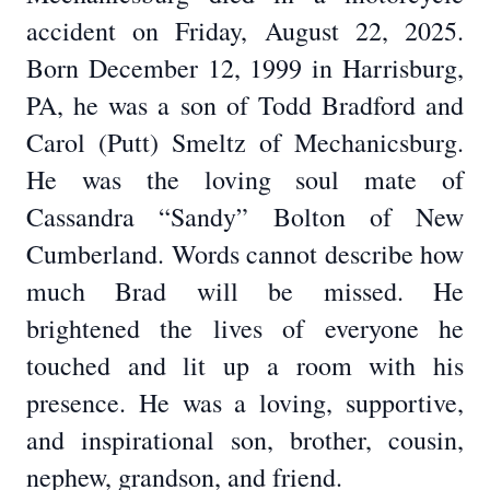
accident on Friday, August 22, 2025.
Born December 12, 1999 in Harrisburg,
PA, he was a son of Todd Bradford and
Carol (Putt) Smeltz of Mechanicsburg.
He was the loving soul mate of
Cassandra “Sandy” Bolton of New
Cumberland. Words cannot describe how
much Brad will be missed. He
brightened the lives of everyone he
touched and lit up a room with his
presence. He was a loving, supportive,
and inspirational son, brother, cousin,
nephew, grandson, and friend.