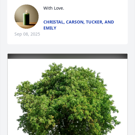
With Love.
CHRISTAL, CARSON, TUCKER, AND
EMILY
Sep 08, 2025