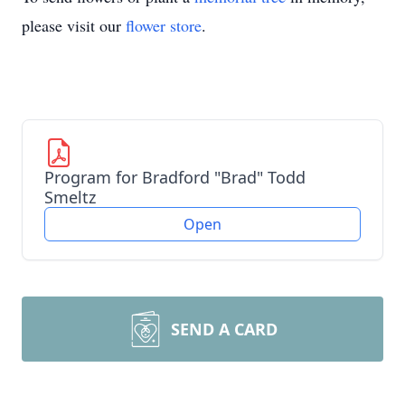
please visit our
flower store
.
Program for Bradford "Brad" Todd
Smeltz
Open
SEND A CARD