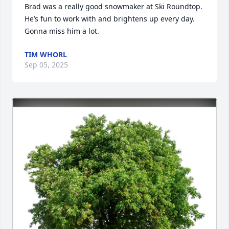
Brad was a really good snowmaker at Ski Roundtop. 
He’s fun to work with and brightens up every day. 
Gonna miss him a lot.
TIM WHORL
Sep 05, 2025