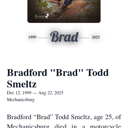
Brad
1999
2025
Bradford "Brad" Todd
Smeltz
Dec 12, 1999 — Aug 22, 2025
Mechanicsburg
Bradford “Brad” Todd Smeltz, age 25, of
Mechanicsburg died in a motorcycle