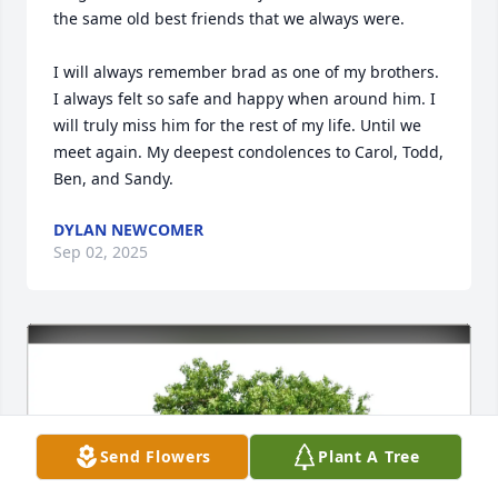
the same old best friends that we always were. 

I will always remember brad as one of my brothers. 
I always felt so safe and happy when around him. I 
will truly miss him for the rest of my life. Until we 
meet again. My deepest condolences to Carol, Todd, 
Ben, and Sandy.
DYLAN NEWCOMER
Sep 02, 2025
Send Flowers
Plant A Tree