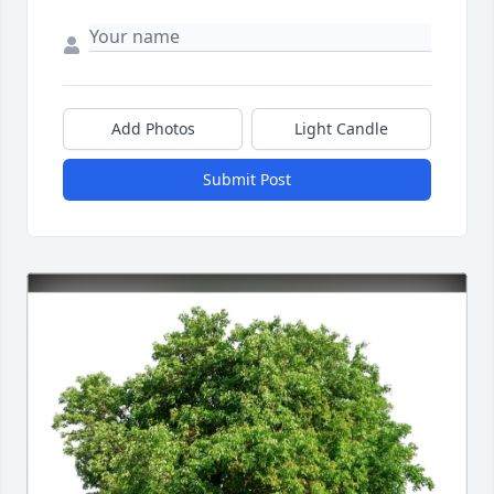
Add Photos
Light Candle
Submit Post