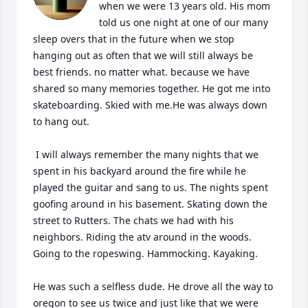
when we were 13 years old. His mom 
told us one night at one of our many 
sleep overs that in the future when we stop 
hanging out as often that we will still always be 
best friends. no matter what. because we have 
shared so many memories together. He got me into 
skateboarding. Skied with me.He was always down 
to hang out.

 I will always remember the many nights that we 
spent in his backyard around the fire while he 
played the guitar and sang to us. The nights spent 
goofing around in his basement. Skating down the 
street to Rutters. The chats we had with his 
neighbors. Riding the atv around in the woods. 
Going to the ropeswing. Hammocking. Kayaking. 

He was such a selfless dude. He drove all the way to 
oregon to see us twice and just like that we were 