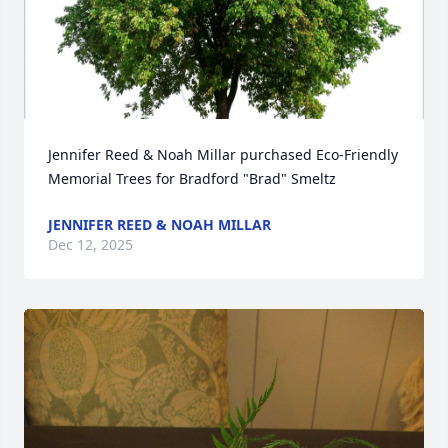
Jennifer Reed & Noah Millar purchased Eco-Friendly 
Memorial Trees for Bradford "Brad" Smeltz
JENNIFER REED & NOAH MILLAR
Dec 12, 2025