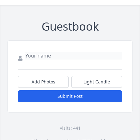
Guestbook
Add Photos
Light Candle
Submit Post
Visits: 441