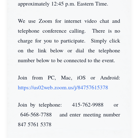
approximately 12:45 p.m. Eastern Time.
We use Zoom for internet video chat and
telephone conference calling. There is no
charge for you to participate. Simply click
on the link below or dial the telephone
number below to be connected to the event.
Join from PC, Mac, iOS or Android:
https://us02web.zoom.us/j/84757615378
Join by telephone: 415-762-9988 or
646-568-7788 and enter meeting number
847 5761 5378