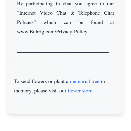
By participating in chat you agree to our
“Internet Video Chat & Telephone Chat
Policies” which can be found at
www.Buhrig.com/Privacy-Policy
____________________________________
___________________________________
To send flowers or plant a
memorial tree
in
memory, please visit our
flower store
.