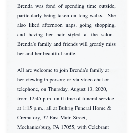
Brenda was fond of spending time outside,
particularly being taken on long walks. She
also liked afternoon naps, going shopping,
and having her hair styled at the salon.
Brenda’s family and friends will greatly miss
her and her beautiful smile.
All are welcome to join Brenda’s family at
her viewing in person; or via video chat or
telephone, on Thursday, August 13, 2020,
from 12:45 p.m. until time of funeral service
at 1:15 p.m., all at Buhrig Funeral Home &
Crematory, 37 East Main Street,
Mechanicsburg, PA 17055, with Celebrant