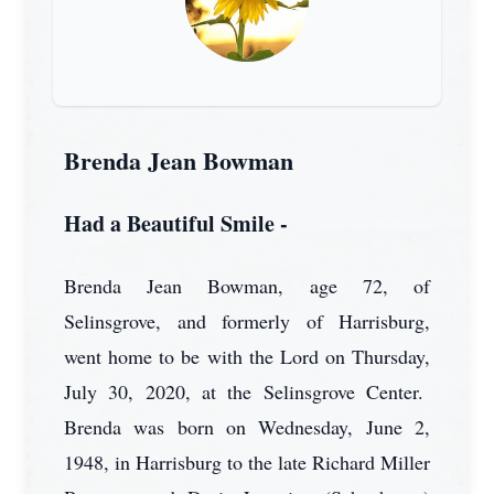
Brenda Jean Bowman
Had a Beautiful Smile -
Brenda Jean Bowman, age 72, of
Selinsgrove, and formerly of Harrisburg,
went home to be with the Lord on Thursday,
July 30, 2020, at the Selinsgrove Center.
Brenda was born on Wednesday, June 2,
1948, in Harrisburg to the late Richard Miller