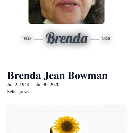
Brenda
1948
2020
Brenda Jean Bowman
Jun 2, 1948 — Jul 30, 2020
Selinsgrove