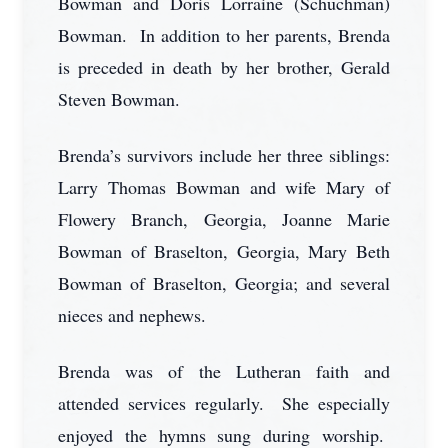
Bowman and Doris Lorraine (Schuchman)
Bowman. In addition to her parents, Brenda
is preceded in death by her brother, Gerald
Steven Bowman.
Brenda’s survivors include her three siblings:
Larry Thomas Bowman and wife Mary of
Flowery Branch, Georgia, Joanne Marie
Bowman of Braselton, Georgia, Mary Beth
Bowman of Braselton, Georgia; and several
nieces and nephews.
Brenda was of the Lutheran faith and
attended services regularly. She especially
enjoyed the hymns sung during worship.