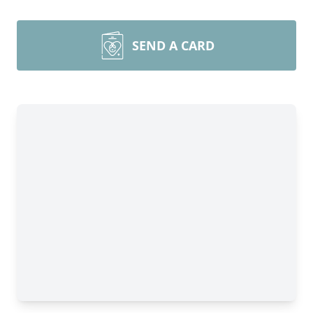
SEND A CARD