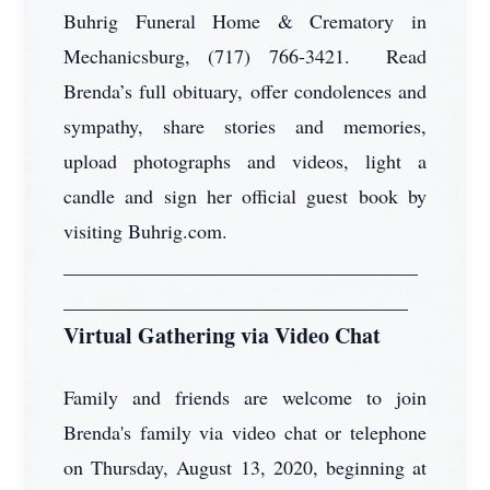
Buhrig Funeral Home & Crematory in
Mechanicsburg, (717) 766-3421. Read
Brenda’s full obituary, offer condolences and
sympathy, share stories and memories,
upload photographs and videos, light a
candle and sign her official guest book by
visiting Buhrig.com.
____________________________________
___________________________________
Virtual Gathering via Video Chat
Family and friends are welcome to join
Brenda's family via video chat or telephone
on Thursday, August 13, 2020, beginning at