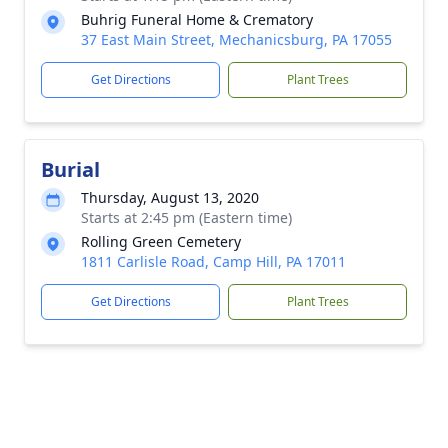
Buhrig Funeral Home & Crematory
37 East Main Street, Mechanicsburg, PA 17055
Get Directions
Plant Trees
Burial
Thursday, August 13, 2020
Starts at 2:45 pm (Eastern time)
Rolling Green Cemetery
1811 Carlisle Road, Camp Hill, PA 17011
Get Directions
Plant Trees