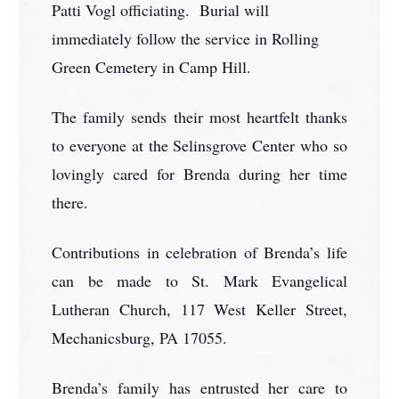
Patti Vogl officiating. Burial will
immediately follow the service in Rolling
Green Cemetery in Camp Hill.
The family sends their most heartfelt thanks
to everyone at the Selinsgrove Center who so
lovingly cared for Brenda during her time
there.
Contributions in celebration of Brenda’s life
can be made to St. Mark Evangelical
Lutheran Church, 117 West Keller Street,
Mechanicsburg, PA 17055.
Brenda’s family has entrusted her care to