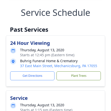
Service Schedule
Past Services
24 Hour Viewing
Thursday, August 13, 2020
Starts at 12:45 pm (Eastern time)
Buhrig Funeral Home & Crematory
37 East Main Street, Mechanicsburg, PA 17055
Get Directions
Plant Trees
Service
Thursday, August 13, 2020
Starts at 1:15 pm (Eastern time)