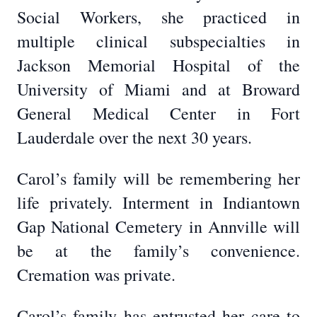
Social Workers, she practiced in
multiple clinical subspecialties in
Jackson Memorial Hospital of the
University of Miami and at Broward
General Medical Center in Fort
Lauderdale over the next 30 years.
Carol’s family will be remembering her
life privately. Interment in Indiantown
Gap National Cemetery in Annville will
be at the family’s convenience.
Cremation was private.
Carol’s family has entrusted her care to