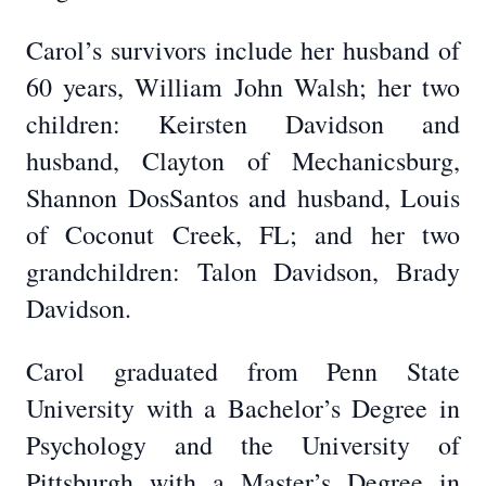
Carol’s survivors include her husband of
60 years, William John Walsh; her two
children: Keirsten Davidson and
husband, Clayton of Mechanicsburg,
Shannon DosSantos and husband, Louis
of Coconut Creek, FL; and her two
grandchildren: Talon Davidson, Brady
Davidson.
Carol graduated from Penn State
University with a Bachelor’s Degree in
Psychology and the University of
Pittsburgh with a Master’s Degree in