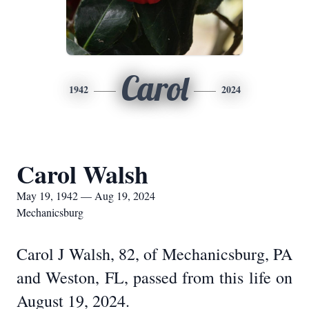
Carol
1942
2024
Carol Walsh
May 19, 1942 — Aug 19, 2024
Mechanicsburg
Carol J Walsh, 82, of Mechanicsburg, PA
and Weston, FL, passed from this life on
August 19, 2024.