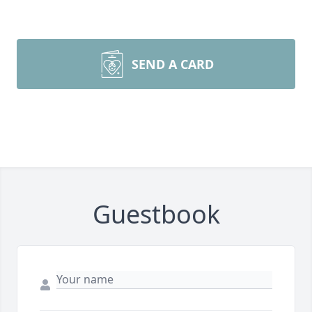
SEND A CARD
Guestbook