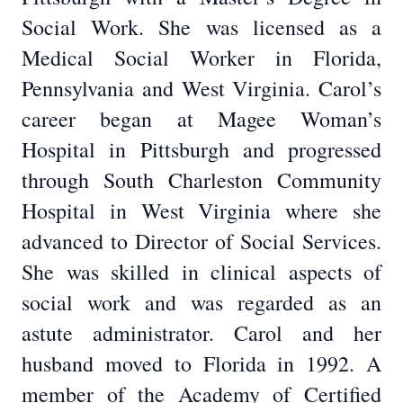
Social Work. She was licensed as a
Medical Social Worker in Florida,
Pennsylvania and West Virginia. Carol’s
career began at Magee Woman’s
Hospital in Pittsburgh and progressed
through South Charleston Community
Hospital in West Virginia where she
advanced to Director of Social Services.
She was skilled in clinical aspects of
social work and was regarded as an
astute administrator. Carol and her
husband moved to Florida in 1992. A
member of the Academy of Certified