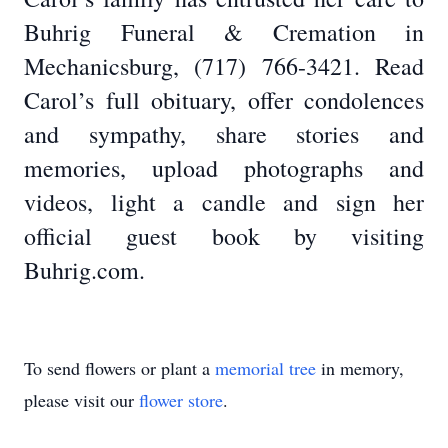
Buhrig Funeral & Cremation in
Mechanicsburg, (717) 766-3421. Read
Carol’s full obituary, offer condolences
and sympathy, share stories and
memories, upload photographs and
videos, light a candle and sign her
official guest book by visiting
Buhrig.com.
To send flowers or plant a
memorial tree
in memory,
please visit our
flower store
.