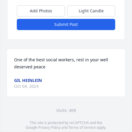
Add Photos
Light Candle
Submit Post
One of the best social workers, rest in your well 
deserved peace
GIL HEINLEIN
Oct 04, 2024
Visits: 409
This site is protected by reCAPTCHA and the
Google
Privacy Policy
and
Terms of Service
apply.