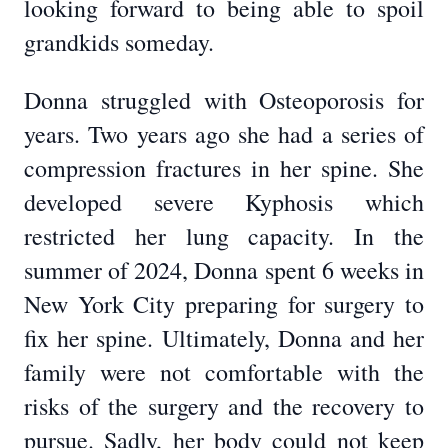
looking forward to being able to spoil
grandkids someday.
Donna struggled with Osteoporosis for
years. Two years ago she had a series of
compression fractures in her spine. She
developed severe Kyphosis which
restricted her lung capacity. In the
summer of 2024, Donna spent 6 weeks in
New York City preparing for surgery to
fix her spine. Ultimately, Donna and her
family were not comfortable with the
risks of the surgery and the recovery to
pursue. Sadly, her body could not keep