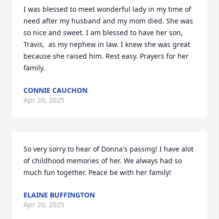
I was blessed to meet wonderful lady in my time of 
need after my husband and my mom died. She was 
so nice and sweet. I am blessed to have her son, 
Travis,  as my nephew in law. I knew she was great 
because she raised him. Rest easy. Prayers for her 
family.
CONNIE CAUCHON
Apr 20, 2025
So very sorry to hear of Donna's passing! I have alot 
of childhood memories of her. We always had so 
much fun together. Peace be with her family!
ELAINE BUFFINGTON
Apr 20, 2025