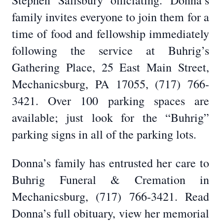
Stephen Salisbury officiating. Donna’s
family invites everyone to join them for a
time of food and fellowship immediately
following the service at Buhrig’s
Gathering Place, 25 East Main Street,
Mechanicsburg, PA 17055, (717) 766-
3421. Over 100 parking spaces are
available; just look for the “Buhrig”
parking signs in all of the parking lots.
Donna’s family has entrusted her care to
Buhrig Funeral & Cremation in
Mechanicsburg, (717) 766-3421. Read
Donna’s full obituary, view her memorial