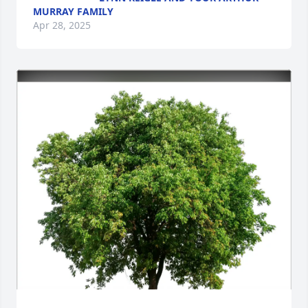
MURRAY FAMILY
Apr 28, 2025