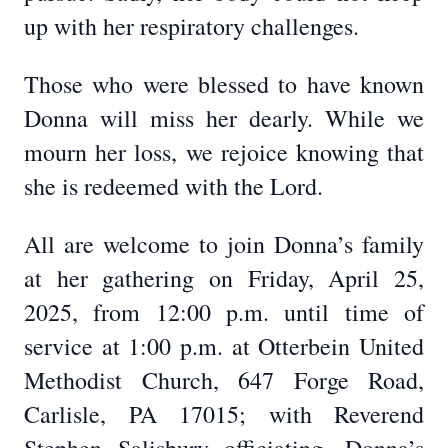
up with her respiratory challenges.
Those who were blessed to have known
Donna will miss her dearly. While we
mourn her loss, we rejoice knowing that
she is redeemed with the Lord.
All are welcome to join Donna’s family
at her gathering on Friday, April 25,
2025, from 12:00 p.m. until time of
service at 1:00 p.m. at Otterbein United
Methodist Church, 647 Forge Road,
Carlisle, PA 17015; with Reverend