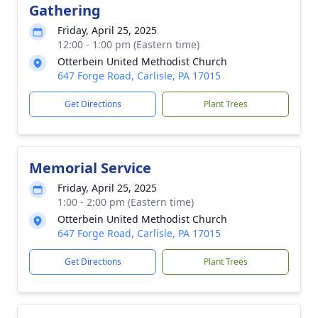
Gathering
Friday, April 25, 2025
12:00 - 1:00 pm (Eastern time)
Otterbein United Methodist Church
647 Forge Road, Carlisle, PA 17015
Get Directions
Plant Trees
Memorial Service
Friday, April 25, 2025
1:00 - 2:00 pm (Eastern time)
Otterbein United Methodist Church
647 Forge Road, Carlisle, PA 17015
Get Directions
Plant Trees