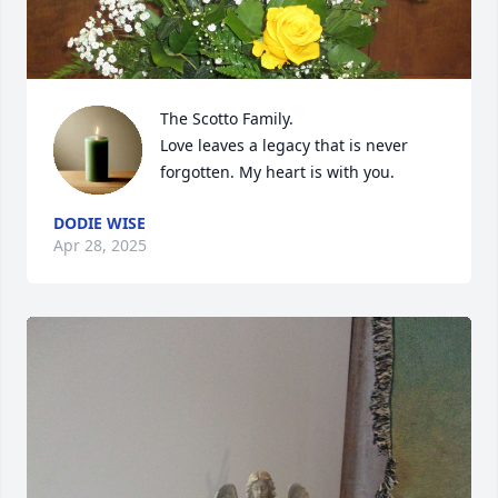
The Scotto Family.

Love leaves a legacy that is never 
forgotten. My heart is with you.
DODIE WISE
Apr 28, 2025