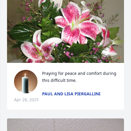
Praying for peace and comfort during 
this difficult time.
PAUL AND LISA PIERGALLINI
Apr 28, 2025