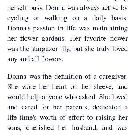
herself busy. Donna was always active by
cycling or walking on a daily basis.
Donna's passion in life was maintaining
her flower gardens. Her favorite flower
was the stargazer lily, but she truly loved
any and all flowers.
Donna was the definition of a caregiver.
She wore her heart on her sleeve, and
would help anyone who asked. She loved
and cared for her parents, dedicated a
life time's worth of effort to raising her
sons, cherished her husband, and was