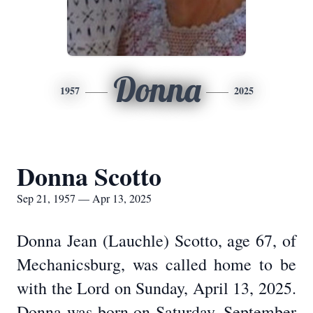
Donna
1957
2025
Donna Scotto
Sep 21, 1957 — Apr 13, 2025
Donna Jean (Lauchle) Scotto, age 67, of
Mechanicsburg, was called home to be
with the Lord on Sunday, April 13, 2025.
Donna was born on Saturday, September