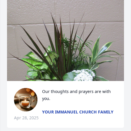
Our thoughts and prayers are with 
you.
YOUR IMMANUEL CHURCH FAMILY
Apr 28, 2025