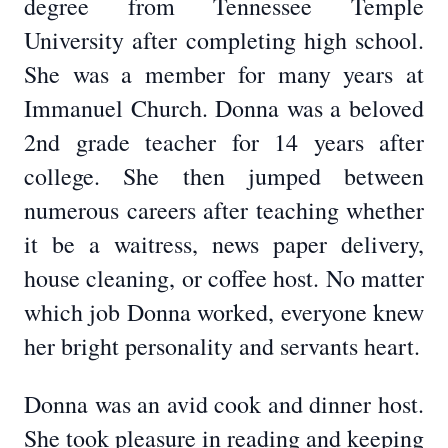
degree from Tennessee Temple
University after completing high school.
She was a member for many years at
Immanuel Church. Donna was a beloved
2nd grade teacher for 14 years after
college. She then jumped between
numerous careers after teaching whether
it be a waitress, news paper delivery,
house cleaning, or coffee host. No matter
which job Donna worked, everyone knew
her bright personality and servants heart.
Donna was an avid cook and dinner host.
She took pleasure in reading and keeping