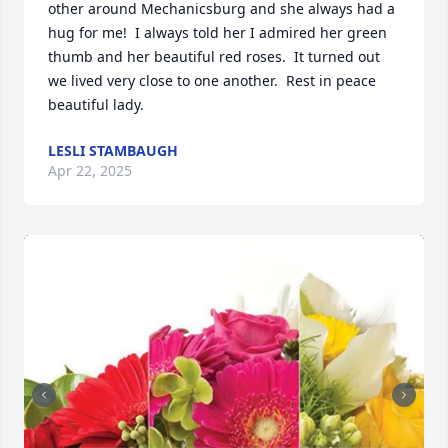
other around Mechanicsburg and she always had a 
hug for me!  I always told her I admired her green 
thumb and her beautiful red roses.  It turned out 
we lived very close to one another.  Rest in peace 
beautiful lady.
LESLI STAMBAUGH
Apr 22, 2025