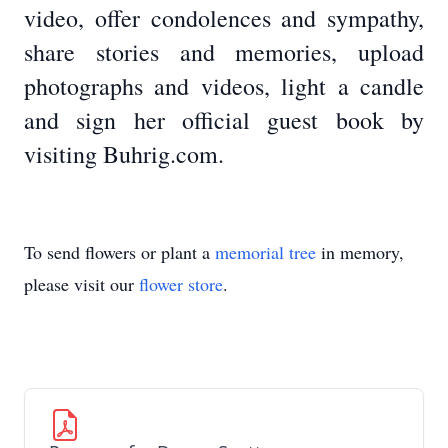
video, offer condolences and sympathy,
share stories and memories, upload
photographs and videos, light a candle
and sign her official guest book by
visiting Buhrig.com.
To send flowers or plant a
memorial tree
in memory,
please visit our
flower store
.