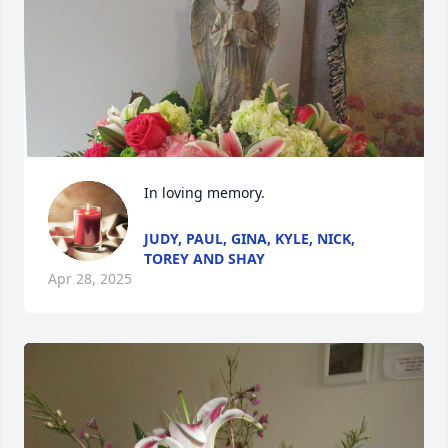
In loving memory.
JUDY, PAUL, GINA, KYLE, NICK,
TOREY AND SHAY
Apr 28, 2025