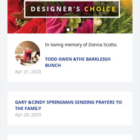
In loving memory of Donna Scotto.
TODD GWEN &THE BARKLEIGH
BUNCH
Apr 21, 2025
GARY &CINDY SPRINGMAN SENDING PRAYERS TO
THE FAMILY
Apr 20, 2025