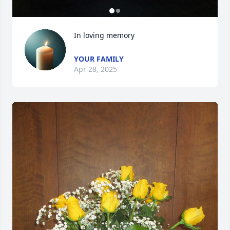
In loving memory
YOUR FAMILY
Apr 28, 2025