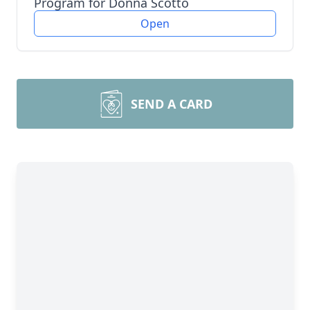
Program for Donna Scotto
Open
SEND A CARD