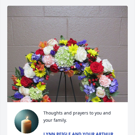
Thoughts and prayers to you and 
your family.
LYNN REIGLE AND YOUR ARTHUR