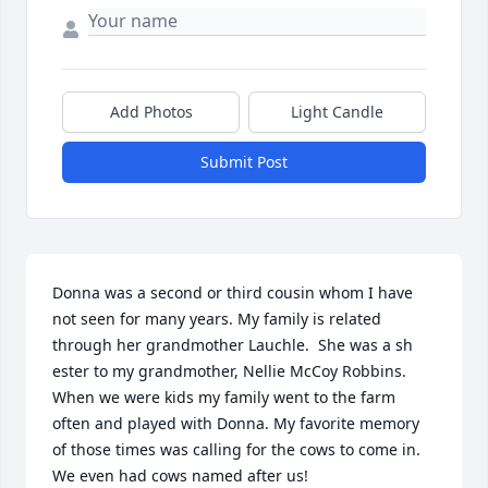
Add Photos
Light Candle
Submit Post
Donna was a second or third cousin whom I have 
not seen for many years. My family is related 
through her grandmother Lauchle.  She was a sh 
ester to my grandmother, Nellie McCoy Robbins. 
When we were kids my family went to the farm 
often and played with Donna. My favorite memory 
of those times was calling for the cows to come in. 
We even had cows named after us! 
