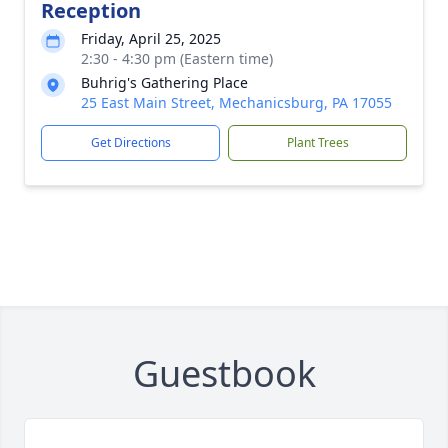
Reception
Friday, April 25, 2025
2:30 - 4:30 pm (Eastern time)
Buhrig's Gathering Place
25 East Main Street, Mechanicsburg, PA 17055
Get Directions
Plant Trees
Guestbook