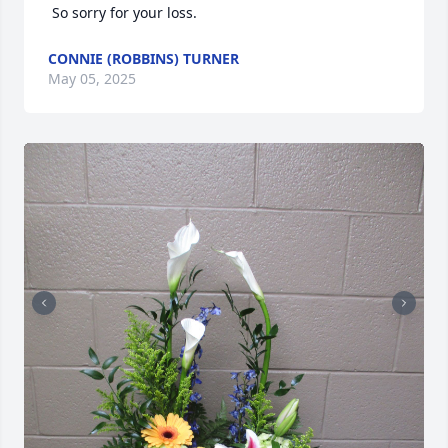
 So sorry for your loss.
CONNIE (ROBBINS) TURNER
May 05, 2025