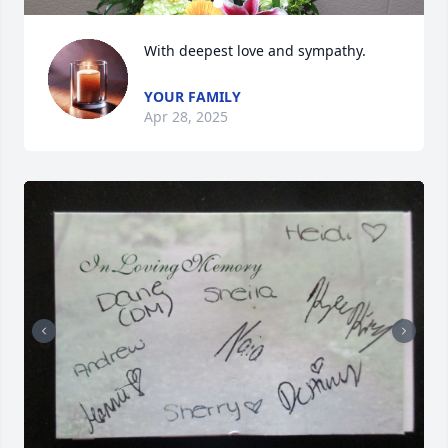
With deepest love and sympathy.
YOUR FAMILY
Apr 28, 2025