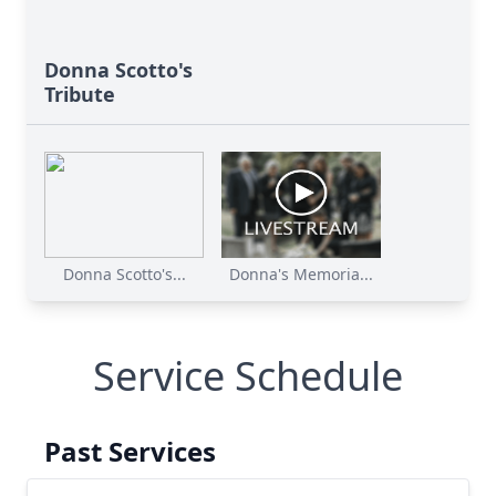
Donna Scotto's
Tribute
Donna Scotto's...
Donna's Memoria...
Service Schedule
Past Services