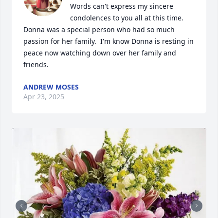
Words can't express my sincere 
condolences to you all at this time.  
Donna was a special person who had so much 
passion for her family.  I'm know Donna is resting in 
peace now watching down over her family and 
friends.
ANDREW MOSES
Apr 23, 2025