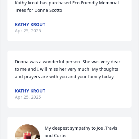
Kathy krout has purchased Eco-Friendly Memorial 
Trees for Donna Scotto
KATHY KROUT
Apr 25, 2025
Donna was a wonderful person. She was very dear 
to me and I will miss her very much. My thoughts 
and prayers are with you and your family today.
KATHY KROUT
Apr 25, 2025
My deepest sympathy to Joe ,Travis 
and Curtis. 
