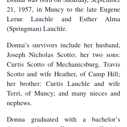
21, 1957, in Muncy to the late Eugene
Lerue Lauchle and Esther Alma
(Springman) Lauchle.
Donna’s survivors include her husband,
Joseph Nicholas Scotto; her two sons:
Curtis Scotto of Mechanicsburg, Travis
Scotto and wife Heather, of Camp Hill;
her brother: Curtis Lauchle and wife
Terri, of Muncy; and many nieces and
nephews.
Donna graduated with a bachelor’s