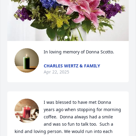
In loving memory of Donna Scotto.
CHARLES WERTZ & FAMILY
Apr 22, 2025
I was blessed to have met Donna 
years ago when stopping for morning 
coffee.  Donna always had a smile 
and was so fun to talk too.  Such a 
kind and loving person. We would run into each 