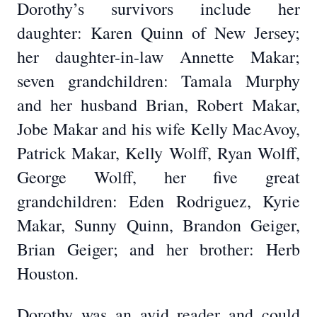
Dorothy’s survivors include her
daughter: Karen Quinn of New Jersey;
her daughter-in-law Annette Makar;
seven grandchildren: Tamala Murphy
and her husband Brian, Robert Makar,
Jobe Makar and his wife Kelly MacAvoy,
Patrick Makar, Kelly Wolff, Ryan Wolff,
George Wolff, her five great
grandchildren: Eden Rodriguez, Kyrie
Makar, Sunny Quinn, Brandon Geiger,
Brian Geiger; and her brother: Herb
Houston.
Dorothy was an avid reader and could