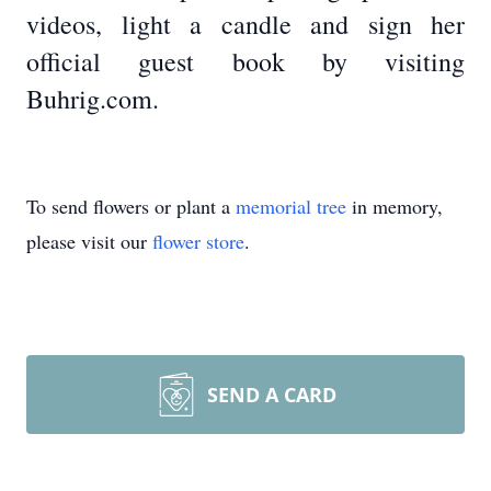
videos, light a candle and sign her
official guest book by visiting
Buhrig.com.
To send flowers or plant a
memorial tree
in memory,
please visit our
flower store
.
SEND A CARD