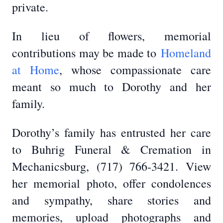
private.
In lieu of flowers, memorial
contributions may be made to
Homeland
at Home
, whose compassionate care
meant so much to Dorothy and her
family.
Dorothy’s family has entrusted her care
to Buhrig Funeral & Cremation in
Mechanicsburg, (717) 766-3421. View
her memorial photo, offer condolences
and sympathy, share stories and
memories, upload photographs and