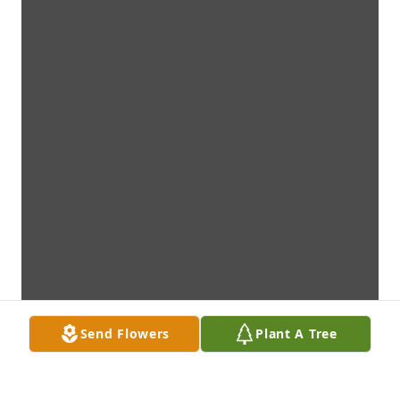
Send Flowers
Plant A Tree