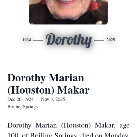
Dorothy
1924
2025
Dorothy Marian
(Houston) Makar
Dec 20, 1924 — Nov 3, 2025
Boiling Springs
Dorothy Marian (Houston) Makar, age
100, of Boiling Springs, died on Monday,