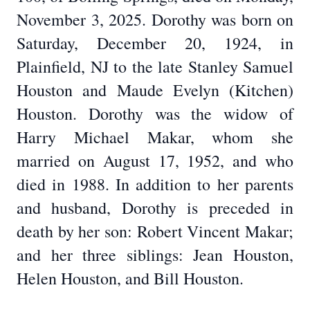
November 3, 2025. Dorothy was born on
Saturday, December 20, 1924, in
Plainfield, NJ to the late Stanley Samuel
Houston and Maude Evelyn (Kitchen)
Houston. Dorothy was the widow of
Harry Michael Makar, whom she
married on August 17, 1952, and who
died in 1988. In addition to her parents
and husband, Dorothy is preceded in
death by her son: Robert Vincent Makar;
and her three siblings: Jean Houston,
Helen Houston, and Bill Houston.