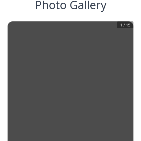
Photo Gallery
1
/
15