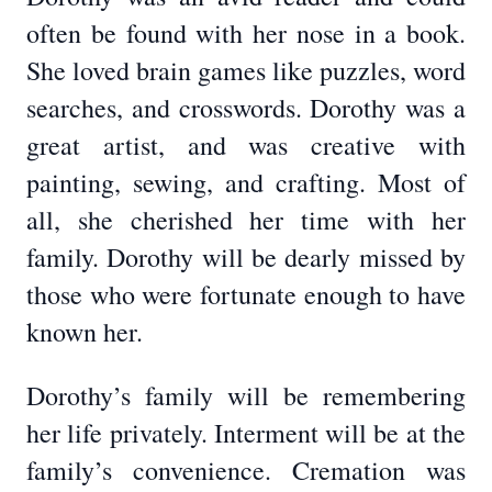
often be found with her nose in a book.
She loved brain games like puzzles, word
searches, and crosswords. Dorothy was a
great artist, and was creative with
painting, sewing, and crafting. Most of
all, she cherished her time with her
family. Dorothy will be dearly missed by
those who were fortunate enough to have
known her.
Dorothy’s family will be remembering
her life privately. Interment will be at the
family’s convenience. Cremation was