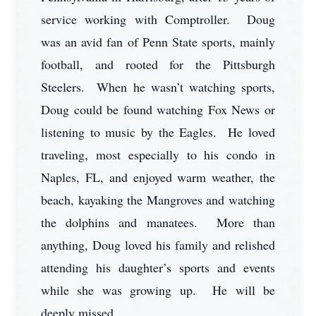
service working with Comptroller. Doug
was an avid fan of Penn State sports, mainly
football, and rooted for the Pittsburgh
Steelers. When he wasn’t watching sports,
Doug could be found watching Fox News or
listening to music by the Eagles. He loved
traveling, most especially to his condo in
Naples, FL, and enjoyed warm weather, the
beach, kayaking the Mangroves and watching
the dolphins and manatees. More than
anything, Doug loved his family and relished
attending his daughter’s sports and events
while she was growing up. He will be
deeply missed.