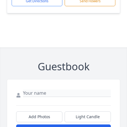
Get Directions
Send Flowers
Guestbook
Add Photos
Light Candle