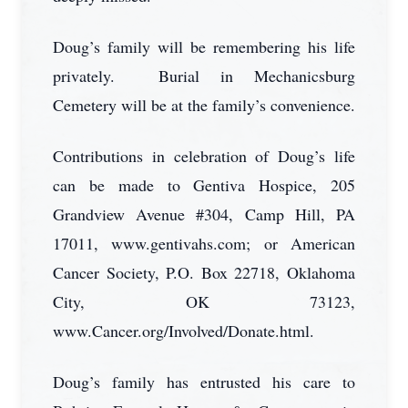
Doug’s family will be remembering his life
privately. Burial in Mechanicsburg
Cemetery will be at the family’s convenience.
Contributions in celebration of Doug’s life
can be made to Gentiva Hospice, 205
Grandview Avenue #304, Camp Hill, PA
17011, www.gentivahs.com; or American
Cancer Society, P.O. Box 22718, Oklahoma
City, OK 73123,
www.Cancer.org/Involved/Donate.html.
Doug’s family has entrusted his care to