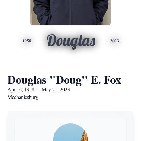
Douglas
1958
2023
Douglas "Doug" E. Fox
Apr 16, 1958 — May 21, 2023
Mechanicsburg