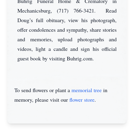
Buhrig Funeral Home & Crematory in
Mechanicsburg, (717) 766-3421. Read
Doug’s full obituary, view his photograph,
offer condolences and sympathy, share stories
and memories, upload photographs and
videos, light a candle and sign his official
guest book by visiting Buhrig.com.
To send flowers or plant a
memorial tree
in
memory, please visit our
flower store
.