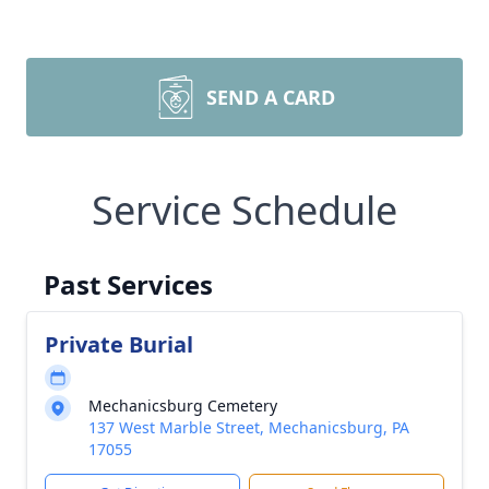
SEND A CARD
Service Schedule
Past Services
Private Burial
Mechanicsburg Cemetery
137 West Marble Street, Mechanicsburg, PA
17055