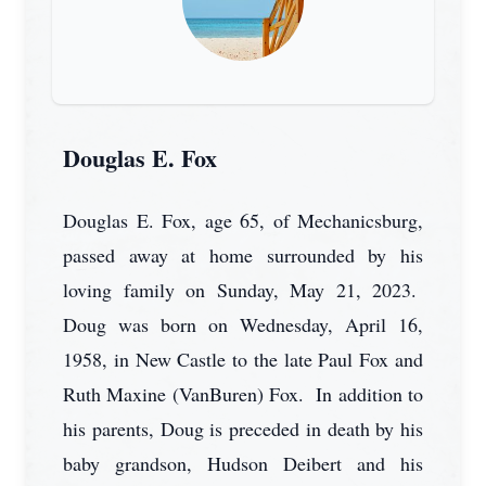
Douglas E. Fox
Douglas E. Fox, age 65, of Mechanicsburg,
passed away at home surrounded by his
loving family on Sunday, May 21, 2023.
Doug was born on Wednesday, April 16,
1958, in New Castle to the late Paul Fox and
Ruth Maxine (VanBuren) Fox. In addition to
his parents, Doug is preceded in death by his
baby grandson, Hudson Deibert and his