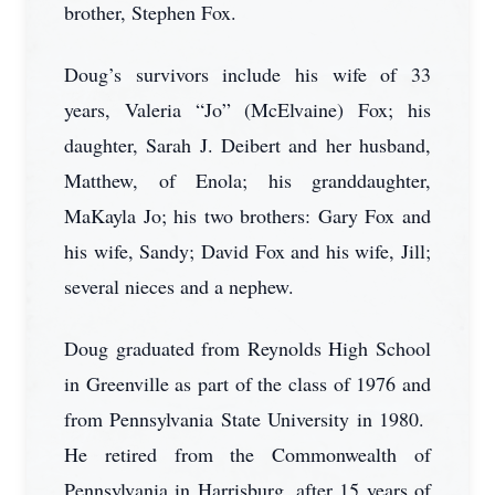
brother, Stephen Fox.
Doug’s survivors include his wife of 33
years, Valeria “Jo” (McElvaine) Fox; his
daughter, Sarah J. Deibert and her husband,
Matthew, of Enola; his granddaughter,
MaKayla Jo; his two brothers: Gary Fox and
his wife, Sandy; David Fox and his wife, Jill;
several nieces and a nephew.
Doug graduated from Reynolds High School
in Greenville as part of the class of 1976 and
from Pennsylvania State University in 1980.
He retired from the Commonwealth of
Pennsylvania in Harrisburg, after 15 years of