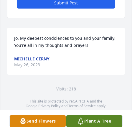
Submit Post
Jo, My deepest condolences to you and your family! 
You're all in my thoughts and prayers!
MICHELLE CERNY
May 26, 2023
Visits: 218
This site is protected by reCAPTCHA and the
Google
Privacy Policy
and
Terms of Service
apply.
Service map data ©
OpenStreetMap
contributors
Send Flowers
Plant A Tree