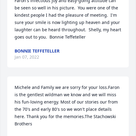
Faron's infectious joy and easy-going attitude can 
be seen so well in his picture.  You were one of the 
kindest people I had the pleasure of meeting.  I'm 
sure your smile is now lighting up heaven and your 
laughter can be heard throughout.  Shelly, my heart 
goes out to you.  Bonnie Teffeteller
BONNIE TEFFETELLER
Jan 07, 2022
Michele and Family we are sorry for your loss.Faron 
is the gentlest wildman we know and we will miss 
his fun-loving energy. Most of our stories our from 
the 70's and early 80's so we won't place details 
here. Thank you for the memories.The Stachowski 
Brothers