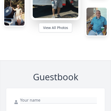
View All Photos
Guestbook