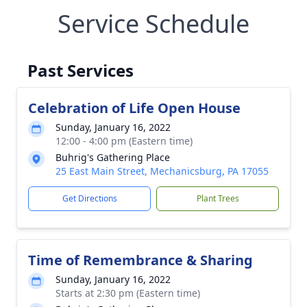
Service Schedule
Past Services
Celebration of Life Open House
Sunday, January 16, 2022
12:00 - 4:00 pm (Eastern time)
Buhrig's Gathering Place
25 East Main Street, Mechanicsburg, PA 17055
Get Directions
Plant Trees
Time of Remembrance & Sharing
Sunday, January 16, 2022
Starts at 2:30 pm (Eastern time)