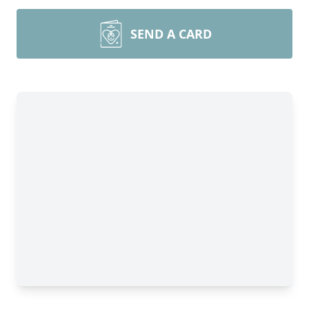
SEND A CARD