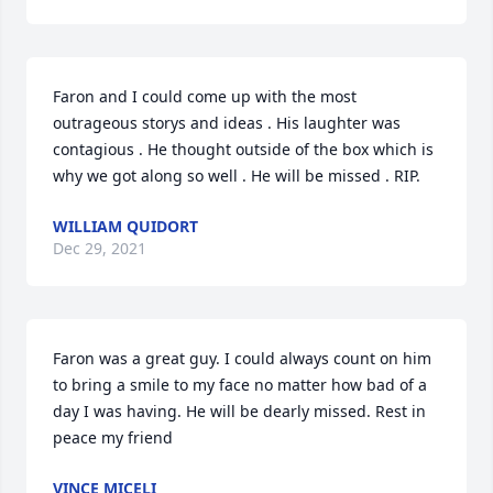
Faron and I could come up with the most 
outrageous storys and ideas . His laughter was 
contagious . He thought outside of the box which is 
why we got along so well . He will be missed . RIP.
WILLIAM QUIDORT
Dec 29, 2021
Faron was a great guy. I could always count on him 
to bring a smile to my face no matter how bad of a 
day I was having. He will be dearly missed. Rest in 
peace my friend
VINCE MICELI