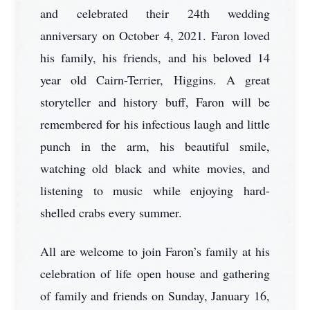
and celebrated their 24th wedding
anniversary on October 4, 2021. Faron loved
his family, his friends, and his beloved 14
year old Cairn-Terrier, Higgins. A great
storyteller and history buff, Faron will be
remembered for his infectious laugh and little
punch in the arm, his beautiful smile,
watching old black and white movies, and
listening to music while enjoying hard-
shelled crabs every summer.
All are welcome to join Faron’s family at his
celebration of life open house and gathering
of family and friends on Sunday, January 16,