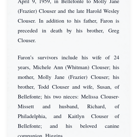
April 9, 1959, in Bellefonte to Molly Jane
(Frazier) Clouser and the late Harold Wesley
Clouser. In addition to his father, Faron is
preceded in death by his brother, Greg
Clouser.
Faron’s survivors include his wife of 24
years, Michele Ann (Whitman) Clouser; his
mother, Molly Jane (Frazier) Clouser; his
brother, Todd Clouser and wife, Susan, of
Bellefonte; his two nieces: Melissa Clouser-
Missett and husband, Richard, of
Philadelphia, and Kaitlyn Clouser of
Bellefonte; and his beloved canine
companion, Higgins.