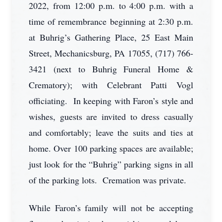
2022, from 12:00 p.m. to 4:00 p.m. with a
time of remembrance beginning at 2:30 p.m.
at Buhrig’s Gathering Place, 25 East Main
Street, Mechanicsburg, PA 17055, (717) 766-
3421 (next to Buhrig Funeral Home &
Crematory); with Celebrant Patti Vogl
officiating. In keeping with Faron’s style and
wishes, guests are invited to dress casually
and comfortably; leave the suits and ties at
home. Over 100 parking spaces are available;
just look for the “Buhrig” parking signs in all
of the parking lots. Cremation was private.
While Faron’s family will not be accepting