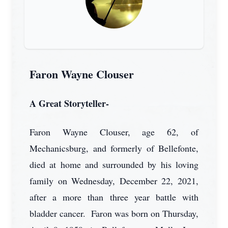
Faron Wayne Clouser
A Great Storyteller-
Faron Wayne Clouser, age 62, of
Mechanicsburg, and formerly of Bellefonte,
died at home and surrounded by his loving
family on Wednesday, December 22, 2021,
after a more than three year battle with
bladder cancer. Faron was born on Thursday,