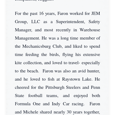
For the past 16 years, Faron worked for JEM
Group, LLC as a Superintendent, Safety
Manager, and most recently in Warehouse
Management. He was a long time member of
the Mechanicsburg Club, and liked to spend
time feeding the birds, flying his extensive
kite collection, and loved to travel- especially
to the beach. Faron was also an avid hunter,
and he loved to fish at Raystown Lake. He
cheered for the Pittsburgh Steelers and Penn
State football teams, and enjoyed both
Formula One and Indy Car racing. Faron
and Michele shared nearly 30 years together,