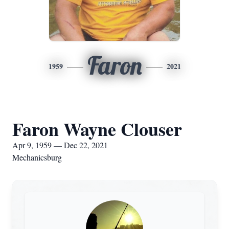
Faron
1959
2021
Faron Wayne Clouser
Apr 9, 1959 — Dec 22, 2021
Mechanicsburg