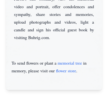
video and portrait, offer condolences and
sympathy, share stories and memories,
upload photographs and videos, light a
candle and sign his official guest book by
visiting Buhrig.com.
To send flowers or plant a
memorial tree
in
memory, please visit our
flower store
.