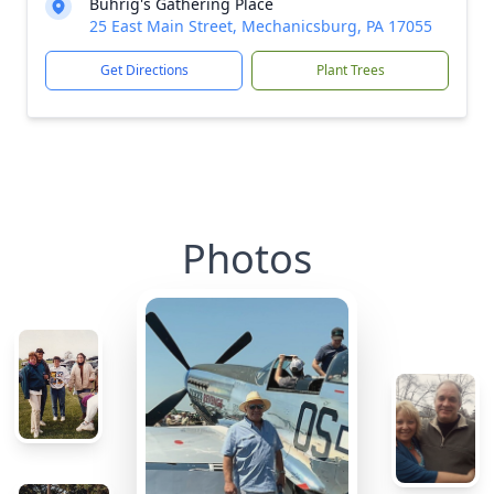
Buhrig's Gathering Place
25 East Main Street, Mechanicsburg, PA 17055
Get Directions
Plant Trees
Photos