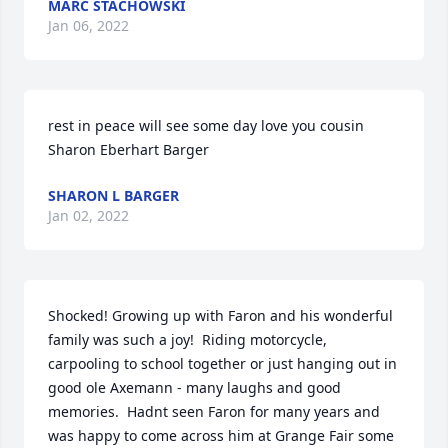
MARC STACHOWSKI
Jan 06, 2022
rest in peace will see some day love you cousin  
Sharon Eberhart Barger
SHARON L BARGER
Jan 02, 2022
Shocked! Growing up with Faron and his wonderful 
family was such a joy!  Riding motorcycle, 
carpooling to school together or just hanging out in 
good ole Axemann - many laughs and good 
memories.  Hadnt seen Faron for many years and 
was happy to come across him at Grange Fair some 