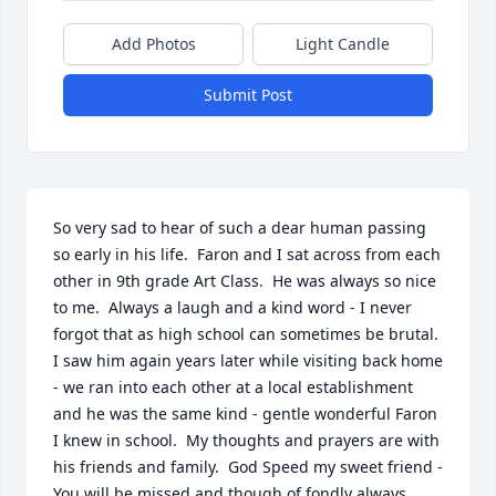
Add Photos
Light Candle
Submit Post
So very sad to hear of such a dear human passing 
so early in his life.  Faron and I sat across from each 
other in 9th grade Art Class.  He was always so nice 
to me.  Always a laugh and a kind word - I never 
forgot that as high school can sometimes be brutal.  
I saw him again years later while visiting back home 
- we ran into each other at a local establishment 
and he was the same kind - gentle wonderful Faron 
I knew in school.  My thoughts and prayers are with 
his friends and family.  God Speed my sweet friend - 
You will be missed and though of fondly always.