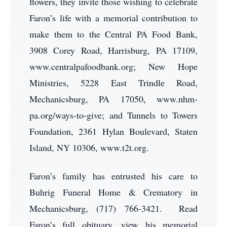
flowers, they invite those wishing to celebrate
Faron’s life with a memorial contribution to
make them to the Central PA Food Bank,
3908 Corey Road, Harrisburg, PA 17109,
www.centralpafoodbank.org; New Hope
Ministries, 5228 East Trindle Road,
Mechanicsburg, PA 17050, www.nhm-
pa.org/ways-to-give; and Tunnels to Towers
Foundation, 2361 Hylan Boulevard, Staten
Island, NY 10306, www.t2t.org.
Faron’s family has entrusted his care to
Buhrig Funeral Home & Crematory in
Mechanicsburg, (717) 766-3421. Read
Faron’s full obituary, view his memorial