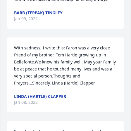
BARB (TERPAK) TINGLEY
Jan 09, 2022
With sadness, I write this: Faron was a very close 
friend of my brother, Tom Hartle growing up in 
Bellefonte.We knew his family well. May your Family 
be at peace that he touched many lives and was a 
very special person.Thoughts and 
Prayers...Sincerely, Linda (Hartle) Clapper
LINDA (HARTLE) CLAPPER
Jan 08, 2022