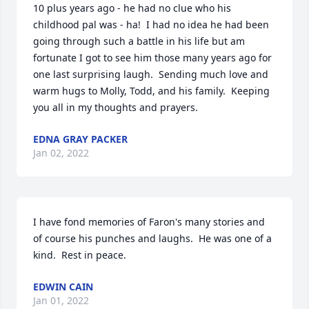
10 plus years ago - he had no clue who his 
childhood pal was - ha!  I had no idea he had been 
going through such a battle in his life but am 
fortunate I got to see him those many years ago for 
one last surprising laugh.  Sending much love and 
warm hugs to Molly, Todd, and his family.  Keeping 
you all in my thoughts and prayers.
EDNA GRAY PACKER
Jan 02, 2022
I have fond memories of Faron's many stories and 
of course his punches and laughs.  He was one of a 
kind.  Rest in peace.
EDWIN CAIN
Jan 01, 2022