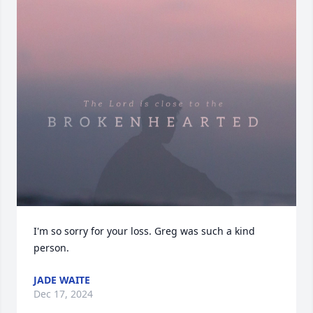
I'm so sorry for your loss. Greg was such a kind 
person.
JADE WAITE
Dec 17, 2024