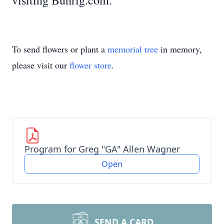
visiting Buhrig.com.
To send flowers or plant a
memorial tree
in memory,
please visit our
flower store
.
Program for Greg "GA" Allen Wagner
Open
SEND A CARD