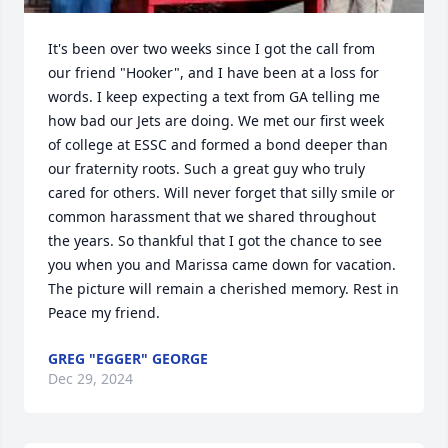
It's been over two weeks since I got the call from 
our friend "Hooker", and I have been at a loss for 
words. I keep expecting a text from GA telling me 
how bad our Jets are doing. We met our first week 
of college at ESSC and formed a bond deeper than 
our fraternity roots. Such a great guy who truly 
cared for others. Will never forget that silly smile or 
common harassment that we shared throughout 
the years. So thankful that I got the chance to see 
you when you and Marissa came down for vacation. 
The picture will remain a cherished memory. Rest in 
Peace my friend.
GREG "EGGER" GEORGE
Dec 29, 2024