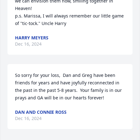
we can envision them now, smiling together in 
Heaven!

p.s. Marissa, I will always remember our little game 
of "tic-tock." Uncle Harry
HARRY MEYERS
Dec 16, 2024
So sorry for your loss,  Dan and Greg have been 
friends for years and have joyfully reconnected in 
the past in the past 5-8 years.  Your family is in our 
prays and GA will be in our hearts forever!
DAN AND CONNIE ROSS
Dec 16, 2024