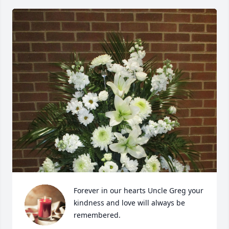
Forever in our hearts Uncle Greg your 
kindness and love will always be 
remembered.