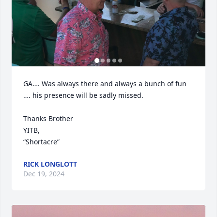
GA…. Was always there and always a bunch of fun 
…. his presence will be sadly missed.

Thanks Brother

YITB,

“Shortacre”
RICK LONGLOTT
Dec 19, 2024