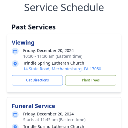
Service Schedule
Past Services
Viewing
Friday, December 20, 2024
10:30 - 11:30 am (Eastern time)
Trindle Spring Lutheran Church
14 State Road, Mechanicsburg, PA 17050
Get Directions
Plant Trees
Funeral Service
Friday, December 20, 2024
Starts at 11:45 am (Eastern time)
Trindle Spring Lutheran Church