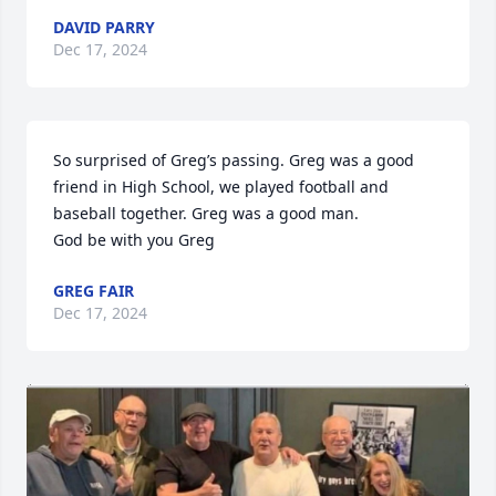
DAVID PARRY
Dec 17, 2024
So surprised of Greg’s passing. Greg was a good 
friend in High School, we played football and 
baseball together. Greg was a good man. 

God be with you Greg
GREG FAIR
Dec 17, 2024