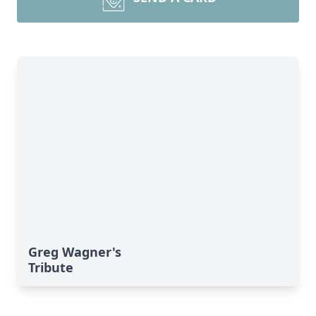
Greg Wagner's
Tribute