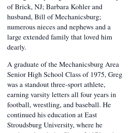
of Brick, NJ; Barbara Kohler and
husband, Bill of Mechanicsburg;
numerous nieces and nephews and a
large extended family that loved him
dearly.
A graduate of the Mechanicsburg Area
Senior High School Class of 1975, Greg
was a standout three-sport athlete,
earning varsity letters all four years in
football, wrestling, and baseball. He
continued his education at East
Stroudsburg University, where he