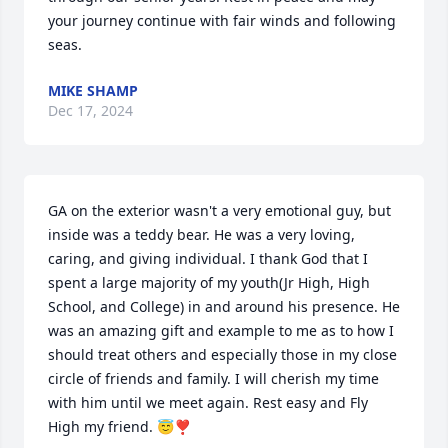
your journey continue with fair winds and following 
seas.
MIKE SHAMP
Dec 17, 2024
GA on the exterior wasn't a very emotional guy, but 
inside was a teddy bear. He was a very loving, 
caring, and giving individual. I thank God that I 
spent a large majority of my youth(Jr High, High 
School, and College) in and around his presence. He 
was an amazing gift and example to me as to how I 
should treat others and especially those in my close 
circle of friends and family. I will cherish my time 
with him until we meet again. Rest easy and Fly 
High my friend. 😇❣️