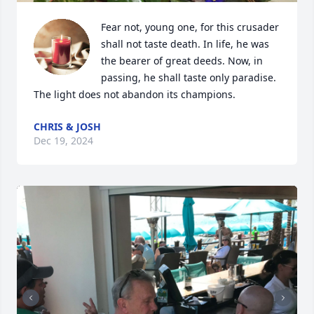
Fear not, young one, for this crusader 
shall not taste death. In life, he was 
the bearer of great deeds. Now, in 
passing, he shall taste only paradise. 
The light does not abandon its champions.
CHRIS & JOSH
Dec 19, 2024