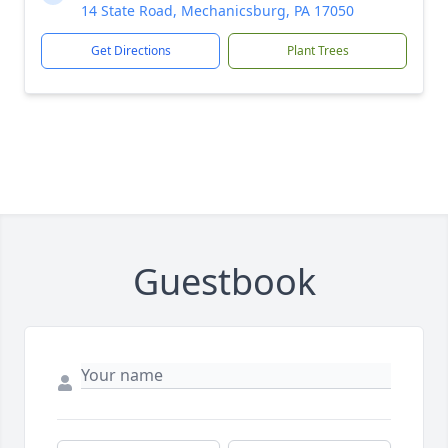
14 State Road, Mechanicsburg, PA 17050
Get Directions
Plant Trees
Guestbook