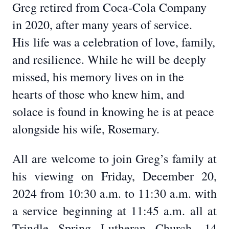
Greg retired from Coca-Cola Company
in 2020, after many years of service.
His
life was a celebration of love, family,
and resilience. While he will be deeply
missed, his memory lives on in the
hearts of those who knew him, and
solace is found in knowing he is at peace
alongside his wife, Rosemary.
All are welcome to join Greg’s family at
his viewing on Friday, December 20,
2024 from 10:30 a.m. to 11:30 a.m. with
a service beginning at 11:45 a.m. all at
Trindle Spring Lutheran Church, 14