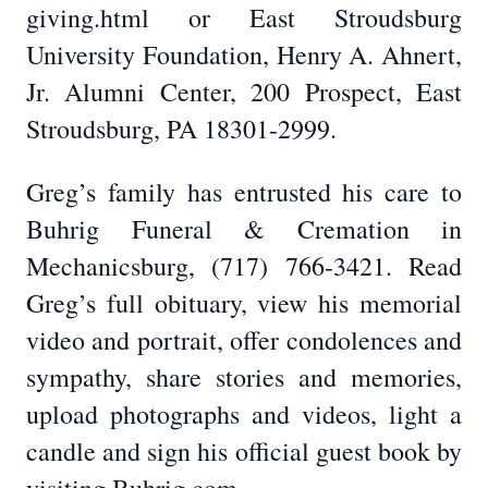
giving.html or East Stroudsburg
University Foundation, Henry A. Ahnert,
Jr. Alumni Center, 200 Prospect, East
Stroudsburg, PA 18301-2999.
Greg’s family has entrusted his care to
Buhrig Funeral & Cremation in
Mechanicsburg, (717) 766-3421. Read
Greg’s full obituary, view his memorial
video and portrait, offer condolences and
sympathy, share stories and memories,
upload photographs and videos, light a
candle and sign his official guest book by