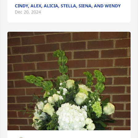
CINDY, ALEX, ALICIA, STELLA, SIENA, AND WENDY
Dec 20, 2024