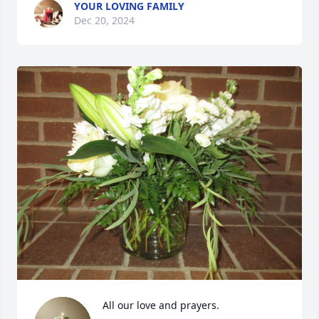
YOUR LOVING FAMILY
Dec 20, 2024
All our love and prayers.