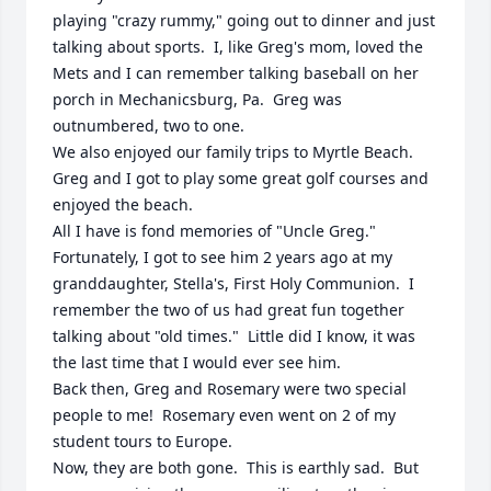
playing "crazy rummy," going out to dinner and just 
talking about sports.  I, like Greg's mom, loved the 
Mets and I can remember talking baseball on her 
porch in Mechanicsburg, Pa.  Greg was 
outnumbered, two to one.

We also enjoyed our family trips to Myrtle Beach.  
Greg and I got to play some great golf courses and 
enjoyed the beach.

All I have is fond memories of "Uncle Greg."  
Fortunately, I got to see him 2 years ago at my 
granddaughter, Stella's, First Holy Communion.  I 
remember the two of us had great fun together 
talking about "old times."  Little did I know, it was 
the last time that I would ever see him.

Back then, Greg and Rosemary were two special 
people to me!  Rosemary even went on 2 of my 
student tours to Europe.

Now, they are both gone.  This is earthly sad.  But 