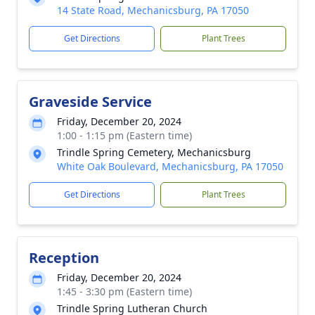
14 State Road, Mechanicsburg, PA 17050
Get Directions
Plant Trees
Graveside Service
Friday, December 20, 2024
1:00 - 1:15 pm (Eastern time)
Trindle Spring Cemetery, Mechanicsburg
White Oak Boulevard, Mechanicsburg, PA 17050
Get Directions
Plant Trees
Reception
Friday, December 20, 2024
1:45 - 3:30 pm (Eastern time)
Trindle Spring Lutheran Church