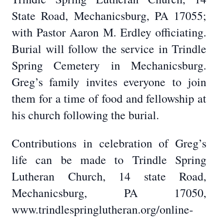
State Road, Mechanicsburg, PA 17055;
with Pastor Aaron M. Erdley officiating.
Burial will follow the service in Trindle
Spring Cemetery in Mechanicsburg.
Greg’s family invites everyone to join
them for a time of food and fellowship at
his church following the burial.
Contributions in celebration of Greg’s
life can be made to Trindle Spring
Lutheran Church, 14 state Road,
Mechanicsburg, PA 17050,
www.trindlespringlutheran.org/online-