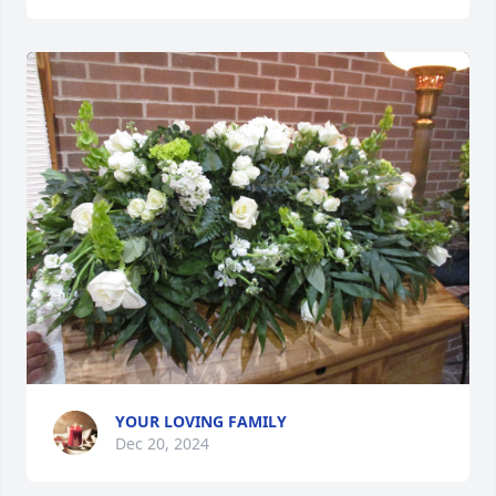
YOUR LOVING FAMILY
Dec 20, 2024