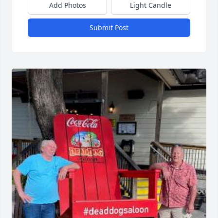
Add Photos
Light Candle
Submit Post