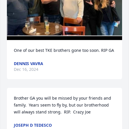
One of our best TKE brothers gone too soon. RIP GA
DENNIS VAVRA
Dec 16, 2024
Brother GA you will be missed by your friends and 
family.  Years seem to fly by, but our brotherhood 
will always stand strong.  RIP.  Crazy Joe
JOSEPH D TEDESCO