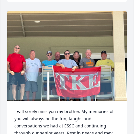
I will sorely miss you my brother. My memories of 
you will always be the fun, laughs and 
conversations we had at ESSC and continuing 
through our senior years. Rest in peace and may 