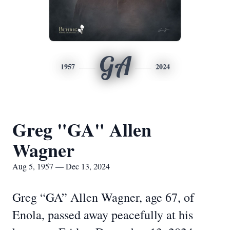
GA
1957
2024
Greg "GA" Allen
Wagner
Aug 5, 1957 — Dec 13, 2024
Greg “GA” Allen Wagner, age 67, of
Enola, passed away peacefully at his