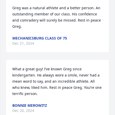
Greg was a natural athlete and a better person. An 
outstanding member of our class. His confidence 
and comradery will surely be missed. Rest in peace 
Greg.
MECHANICSBURG CLASS OF 75
Dec 21, 2024
What a great guy! I’ve known Greg since 
kindergarten. He always wore a smile, never had a 
mean word to say, and an incredible athlete. All 
who knew, liked him. Rest in peace Greg. You’re one 
terrific person.
BONNIE MEROWITZ
Dec 20, 2024