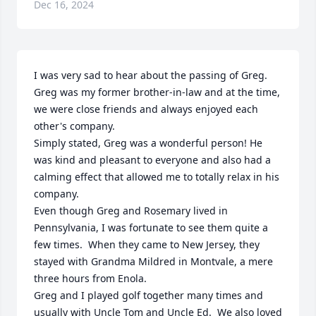
Dec 16, 2024
I was very sad to hear about the passing of Greg.  
Greg was my former brother-in-law and at the time, 
we were close friends and always enjoyed each 
other's company.  

Simply stated, Greg was a wonderful person! He 
was kind and pleasant to everyone and also had a 
calming effect that allowed me to totally relax in his 
company.

Even though Greg and Rosemary lived in 
Pennsylvania, I was fortunate to see them quite a 
few times.  When they came to New Jersey, they 
stayed with Grandma Mildred in Montvale, a mere 
three hours from Enola.

Greg and I played golf together many times and 
usually with Uncle Tom and Uncle Ed.  We also loved 