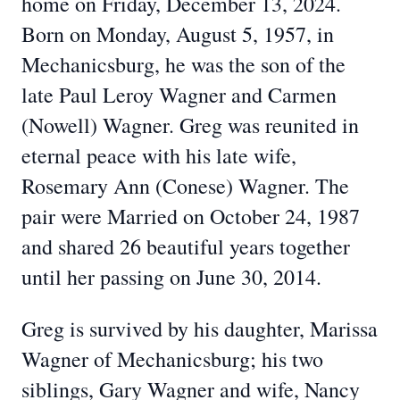
home on Friday, December 13, 2024.
Born on Monday, August 5, 1957, in
Mechanicsburg, he was the son of the
late Paul Leroy Wagner and Carmen
(Nowell) Wagner. Greg was reunited in
eternal peace with his late wife,
Rosemary Ann (Conese) Wagner. The
pair were Married on October 24, 1987
and shared 26 beautiful years together
until her passing on June 30, 2014.
Greg is survived by his daughter, Marissa
Wagner of Mechanicsburg; his two
siblings, Gary Wagner and wife, Nancy