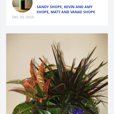
SANDY SHOPE, KEVIN AND AMY
SHOPE, MATT AND VANAE SHOPE
Dec 20, 2024