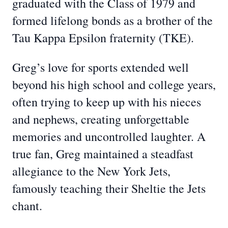
graduated with the Class of 1979 and
formed lifelong bonds as a brother of the
Tau Kappa Epsilon fraternity (TKE).
Greg’s love for sports extended well
beyond his high school and college years,
often trying to keep up with his nieces
and nephews, creating unforgettable
memories and uncontrolled laughter. A
true fan, Greg maintained a steadfast
allegiance to the New York Jets,
famously teaching their Sheltie the Jets
chant.