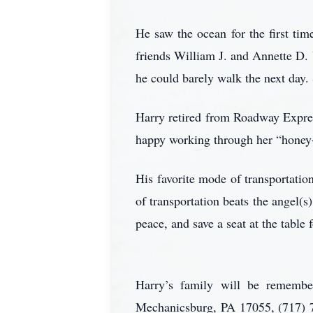
He saw the ocean for the first tim
friends William J. and Annette D.
he could barely walk the next day.
Harry retired from Roadway Expres
happy working through her “honey-
His favorite mode of transportati
of transportation beats the angel(
peace, and save a seat at the table
Harry’s family will be remember
Mechanicsburg, PA 17055, (717) 7