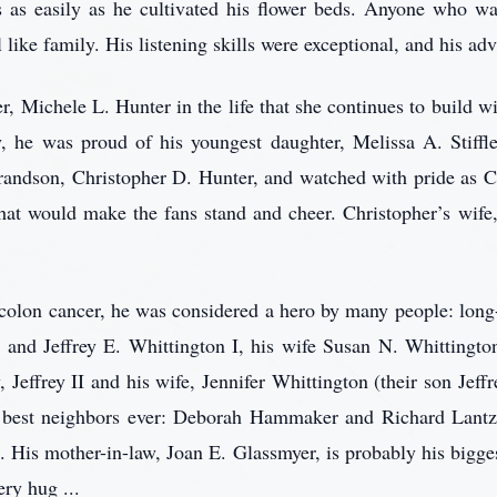
 as easily as he cultivated his flower beds. Anyone who wa
 like family. His listening skills were exceptional, and his adv
r, Michele L. Hunter in the life that she continues to build w
 he was proud of his youngest daughter, Melissa A. Stiffle
grandson, Christopher D. Hunter, and watched with pride as 
k that would make the fans stand and cheer. Christopher’s wif
 colon cancer, he was considered a hero by many people: long
r and Jeffrey E. Whittington I, his wife Susan N. Whittingto
Jeffrey II and his wife, Jennifer Whittington (their son Jeffr
are best neighbors ever: Deborah Hammaker and Richard Lant
. His mother-in-law, Joan E. Glassmyer, is probably his bigge
ery hug ...