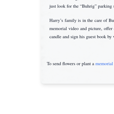
just look for the “Buhrig” parking 
Harry’s family is in the care of B
memorial video and picture, offer
candle and sign his guest book by 
To send flowers or plant a
memorial 