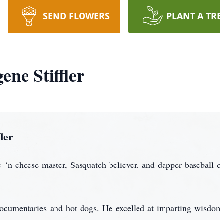
SEND FLOWERS
PLANT A TR
ne Stiffler
ler
 ‘n cheese master, Sasquatch believer, and dapper baseball
ocumentaries and hot dogs. He excelled at imparting wisdom 