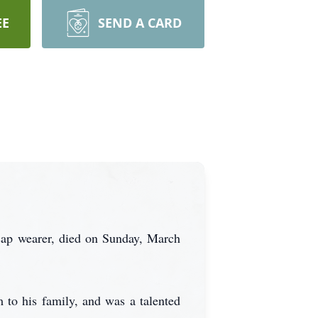
EE
SEND A CARD
 cap wearer, died on Sunday, March
to his family, and was a talented