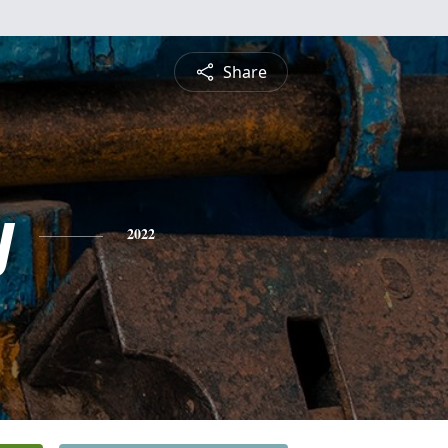
Share
y
2022