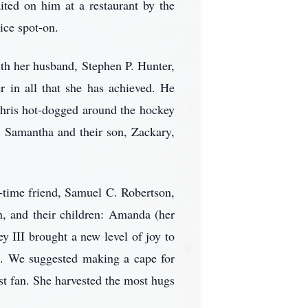
ited on him at a restaurant by the
ice spot-on.
ith her husband, Stephen P. Hunter,
r in all that she has achieved. He
Chris hot-dogged around the hockey
e, Samantha and their son, Zackary,
-time friend, Samuel C. Robertson,
n, and their children: Amanda (her
ey III brought a new level of joy to
z. We suggested making a cape for
st fan. She harvested the most hugs