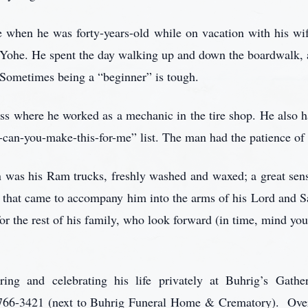
e when he was forty-years-old while on vacation with his wife
 Yohe. He spent the day walking up and down the boardwalk, a
 Sometimes being a “beginner” is tough.
s where he worked as a mechanic in the tire shop. He also ha
can-you-make-this-for-me” list. The man had the patience of 
on was his Ram trucks, freshly washed and waxed; a great sen
s) that came to accompany him into the arms of his Lord and Sa
 for the rest of his family, who look forward (in time, mind you
ing and celebrating his life privately at Buhrig’s Gathe
66-3421 (next to Buhrig Funeral Home & Crematory). Over 