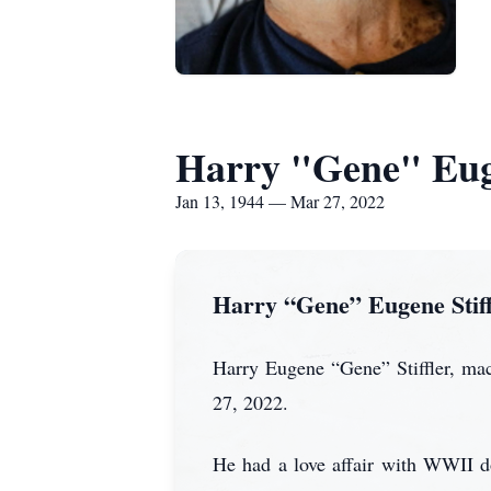
Harry "Gene" Euge
Jan 13, 1944 — Mar 27, 2022
Harry “Gene” Eugene Stiff
Harry Eugene “Gene” Stiffler, mac
27, 2022.
He had a love affair with WWII d