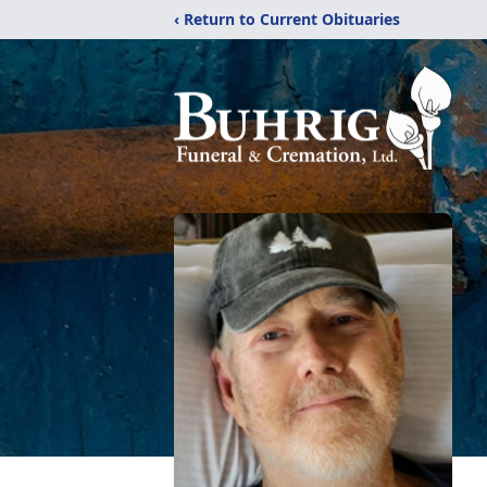
‹ Return to Current Obituaries