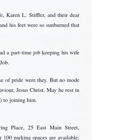
, Karen L. Stiffler, and their dear
nd his feet were so sunburned that
d a part-time job keeping his wife
Job.
se of pride were they. But no mode
viour, Jesus Christ. May he rest in
) to joining him.
ring Place, 25 East Main Street,
100 parking spaces are available;