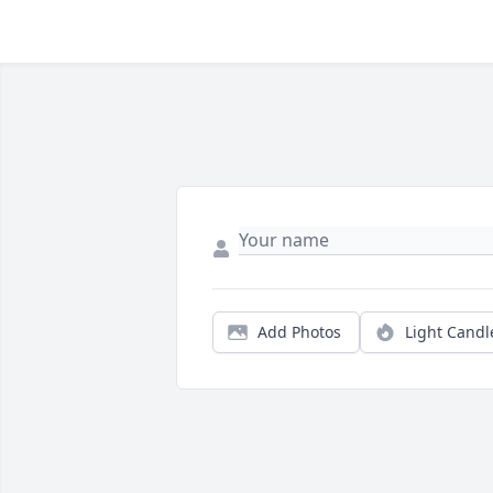
Add Photos
Light Candl