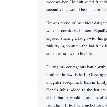
woodworker. He cultivated friends
second visit, would be made to feel
He was proud of his eldest daughte
who he considered a son. Equally,
enjoyed sharing a laugh with his 
rink trying to attain the hat tric
added extra love to his life.
During his courageous battle with
brothers-in-law, Eric L. Glassmye
daughter Josephine), Karen, Emily, 
Gene’s life.) Added to the list 
Gene, but he would have none of it
from him. If he had a nickel for ev