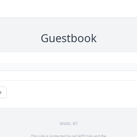
Guestbook
e
Visits: 67
This site is protected by reCAPTCHA and the