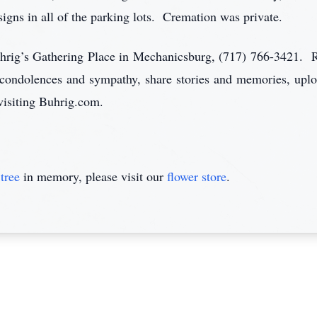
signs in all of the parking lots. Cremation was private.
uhrig’s Gathering Place in Mechanicsburg, (717) 766-3421. R
 condolences and sympathy, share stories and memories, uplo
visiting Buhrig.com.
tree
in memory, please visit our
flower store
.