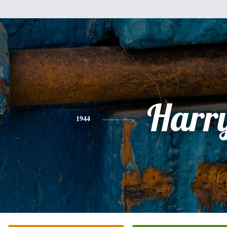
Harr
1944