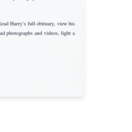
ead Harry’s full obituary, view his
ad photographs and videos, light a