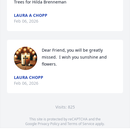
Trees for Hilda Brenneman
LAURA A CHOPP
Feb 06, 2026
Dear Friend, you will be greatly 
missed.  I wish you sunshine and 
flowers.
LAURA CHOPP
Feb 06, 2026
Visits: 825
This site is protected by reCAPTCHA and the
Google
Privacy Policy
and
Terms of Service
apply.