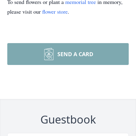
To send flowers or plant a
memorial tree
in memory,
please visit our
flower store
.
SEND A CARD
Guestbook