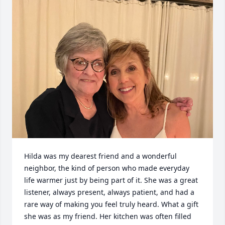
Hilda was my dearest friend and a wonderful 
neighbor, the kind of person who made everyday 
life warmer just by being part of it. She was a great 
listener, always present, always patient, and had a 
rare way of making you feel truly heard. What a gift 
she was as my friend. Her kitchen was often filled 