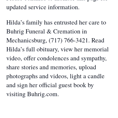
updated service information.
Hilda’s family has entrusted her care to
Buhrig Funeral & Cremation in
Mechanicsburg, (717) 766-3421. Read
Hilda’s full obituary, view her memorial
video, offer condolences and sympathy,
share stories and memories, upload
photographs and videos, light a candle
and sign her official guest book by
visiting Buhrig.com.