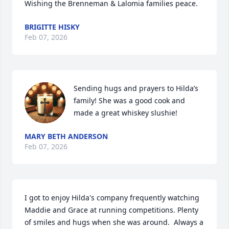
Wishing the Brenneman & Lalomia families peace.
BRIGITTE HISKY
Feb 07, 2026
Sending hugs and prayers to Hilda’s 
family! She was a good cook and 
made a great whiskey slushie!
MARY BETH ANDERSON
Feb 07, 2026
I got to enjoy Hilda's company frequently watching 
Maddie and Grace at running competitions. Plenty 
of smiles and hugs when she was around.  Always a 