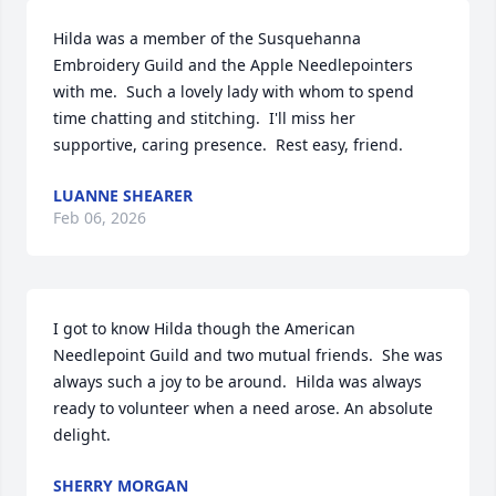
Hilda was a member of the Susquehanna 
Embroidery Guild and the Apple Needlepointers 
with me.  Such a lovely lady with whom to spend 
time chatting and stitching.  I'll miss her 
supportive, caring presence.  Rest easy, friend.
LUANNE SHEARER
Feb 06, 2026
I got to know Hilda though the American 
Needlepoint Guild and two mutual friends.  She was 
always such a joy to be around.  Hilda was always 
ready to volunteer when a need arose. An absolute 
delight.
SHERRY MORGAN