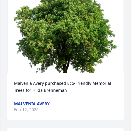
Malvenia Avery purchased Eco-Friendly Memorial 
Trees for Hilda Brenneman
MALVENIA AVERY
Feb 12, 2026