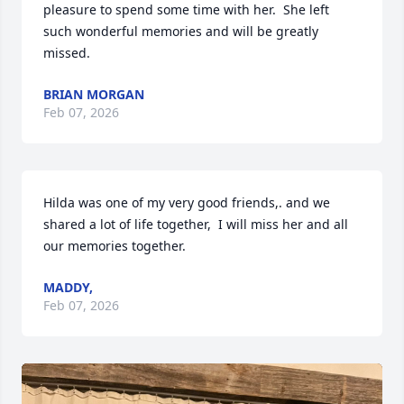
pleasure to spend some time with her.  She left 
such wonderful memories and will be greatly 
missed.
BRIAN MORGAN
Feb 07, 2026
Hilda was one of my very good friends,. and we 
shared a lot of life together,  I will miss her and all 
our memories together.
MADDY,
Feb 07, 2026