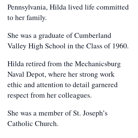
Pennsylvania, Hilda lived life committed
to her family.
She was a graduate of Cumberland
Valley High School in the Class of 1960.
Hilda retired from the Mechanicsburg
Naval Depot, where her strong work
ethic and attention to detail garnered
respect from her colleagues.
She was a member of St. Joseph’s
Catholic Church.