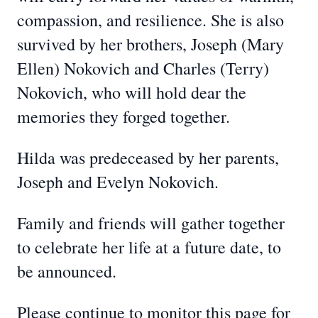
compassion, and resilience. She is also
survived by her brothers, Joseph (Mary
Ellen) Nokovich and Charles (Terry)
Nokovich, who will hold dear the
memories they forged together.
Hilda was predeceased by her parents,
Joseph and Evelyn Nokovich.
Family and friends will gather together
to celebrate her life at a future date, to
be announced.
Please continue to monitor this page for