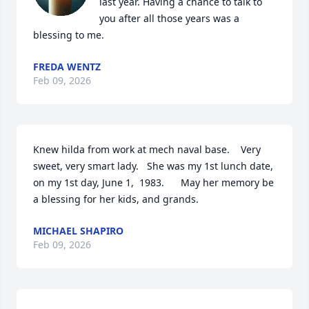
last year. Having a chance to talk to 
you after all those years was a 
blessing to me.
FREDA WENTZ
Feb 09, 2026
Knew hilda from work at mech naval base.    Very 
sweet, very smart lady.   She was my 1st lunch date, 
on my 1st day, June 1,  1983.      May her memory be 
a blessing for her kids, and grands.
MICHAEL SHAPIRO
Feb 09, 2026