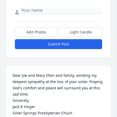
Add Photos
Light Candle
Submit Post
Dear Joe and Mary Ellen and family, sending my 
deepest sympathy at the loss of your sister. Praying 
God's comfort and peace will surround you at this 
sad time.

Sincerely,

Jack R Yinger 

Silver Springs Presbyterian Chuch