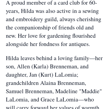
A proud member of a card club for 60-
years, Hilda was also active in a sewing
and embroidery guild, always cherishing
the companionship of friends old and
new. Her love for gardening flourished
alongside her fondness for antiques.
Hilda leaves behind a loving family—her
son, Allen (Karla) Brenneman, and
daughter, Jan (Kurt) LaLomia;
grandchildren Alaina Brenneman,
Samuel Brenneman, Madeline "Maddie"
LaLomia, and Grace LaLomia—who
will carry forward her values of warmth,