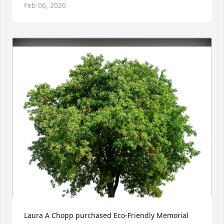
Feb 06, 2026
Laura A Chopp purchased Eco-Friendly Memorial 