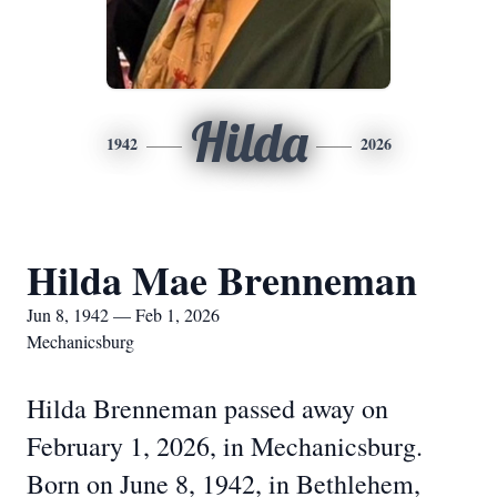
Hilda
1942
2026
Hilda Mae Brenneman
Jun 8, 1942 — Feb 1, 2026
Mechanicsburg
Hilda Brenneman passed away on
February 1, 2026, in Mechanicsburg.
Born on June 8, 1942, in Bethlehem,