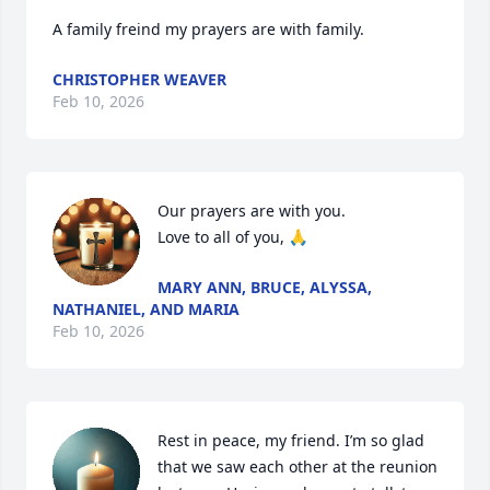
A family freind my prayers are with family.
CHRISTOPHER WEAVER
Feb 10, 2026
Our prayers are with you.   

Love to all of you, 🙏
MARY ANN, BRUCE, ALYSSA,
NATHANIEL, AND MARIA
Feb 10, 2026
Rest in peace, my friend. I’m so glad 
that we saw each other at the reunion 