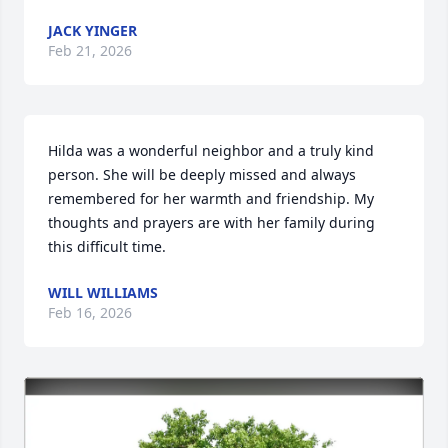
JACK YINGER
Feb 21, 2026
Hilda was a wonderful neighbor and a truly kind 
person. She will be deeply missed and always 
remembered for her warmth and friendship. My 
thoughts and prayers are with her family during 
this difficult time.
WILL WILLIAMS
Feb 16, 2026