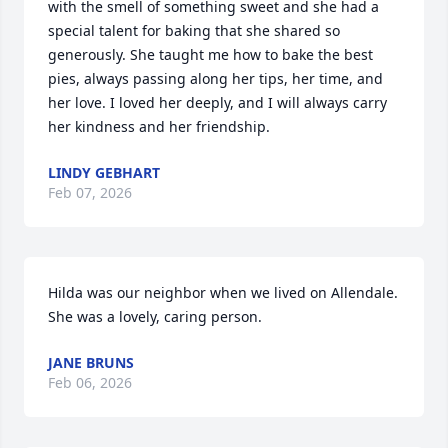
with the smell of something sweet and she had a 
special talent for baking that she shared so 
generously. She taught me how to bake the best 
pies, always passing along her tips, her time, and 
her love. I loved her deeply, and I will always carry 
her kindness and her friendship.
LINDY GEBHART
Feb 07, 2026
Hilda was our neighbor when we lived on Allendale.   
She was a lovely, caring person.
JANE BRUNS
Feb 06, 2026