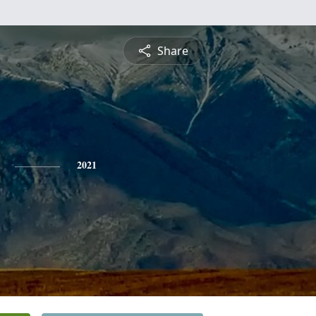
Share
2021