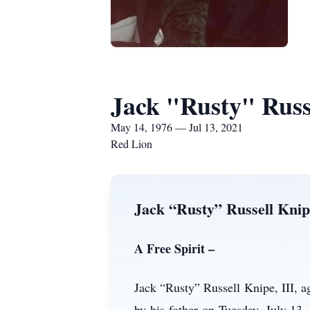
Jack "Rusty" Russe
May 14, 1976 — Jul 13, 2021
Red Lion
Jack “Rusty” Russell Knip
A Free Spirit –
Jack “Rusty” Russell Knipe, III, 
by his father on Tuesday, July 13