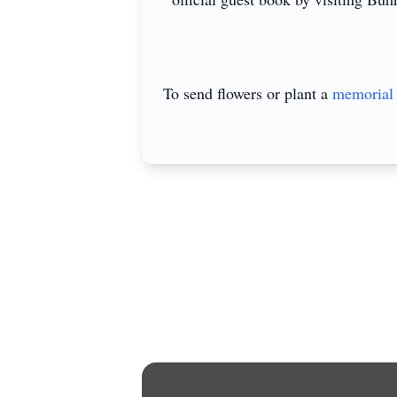
To send flowers or plant a
memorial 