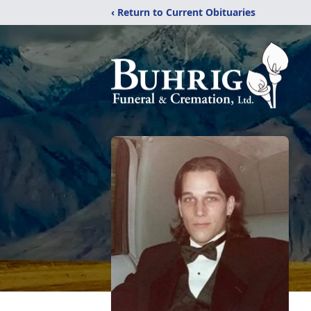
‹ Return to Current Obituaries