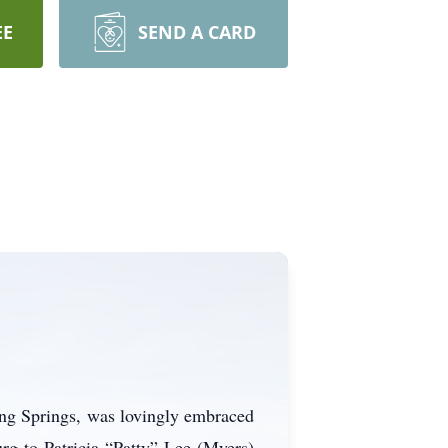
EE
SEND A CARD
ing Springs, was lovingly embraced
rg to Patricia “Patty” Lee (Myers)