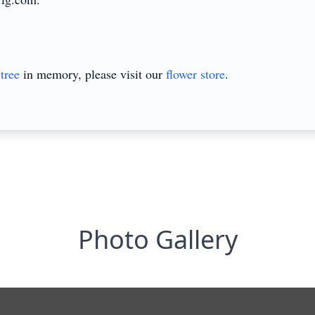
tree
in memory, please visit our
flower store
.
Photo Gallery