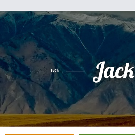
Jack
1976