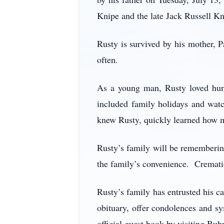
Knipe and the late Jack Russell Kni
Rusty is survived by his mother, P
often.
As a young man, Rusty loved hunt
included family holidays and wat
knew Rusty, quickly learned how mu
Rusty’s family will be remembering
the family’s convenience. Cremati
Rusty’s family has entrusted his
obituary, offer condolences and sy
official guest book by visiting Buh