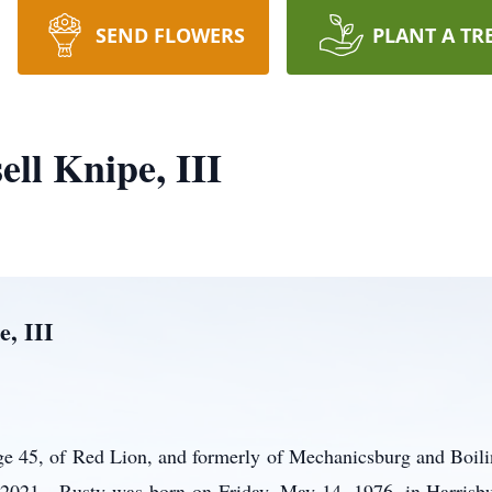
SEND FLOWERS
PLANT A TR
ll Knipe, III
e, III
age 45, of Red Lion, and formerly of Mechanicsburg and Boil
, 2021. Rusty was born on Friday, May 14, 1976, in Harrisbu