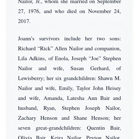
Nailor, Jr., whom she married on September
27, 1976, and who died on November 24,
2017.
Joann’s survivors include her two sons:
Richard “Rick” Allen Nailor and companion,
Lila Adkins, of Enola, Joseph “Joe” Stephen
Nailor and wife, Susan Gerhard, of
Lewisberry; her six grandchildren: Shawn M.
Nailor and wife, Emily, Taylor John Heisey
and wife, Amanda, Latesha Ann Bair and
husband, Ryan, Stephen Joseph Nailor,
Zachary Henson and Shane Henson; her
seven great-grandchildren: Quentin Bair,
Olivia Bair, Keira Nailor, Peyton Nailor,