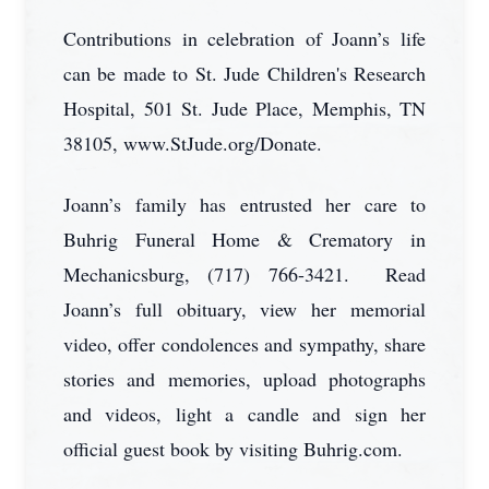
Contributions in celebration of Joann’s life
can be made to St. Jude Children's Research
Hospital, 501 St. Jude Place, Memphis, TN
38105, www.StJude.org/Donate.
Joann’s family has entrusted her care to
Buhrig Funeral Home & Crematory in
Mechanicsburg, (717) 766-3421. Read
Joann’s full obituary, view her memorial
video, offer condolences and sympathy, share
stories and memories, upload photographs
and videos, light a candle and sign her
official guest book by visiting Buhrig.com.