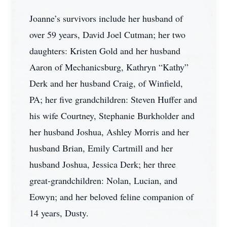
Joanne’s survivors include her husband of
over 59 years, David Joel Cutman; her two
daughters: Kristen Gold and her husband
Aaron of Mechanicsburg, Kathryn “Kathy”
Derk and her husband Craig, of Winfield,
PA; her five grandchildren: Steven Huffer and
his wife Courtney, Stephanie Burkholder and
her husband Joshua, Ashley Morris and her
husband Brian, Emily Cartmill and her
husband Joshua, Jessica Derk; her three
great-grandchildren: Nolan, Lucian, and
Eowyn; and her beloved feline companion of
14 years, Dusty.