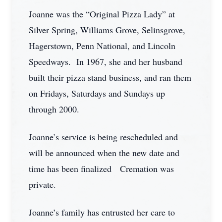
Joanne was the “Original Pizza Lady” at
Silver Spring, Williams Grove, Selinsgrove,
Hagerstown, Penn National, and Lincoln
Speedways. In 1967, she and her husband
built their pizza stand business, and ran them
on Fridays, Saturdays and Sundays up
through 2000.
Joanne’s service is being rescheduled and
will be announced when the new date and
time has been finalized Cremation was
private.
Joanne’s family has entrusted her care to