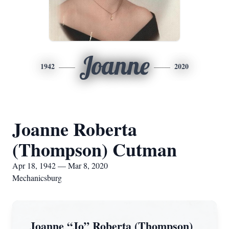
Joanne
1942
2020
Joanne Roberta
(Thompson) Cutman
Apr 18, 1942 — Mar 8, 2020
Mechanicsburg
Joanne “Jo” Roberta (Thompson)