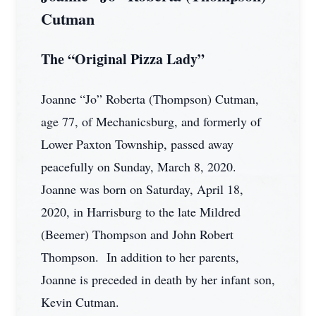
Cutman
The “Original Pizza Lady”
Joanne “Jo” Roberta (Thompson) Cutman,
age 77, of Mechanicsburg, and formerly of
Lower Paxton Township, passed away
peacefully on Sunday, March 8, 2020.
Joanne was born on Saturday, April 18,
2020, in Harrisburg to the late Mildred
(Beemer) Thompson and John Robert
Thompson. In addition to her parents,
Joanne is preceded in death by her infant son,
Kevin Cutman.