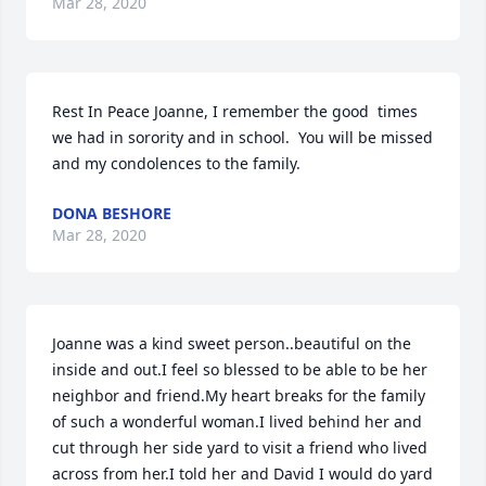
Mar 28, 2020
Rest In Peace Joanne, I remember the good  times 
we had in sorority and in school.  You will be missed 
and my condolences to the family.
DONA BESHORE
Mar 28, 2020
Joanne was a kind sweet person..beautiful on the 
inside and out.I feel so blessed to be able to be her 
neighbor and friend.My heart breaks for the family 
of such a wonderful woman.I lived behind her and 
cut through her side yard to visit a friend who lived 
across from her.I told her and David I would do yard 