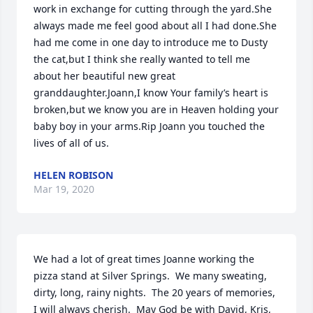
work in exchange for cutting through the yard.She 
always made me feel good about all I had done.She 
had me come in one day to introduce me to Dusty 
the cat,but I think she really wanted to tell me 
about her beautiful new great 
granddaughter.Joann,I know Your family’s heart is 
broken,but we know you are in Heaven holding your 
baby boy in your arms.Rip Joann you touched the 
lives of all of us.
HELEN ROBISON
Mar 19, 2020
We had a lot of great times Joanne working the 
pizza stand at Silver Springs.  We many sweating, 
dirty, long, rainy nights.  The 20 years of memories, 
I will always cherish.  May God be with David, Kris, 