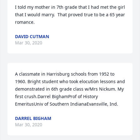
I told my mother in 7th grade that I had met the girl 
that I would marry.  That proved true to be a 65 year 
romance.
DAVID CUTMAN
Mar 30, 2020
A classmate in Harrisburg schools from 1952 to 
1960. Bright student who took elocution lessons and 
demonstrated in 6th grade class w/Mrs Nickum. My 
first crush.Darrel BighamProf of History 
EmeritusUniv of Southern IndianaEvansville, Ind.
DARREL BIGHAM
Mar 30, 2020