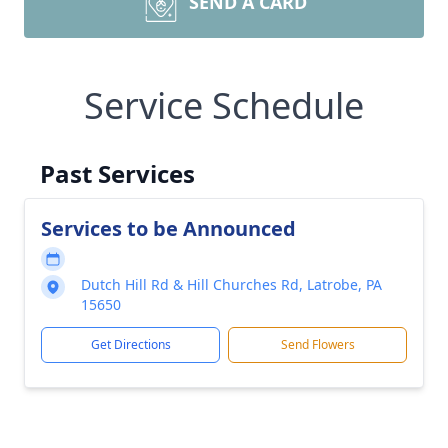
SEND A CARD
Service Schedule
Past Services
Services to be Announced
Dutch Hill Rd & Hill Churches Rd, Latrobe, PA
15650
Get Directions
Send Flowers