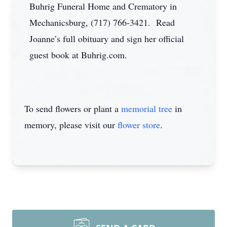
Buhrig Funeral Home and Crematory in
Mechanicsburg, (717) 766-3421. Read
Joanne’s full obituary and sign her official
guest book at Buhrig.com.
To send flowers or plant a
memorial tree
in
memory, please visit our
flower store
.