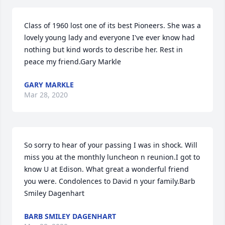
Class of 1960 lost one of its best Pioneers. She was a 
lovely young lady and everyone I've ever know had 
nothing but kind words to describe her. Rest in 
peace my friend.Gary Markle
GARY MARKLE
Mar 28, 2020
So sorry to hear of your passing I was in shock. Will 
miss you at the monthly luncheon n reunion.I got to 
know U at Edison. What great a wonderful friend 
you were. Condolences to David n your family.Barb 
Smiley Dagenhart
BARB SMILEY DAGENHART