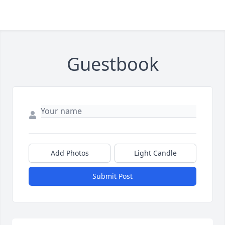
Guestbook
Add Photos
Light Candle
Submit Post