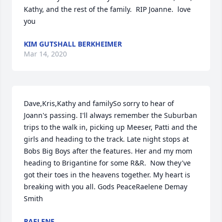
Kathy, and the rest of the family.  RIP Joanne.  love 
you
KIM GUTSHALL BERKHEIMER
Mar 14, 2020
Dave,Kris,Kathy and familySo sorry to hear of 
Joann's passing. I'll always remember the Suburban 
trips to the walk in, picking up Meeser, Patti and the 
girls and heading to the track. Late night stops at 
Bobs Big Boys after the features. Her and my mom 
heading to Brigantine for some R&R.  Now they've 
got their toes in the heavens together. My heart is 
breaking with you all. Gods PeaceRaelene Demay 
Smith
RAELENE