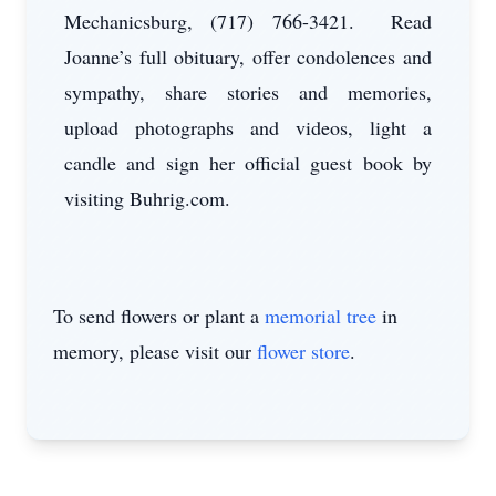
Mechanicsburg, (717) 766-3421. Read
Joanne’s full obituary, offer condolences and
sympathy, share stories and memories,
upload photographs and videos, light a
candle and sign her official guest book by
visiting Buhrig.com.
To send flowers or plant a
memorial tree
in
memory, please visit our
flower store
.