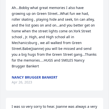
Ah...Bobby what great memories I also have 
growing up on Green Street...What fun we had, 
roller skating , playing hide and seek, tin can alley, 
and the list goes on and on...and you better get on 
home when the street lights come on.York Street 
school , Jr. High, and High school all in 
Mechanicsburg , we all walked from Green 
Street.Babe(Joanne) you will be missed and send 
you a big hugs from the Green Street gang...Thanks 
for the memories....HUGS and SMILES Nancy 
Brugger Bankert
NANCY BRUGGER BANKERT
Apr 26, 2023
I was so very sorry to hear. Joanne was always a very 