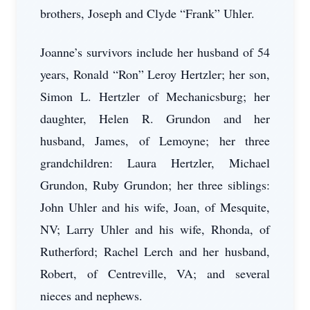
brothers, Joseph and Clyde “Frank” Uhler.
Joanne’s survivors include her husband of 54
years, Ronald “Ron” Leroy Hertzler; her son,
Simon L. Hertzler of Mechanicsburg; her
daughter, Helen R. Grundon and her
husband, James, of Lemoyne; her three
grandchildren: Laura Hertzler, Michael
Grundon, Ruby Grundon; her three siblings:
John Uhler and his wife, Joan, of Mesquite,
NV; Larry Uhler and his wife, Rhonda, of
Rutherford; Rachel Lerch and her husband,
Robert, of Centreville, VA; and several
nieces and nephews.