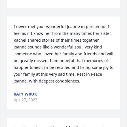
I never met your wonderful Joanne in person but I 
feel as if I know her from the many times her sister, 
Rachel shared stories of their times together. 
Joanne sounds like a wonderful soul, very kind 
,someone who  loved her family and friends and will 
be greatly missed. I am hopeful that memories of 
happier times can be recalled and bring some joy to 
your family at this very sad time. Rest in Peace 
Joanne. With deepest condolences.
KATY WRUK
Apr 27, 2023