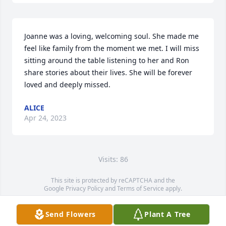
Joanne was a loving, welcoming soul. She made me 
feel like family from the moment we met. I will miss 
sitting around the table listening to her and Ron 
share stories about their lives. She will be forever 
loved and deeply missed.
ALICE
Apr 24, 2023
Visits: 86
This site is protected by reCAPTCHA and the
Google
Privacy Policy
and
Terms of Service
apply.
Service map data ©
OpenStreetMap
contributors
Send Flowers
Plant A Tree