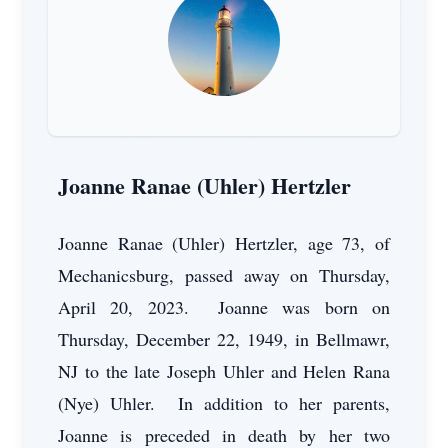
Joanne Ranae (Uhler) Hertzler
Joanne Ranae (Uhler) Hertzler, age 73, of
Mechanicsburg, passed away on Thursday,
April 20, 2023. Joanne was born on
Thursday, December 22, 1949, in Bellmawr,
NJ to the late Joseph Uhler and Helen Rana
(Nye) Uhler. In addition to her parents,
Joanne is preceded in death by her two