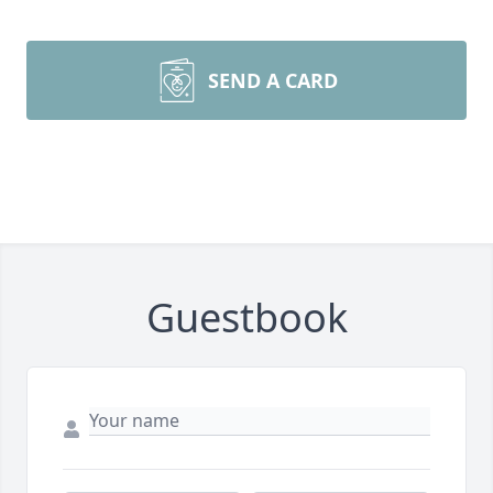
SEND A CARD
Guestbook