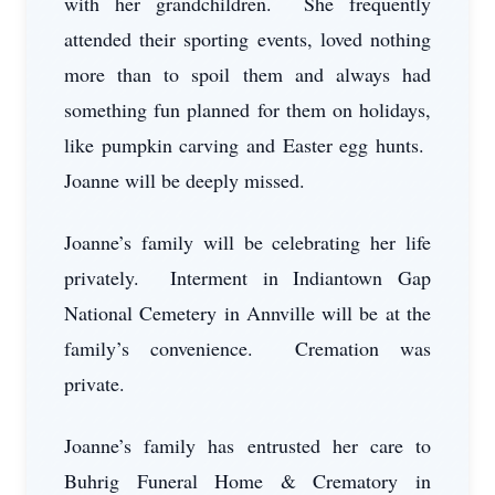
with her grandchildren. She frequently
attended their sporting events, loved nothing
more than to spoil them and always had
something fun planned for them on holidays,
like pumpkin carving and Easter egg hunts.
Joanne will be deeply missed.
Joanne’s family will be celebrating her life
privately. Interment in Indiantown Gap
National Cemetery in Annville will be at the
family’s convenience. Cremation was
private.
Joanne’s family has entrusted her care to
Buhrig Funeral Home & Crematory in