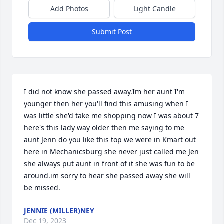
Add Photos
Light Candle
Submit Post
I did not know she passed away.Im her aunt I'm 
younger then her you'll find this amusing when I 
was little she'd take me shopping now I was about 7 
here's this lady way older then me saying to me 
aunt Jenn do you like this top we were in Kmart out 
here in Mechanicsburg she never just called me Jen 
she always put aunt in front of it she was fun to be 
around.im sorry to hear she passed away she will 
be missed.
JENNIE (MILLER)NEY
Dec 19, 2023