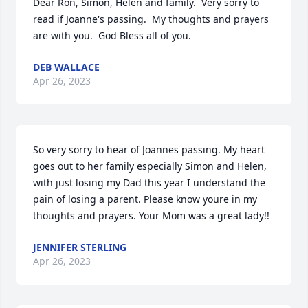
Dear Ron, Simon, Helen and family.  Very sorry to 
read if Joanne's passing.  My thoughts and prayers 
are with you.  God Bless all of you.
DEB WALLACE
Apr 26, 2023
So very sorry to hear of Joannes passing. My heart 
goes out to her family especially Simon and Helen, 
with just losing my Dad this year I understand the 
pain of losing a parent. Please know youre in my 
thoughts and prayers. Your Mom was a great lady!!
JENNIFER STERLING
Apr 26, 2023