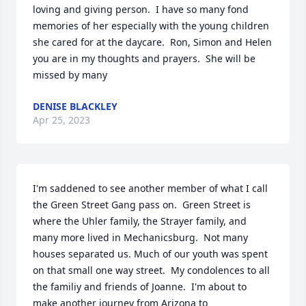
loving and giving person.  I have so many fond 
memories of her especially with the young children 
she cared for at the daycare.  Ron, Simon and Helen 
you are in my thoughts and prayers.  She will be 
missed by many
DENISE BLACKLEY
Apr 25, 2023
I'm saddened to see another member of what I call 
the Green Street Gang pass on.  Green Street is 
where the Uhler family, the Strayer family, and 
many more lived in Mechanicsburg.  Not many 
houses separated us. Much of our youth was spent 
on that small one way street.  My condolences to all 
the familiy and friends of Joanne.  I'm about to 
make another journey from Arizona to 