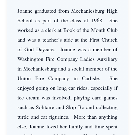
Joanne graduated from Mechanicsburg High
School as part of the class of 1968. She
worked as a clerk at Book of the Month Club
and was a teacher’s aide at the First Church
of God Daycare. Joanne was a member of
Washington Fire Company Ladies Auxiliary
in Mechanicsburg and a social member of the
Union Fire Company in Carlisle. She
enjoyed going on long car rides, especially if
ice cream was involved, playing card games
such as Solitaire and Skip Bo and collecting
turtle and cat figurines. More than anything
else, Joanne loved her family and time spent