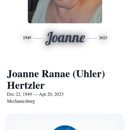
Joanne
1949
2023
Joanne Ranae (Uhler)
Hertzler
Dec 22, 1949 — Apr 20, 2023
Mechanicsburg