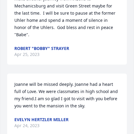
Mechanicsburg and visit Green Street maybe for 
the last time.  I will be sure to pause at the former 
Uhler home and spend a moment of silence in 
honor of the Uhlers.  God bless and rest in peace 
"Babe".
ROBERT "BOBBY" STRAYER
Apr 25, 2023
Joanne will be missed deeply. Joanne had a heart 
full of Love. We were classmates in high school and 
my friend.I am so glad I got to visit with you before 
you went to the mansion in the sky.
EVELYN HERTZLER MILLER
Apr 24, 2023