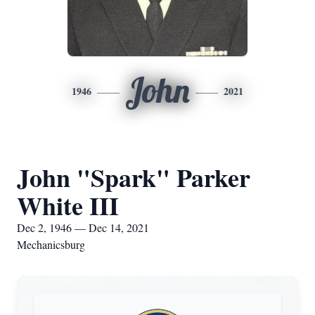
John
1946
2021
John "Spark" Parker
White III
Dec 2, 1946 — Dec 14, 2021
Mechanicsburg