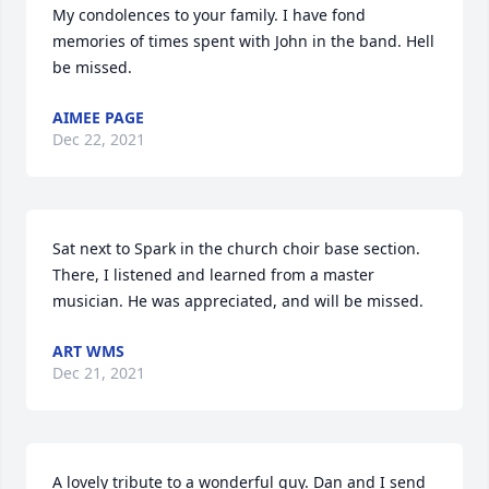
My condolences to your family. I have fond 
memories of times spent with John in the band. Hell 
be missed.
AIMEE PAGE
Dec 22, 2021
Sat next to Spark in the church choir base section. 
There, I listened and learned from a master 
musician. He was appreciated, and will be missed.
ART WMS
Dec 21, 2021
A lovely tribute to a wonderful guy. Dan and I send 