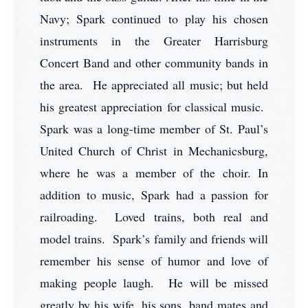
Navy; Spark continued to play his chosen
instruments in the Greater Harrisburg
Concert Band and other community bands in
the area. He appreciated all music; but held
his greatest appreciation for classical music.
Spark was a long-time member of St. Paul’s
United Church of Christ in Mechanicsburg,
where he was a member of the choir. In
addition to music, Spark had a passion for
railroading. Loved trains, both real and
model trains. Spark’s family and friends will
remember his sense of humor and love of
making people laugh. He will be missed
greatly by his wife, his sons, band mates and