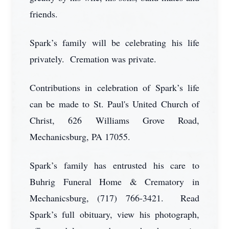
friends.
Spark’s family will be celebrating his life
privately. Cremation was private.
Contributions in celebration of Spark’s life
can be made to St. Paul's United Church of
Christ, 626 Williams Grove Road,
Mechanicsburg, PA 17055.
Spark’s family has entrusted his care to
Buhrig Funeral Home & Crematory in
Mechanicsburg, (717) 766-3421. Read
Spark’s full obituary, view his photograph,