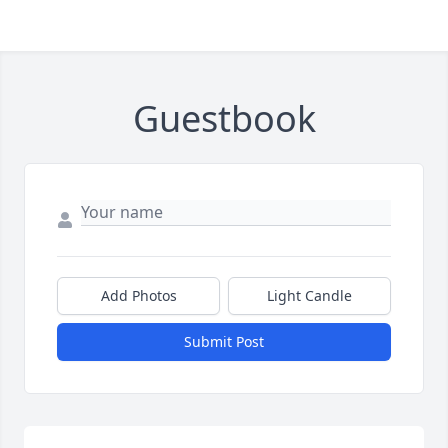
Guestbook
Add Photos
Light Candle
Submit Post