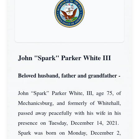
John "Spark" Parker White III
Beloved husband, father and grandfather -
John “Spark” Parker White, III, age 75, of
Mechanicsburg, and formerly of Whitehall,
passed away peacefully with his wife in his
presence on Tuesday, December 14, 2021.
Spark was born on Monday, December 2,