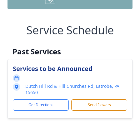
Service Schedule
Past Services
Services to be Announced
Dutch Hill Rd & Hill Churches Rd, Latrobe, PA
15650
Get Directions
Send Flowers