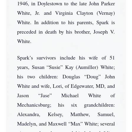
1946, in Doylestown to the late John Parker
White, Jr. and Virginia Clayton (Vernay)
White. In addition to his parents, Spark is
preceded in death by his brother, Joseph V.
White.
Spark’s survivors include his wife of 51
years, Susan “Susie” Kay (Aumiller) White;
his two children: Douglas “Doug” John
White and wife, Lori, of Edgewater, MD, and
Jason “Jase” Michael White of
Mechanicsburg; his six grandchildren:
Alexandra, Kelsey, Matthew, Samuel,
Madelyn, and Maxwell “Max” White; several