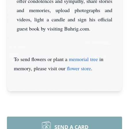
offer condolences and sympathy, share stories
and memories, upload photographs and
videos, light a candle and sign his official
guest book by visiting Buhrig.com.
To send flowers or plant a
memorial tree
in
memory, please visit our
flower store
.
SEND A CARD