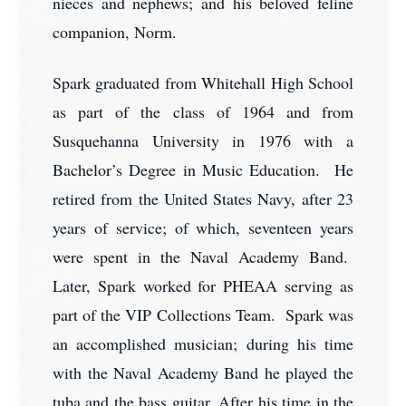
nieces and nephews; and his beloved feline
companion, Norm.
Spark graduated from Whitehall High School
as part of the class of 1964 and from
Susquehanna University in 1976 with a
Bachelor’s Degree in Music Education. He
retired from the United States Navy, after 23
years of service; of which, seventeen years
were spent in the Naval Academy Band.
Later, Spark worked for PHEAA serving as
part of the VIP Collections Team. Spark was
an accomplished musician; during his time
with the Naval Academy Band he played the
tuba and the bass guitar. After his time in the