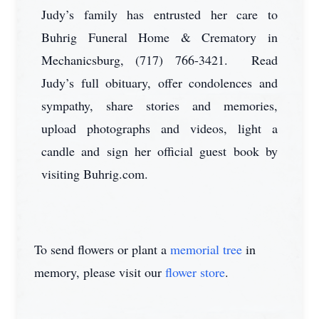
Judy’s family has entrusted her care to
Buhrig Funeral Home & Crematory in
Mechanicsburg, (717) 766-3421. Read
Judy’s full obituary, offer condolences and
sympathy, share stories and memories,
upload photographs and videos, light a
candle and sign her official guest book by
visiting Buhrig.com.
To send flowers or plant a
memorial tree
in
memory, please visit our
flower store
.