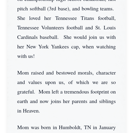
pitch softball (3rd base), and bowling teams.
She loved her Tennessee Titans football,
Tennessee Volunteers football and St. Louis
Cardinals baseball. She would join us with
her New York Yankees cap, when watching
with us!
Mom raised and bestowed morals, character
and values upon us, of which we are so
grateful. Mom left a tremendous footprint on
earth and now joins her parents and siblings
in Heaven.
Mom was born in Humboldt, TN in January