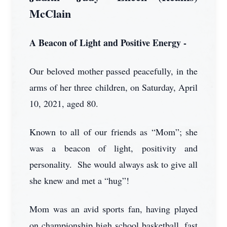
McClain
A Beacon of Light and Positive Energy -
Our beloved mother passed peacefully, in the
arms of her three children, on Saturday, April
10, 2021, aged 80.
Known to all of our friends as “Mom”; she
was a beacon of light, positivity and
personality. She would always ask to give all
she knew and met a “hug”!
Mom was an avid sports fan, having played
on championship high school basketball, fast