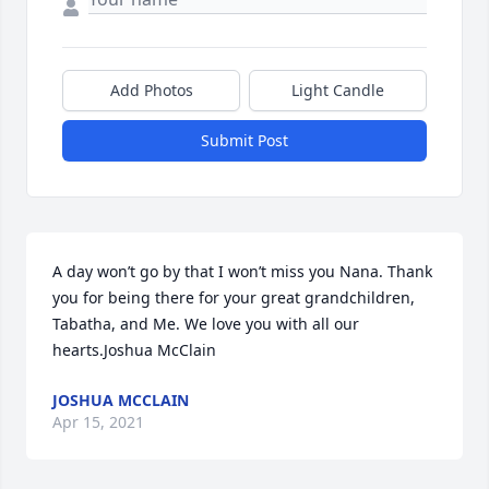
Add Photos
Light Candle
Submit Post
A day won’t go by that I won’t miss you Nana. Thank 
you for being there for your great grandchildren, 
Tabatha, and Me. We love you with all our 
hearts.Joshua McClain
JOSHUA MCCLAIN
Apr 15, 2021