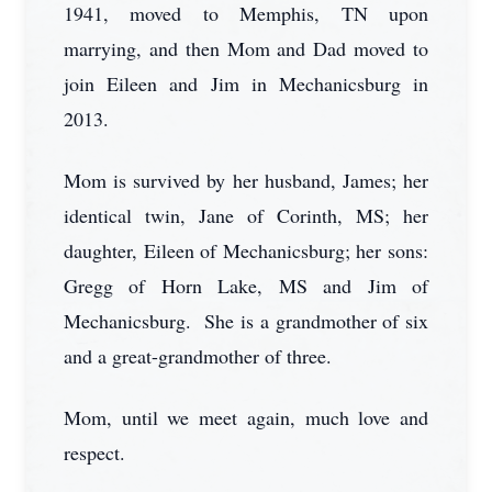
1941, moved to Memphis, TN upon
marrying, and then Mom and Dad moved to
join Eileen and Jim in Mechanicsburg in
2013.
Mom is survived by her husband, James; her
identical twin, Jane of Corinth, MS; her
daughter, Eileen of Mechanicsburg; her sons:
Gregg of Horn Lake, MS and Jim of
Mechanicsburg. She is a grandmother of six
and a great-grandmother of three.
Mom, until we meet again, much love and
respect.