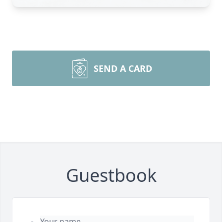
SEND A CARD
Guestbook