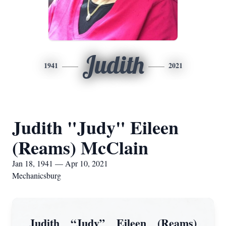
Judith
1941
2021
Judith "Judy" Eileen
(Reams) McClain
Jan 18, 1941 — Apr 10, 2021
Mechanicsburg
Judith “Judy” Eileen (Reams)