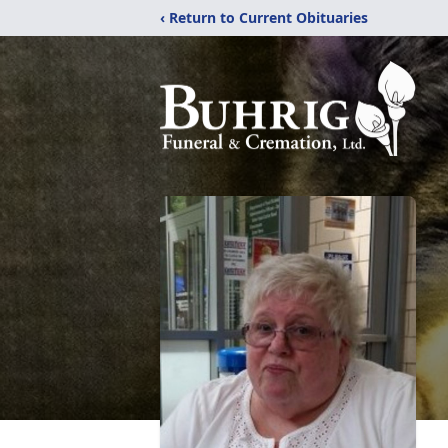
‹ Return to Current Obituaries