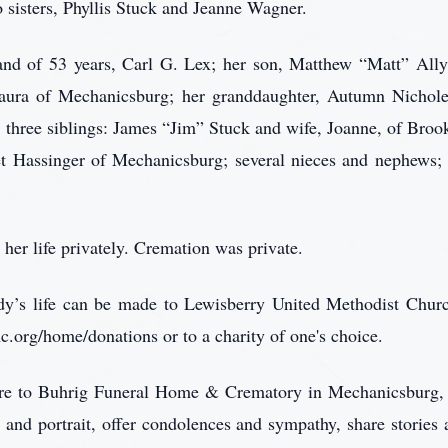
 sisters, Phyllis Stuck and Jeanne Wagner.
band of 53 years, Carl G. Lex; her son, Matthew “Matt” All
ura of Mechanicsburg; her granddaughter, Autumn Nichole L
hree siblings: James “Jim” Stuck and wife, Joanne, of Brook
t Hassinger of Mechanicsburg; several nieces and nephews; 
her life privately. Cremation was private.
Judy’s life can be made to Lewisberry United Methodist Chur
rg/home/donations or to a charity of one's choice.
care to Buhrig Funeral Home & Crematory in Mechanicsburg,
 and portrait, offer condolences and sympathy, share storie