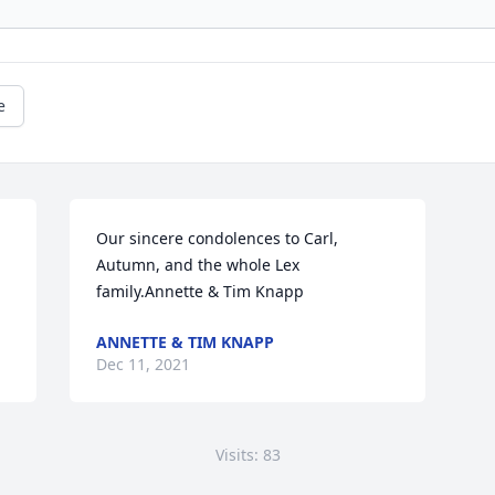
e
Our sincere condolences to Carl, 
Autumn, and the whole Lex 
family.Annette & Tim Knapp
ANNETTE & TIM KNAPP
Dec 11, 2021
Visits: 83