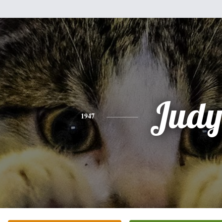
Jud
1947