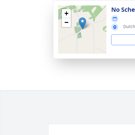
No Sche
+
−
Dutch