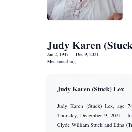
Judy Karen (Stuck
Jan 2, 1947 — Dec 9, 2021
Mechanicsburg
Judy Karen (Stuck) Lex
Judy Karen (Stuck) Lex, age 74
Thursday, December 9, 2021. Judy
Clyde William Stuck and Edna (Trea