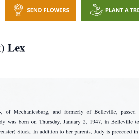
SEND FLOWERS
PLANT A TR
) Lex
, of Mechanicsburg, and formerly of Belleville, passed
 was born on Thursday, January 2, 1947, in Belleville to
ster) Stuck. In addition to her parents, Judy is preceded in