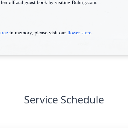
 her official guest book by visiting Buhrig.com.
tree
in memory, please visit our
flower store
.
Service Schedule