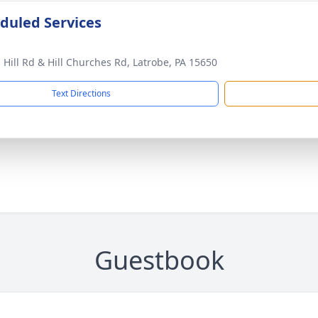
duled Services
 Hill Rd & Hill Churches Rd, Latrobe, PA 15650
Text Directions
Guestbook