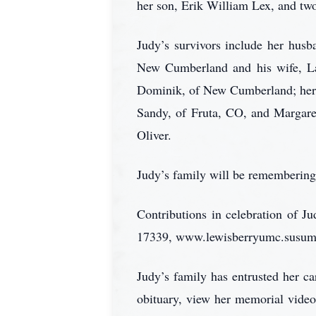
her son, Erik William Lex, and two
Judy’s survivors include her hus
New Cumberland and his wife, La
Dominik, of New Cumberland; her t
Sandy, of Fruta, CO, and Margare
Oliver.
Judy’s family will be remembering 
Contributions in celebration of 
17339, www.lewisberryumc.susumc.o
Judy’s family has entrusted her 
obituary, view her memorial video