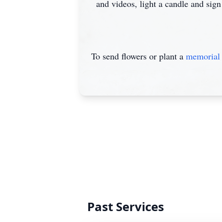
and videos, light a candle and sign
To send flowers or plant a
memorial 
Past Services