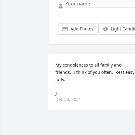
Add Photos
Light Candl
My condolences to all family and 
friends.  I think of you often.  Rest easy 
Judy.
J
Dec 20, 2021