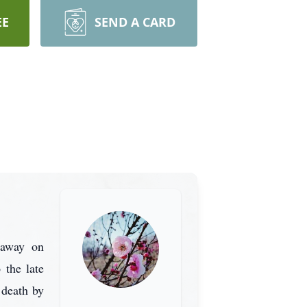
EE
SEND A CARD
 away on
 the late
 death by