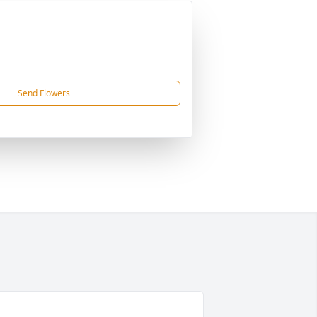
Send Flowers