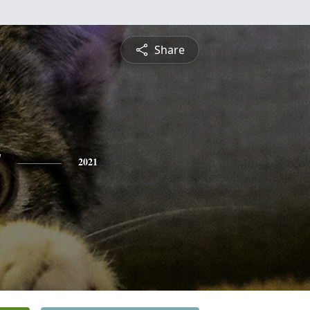
Share
y
2021