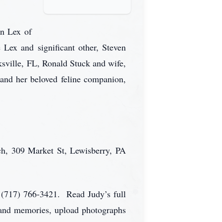
yn Lex of
ex and significant other, Steven
sville, FL, Ronald Stuck and wife,
and her beloved feline companion,
ch, 309 Market St, Lewisberry, PA
 (717) 766-3421. Read Judy’s full
s and memories, upload photographs