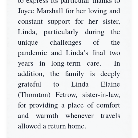
to express its particular thanks to
Joyce Marshall for her loving and
constant support for her sister,
Linda, particularly during the
unique challenges of the
pandemic and Linda’s final two
years in long-term care. In
addition, the family is deeply
grateful to Linda Elaine
(Thornton) Fetrow, sister-in-law,
for providing a place of comfort
and warmth whenever travels
allowed a return home.