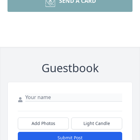
SEND A CARD
Guestbook
Add Photos
Light Candle
Submit Post