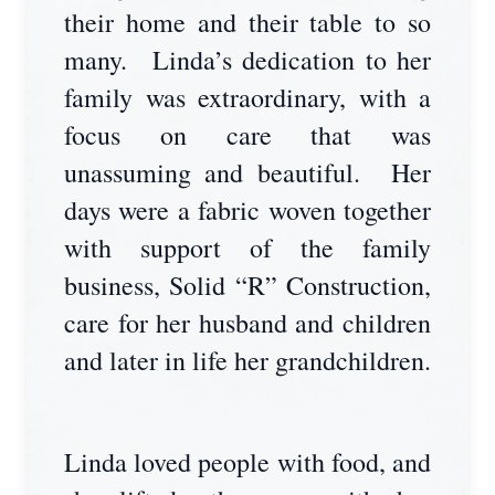
their home and their table to so
many. Linda’s dedication to her
family was extraordinary, with a
focus on care that was
unassuming and beautiful. Her
days were a fabric woven together
with support of the family
business, Solid “R” Construction,
care for her husband and children
and later in life her grandchildren.
Linda loved people with food, and