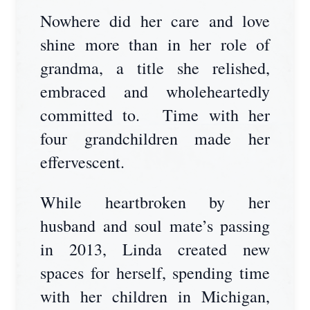
Nowhere did her care and love
shine more than in her role of
grandma, a title she relished,
embraced and wholeheartedly
committed to. Time with her
four grandchildren made her
effervescent.
While heartbroken by her
husband and soul mate’s passing
in 2013, Linda created new
spaces for herself, spending time
with her children in Michigan,