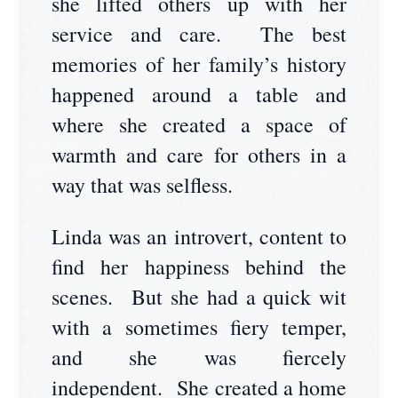
she lifted others up with her
service and care. The best
memories of her family’s history
happened around a table and
where she created a space of
warmth and care for others in a
way that was selfless.
Linda was an introvert, content to
find her happiness behind the
scenes. But she had a quick wit
with a sometimes fiery temper,
and she was fiercely
independent. She created a home