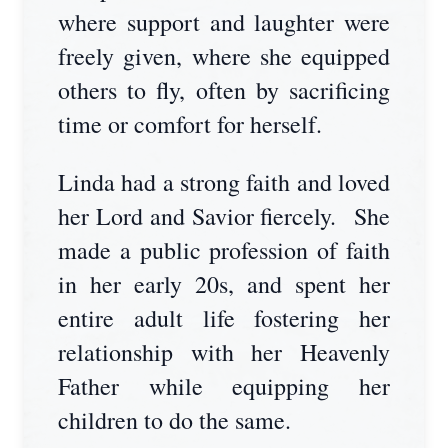
where support and laughter were
freely given, where she equipped
others to fly, often by sacrificing
time or comfort for herself.
Linda had a strong faith and loved
her Lord and Savior fiercely. She
made a public profession of faith
in her early 20s, and spent her
entire adult life fostering her
relationship with her Heavenly
Father while equipping her
children to do the same.