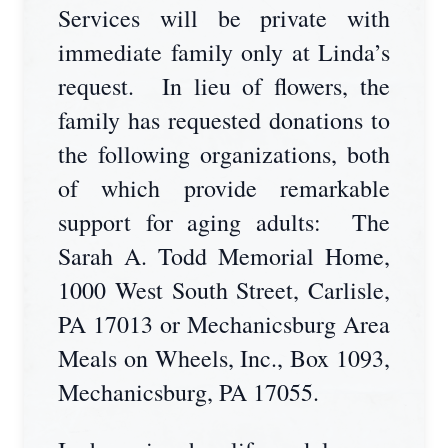
Services will be private with
immediate family only at Linda’s
request. In lieu of flowers, the
family has requested donations to
the following organizations, both
of which provide remarkable
support for aging adults: The
Sarah A. Todd Memorial Home,
1000 West South Street, Carlisle,
PA 17013 or Mechanicsburg Area
Meals on Wheels, Inc., Box 1093,
Mechanicsburg, PA 17055.