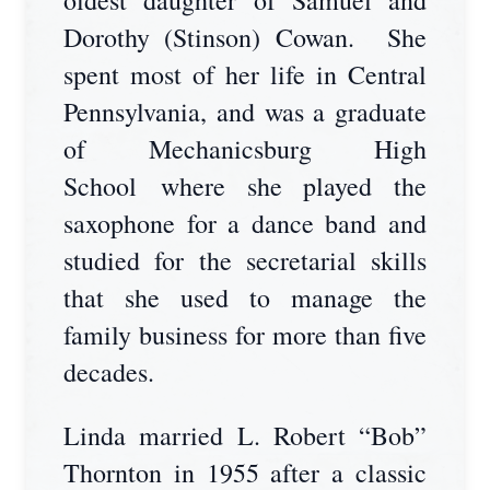
oldest daughter of Samuel and
Dorothy (Stinson) Cowan. She
spent most of her life in Central
Pennsylvania, and was a graduate
of Mechanicsburg High
School where she played the
saxophone for a dance band and
studied for the secretarial skills
that she used to manage the
family business for more than five
decades.
Linda married L. Robert “Bob”
Thornton in 1955 after a classic