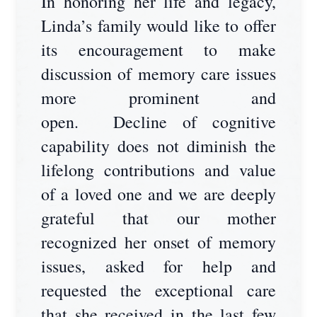
In honoring her life and legacy,
Linda’s family would like to offer
its encouragement to make
discussion of memory care issues
more prominent and
open. Decline of cognitive
capability does not diminish the
lifelong contributions and value
of a loved one and we are deeply
grateful that our mother
recognized her onset of memory
issues, asked for help and
requested the exceptional care
that she received in the last few