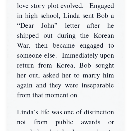
love story plot evolved. Engaged
in high school, Linda sent Bob a
“Dear John” letter after he
shipped out during the Korean
War, then became engaged to
someone else. Immediately upon
return from Korea, Bob sought
her out, asked her to marry him
again and they were inseparable
from that moment on.
Linda’s life was one of distinction
not from public awards or