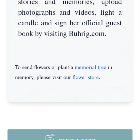
stories and memories, upload
photographs and videos, light a
candle and sign her official guest
book by visiting Buhrig.com.
To send flowers or plant a
memorial tree
in
memory, please visit our
flower store
.