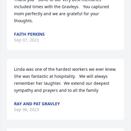
included times with the Gravleys.   You captured 
mom perfectly and we are grateful for your 
thoughts.
FAITH PERKINS
Sep 07, 2023
Linda was one of the hardest workers we ever knew.  
She was fantastic at hospitality.   We will always 
remember her laughter.  We extend our deepest 
sympathy and prayers and to all the family
RAY AND PAT GRAVLEY
Sep 06, 2023