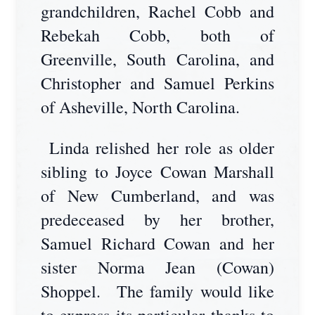
grandchildren, Rachel Cobb and
Rebekah Cobb, both of
Greenville, South Carolina, and
Christopher and Samuel Perkins
of Asheville, North Carolina.
Linda relished her role as older
sibling to Joyce Cowan Marshall
of New Cumberland, and was
predeceased by her brother,
Samuel Richard Cowan and her
sister Norma Jean (Cowan)
Shoppel. The family would like