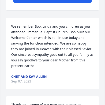
We remember Bob, Linda and you children as you 
attended Emmanuel Baptist Church. Bob built our 
Welcome Center which is still in use today and 
serving the function intended. We are so happy 
they are joined in Heaven with their blessed Savior. 
Our sincerest sympathy goes out to all you family as 
you say goodbye to your dear Mother from this 
present earth:
CHET AND KAY ALLEN
Sep 07, 2023
Thank you - some of our very best memories 