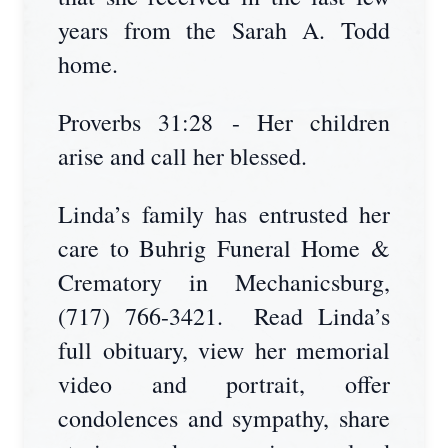
years from the Sarah A. Todd
home.
Proverbs 31:28 - Her children
arise and call her blessed.
Linda’s family has entrusted her
care to Buhrig Funeral Home &
Crematory in Mechanicsburg,
(717) 766-3421. Read Linda’s
full obituary, view her memorial
video and portrait, offer
condolences and sympathy, share