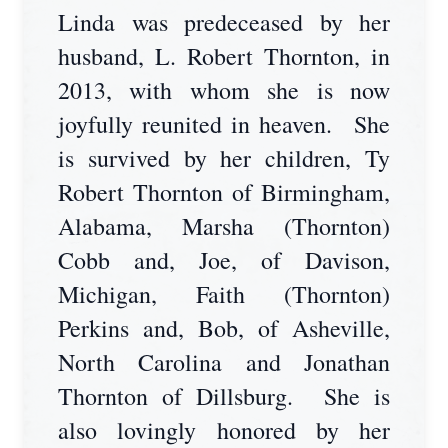
Linda was predeceased by her
husband, L. Robert Thornton, in
2013, with whom she is now
joyfully reunited in heaven. She
is survived by her children, Ty
Robert Thornton of Birmingham,
Alabama, Marsha (Thornton)
Cobb and, Joe, of Davison,
Michigan, Faith (Thornton)
Perkins and, Bob, of Asheville,
North Carolina and Jonathan
Thornton of Dillsburg. She is
also lovingly honored by her