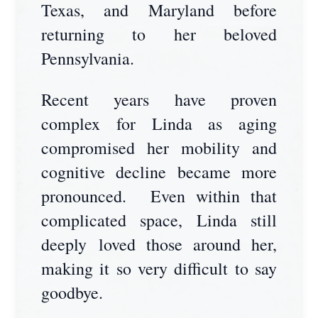
Texas, and Maryland before
returning to her beloved
Pennsylvania.
Recent years have proven
complex for Linda as aging
compromised her mobility and
cognitive decline became more
pronounced. Even within that
complicated space, Linda still
deeply loved those around her,
making it so very difficult to say
goodbye.