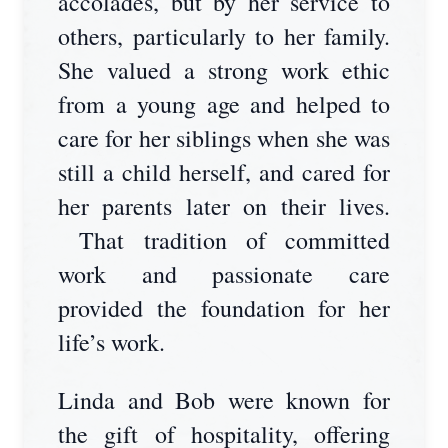
accolades, but by her service to
others, particularly to her family.
She valued a strong work ethic
from a young age and helped to
care for her siblings when she was
still a child herself, and cared for
her parents later on their lives.
That tradition of committed
work and passionate care
provided the foundation for her
life’s work.
Linda and Bob were known for
the gift of hospitality, offering