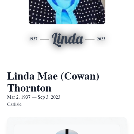
Linda
1937
2023
Linda Mae (Cowan)
Thornton
Mar 2, 1937 — Sep 3, 2023
Carlisle