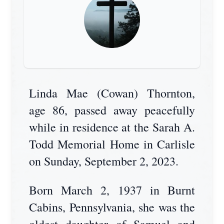
Linda Mae (Cowan) Thornton,
age 86, passed away peacefully
while in residence at the Sarah A.
Todd Memorial Home in Carlisle
on Sunday, September 2, 2023.
Born March 2, 1937 in Burnt
Cabins, Pennsylvania, she was the