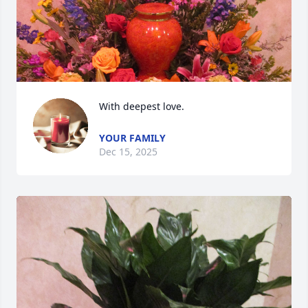
With deepest love.
YOUR FAMILY
Dec 15, 2025