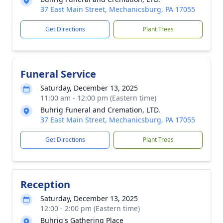
37 East Main Street, Mechanicsburg, PA 17055
Get Directions
Plant Trees
Funeral Service
Saturday, December 13, 2025
11:00 am - 12:00 pm (Eastern time)
Buhrig Funeral and Cremation, LTD.
37 East Main Street, Mechanicsburg, PA 17055
Get Directions
Plant Trees
Reception
Saturday, December 13, 2025
12:00 - 2:00 pm (Eastern time)
Buhrig's Gathering Place