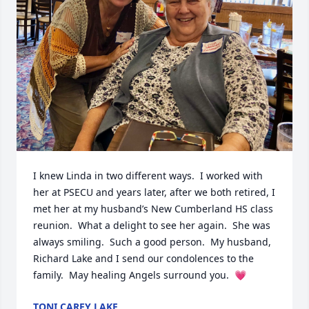
I knew Linda in two different ways.  I worked with 
her at PSECU and years later, after we both retired, I 
met her at my husband’s New Cumberland HS class 
reunion.  What a delight to see her again.  She was 
always smiling.  Such a good person.  My husband, 
Richard Lake and I send our condolences to the 
family.  May healing Angels surround you.  💗
TONI CAREY LAKE