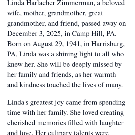
Linda Harlacher Zimmerman, a beloved
wife, mother, grandmother, great
grandmother, and friend, passed away on
December 3, 2025, in Camp Hill, PA.
Born on August 29, 1941, in Harrisburg,
PA, Linda was a shining light to all who
knew her. She will be deeply missed by
her family and friends, as her warmth
and kindness touched the lives of many.
Linda's greatest joy came from spending
time with her family. She loved creating
cherished memories filled with laughter
and love. Her culinary talents were