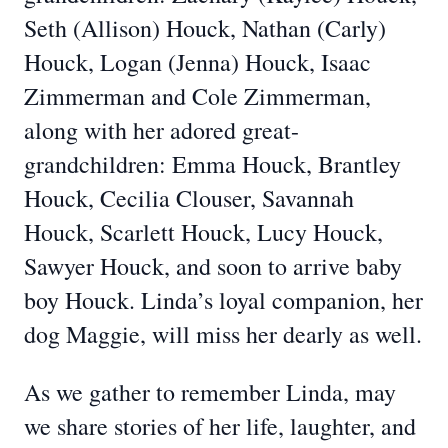
Seth (Allison) Houck, Nathan (Carly)
Houck, Logan (Jenna) Houck, Isaac
Zimmerman and Cole Zimmerman,
along with her adored great-
grandchildren: Emma Houck, Brantley
Houck, Cecilia Clouser, Savannah
Houck, Scarlett Houck, Lucy Houck,
Sawyer Houck, and soon to arrive baby
boy Houck. Linda’s loyal companion, her
dog Maggie, will miss her dearly as well.
As we gather to remember Linda, may
we share stories of her life, laughter, and