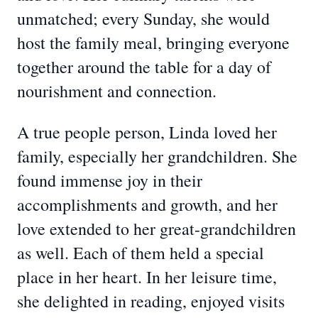
unmatched; every Sunday, she would
host the family meal, bringing everyone
together around the table for a day of
nourishment and connection.
A true people person, Linda loved her
family, especially her grandchildren. She
found immense joy in their
accomplishments and growth, and her
love extended to her great-grandchildren
as well. Each of them held a special
place in her heart. In her leisure time,
she delighted in reading, enjoyed visits