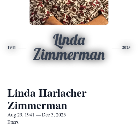
Linda
1941
2025
Zimmerman
Linda Harlacher
Zimmerman
Aug 29, 1941 — Dec 3, 2025
Etters