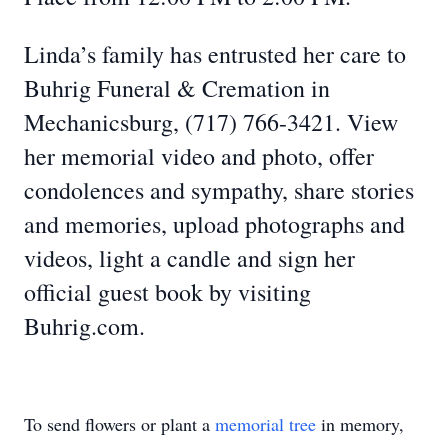
Linda’s family has entrusted her care to
Buhrig Funeral & Cremation in
Mechanicsburg, (717) 766-3421. View
her memorial video and photo, offer
condolences and sympathy, share stories
and memories, upload photographs and
videos, light a candle and sign her
official guest book by visiting
Buhrig.com.
To send flowers or plant a
memorial tree
in memory,