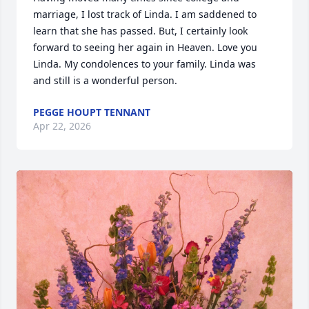
marriage, I lost track of Linda. I am saddened to 
learn that she has passed. But, I certainly look 
forward to seeing her again in Heaven. Love you 
Linda. My condolences to your family. Linda was 
and still is a wonderful person.
PEGGE HOUPT TENNANT
Apr 22, 2026