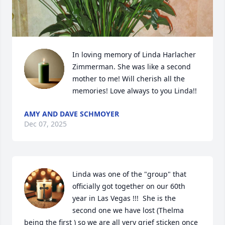
In loving memory of Linda Harlacher 
Zimmerman. She was like a second 
mother to me! Will cherish all the 
memories! Love always to you Linda!!
AMY AND DAVE SCHMOYER
Dec 07, 2025
Linda was one of the "group" that 
officially got together on our 60th 
year in Las Vegas !!!  She is the 
second one we have lost (Thelma 
being the first ) so we are all very grief sticken once 