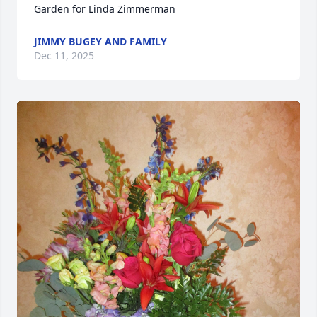
Garden for Linda Zimmerman
JIMMY BUGEY AND FAMILY
Dec 11, 2025