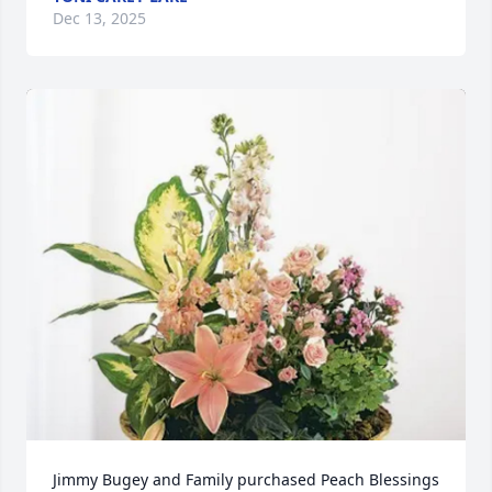
Dec 13, 2025
Jimmy Bugey and Family purchased Peach Blessings 