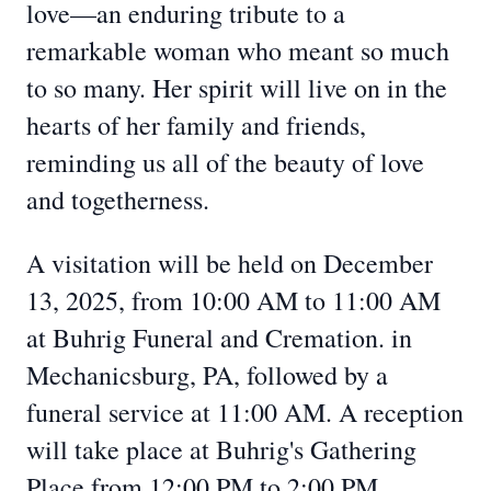
love—an enduring tribute to a
remarkable woman who meant so much
to so many. Her spirit will live on in the
hearts of her family and friends,
reminding us all of the beauty of love
and togetherness.
A visitation will be held on December
13, 2025, from 10:00 AM to 11:00 AM
at Buhrig Funeral and Cremation. in
Mechanicsburg, PA, followed by a
funeral service at 11:00 AM. A reception
will take place at Buhrig's Gathering
Place from 12:00 PM to 2:00 PM.