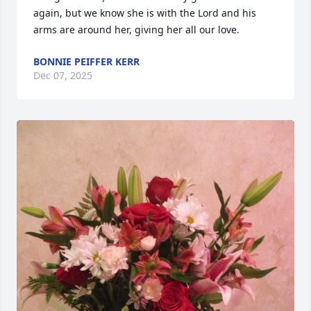
again, but we know she is with the Lord and his 
arms are around her, giving her all our love.
BONNIE PEIFFER KERR
Dec 07, 2025