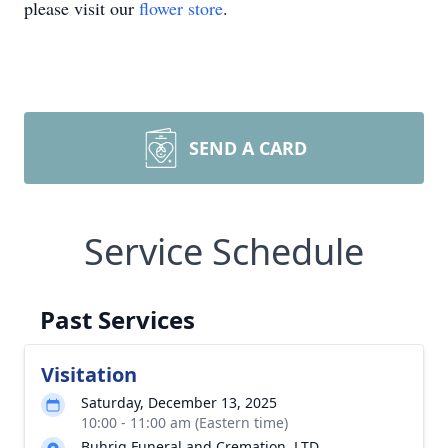
please visit our
flower store
.
SEND A CARD
Service Schedule
Past Services
Visitation
Saturday, December 13, 2025
10:00 - 11:00 am (Eastern time)
Buhrig Funeral and Cremation, LTD.