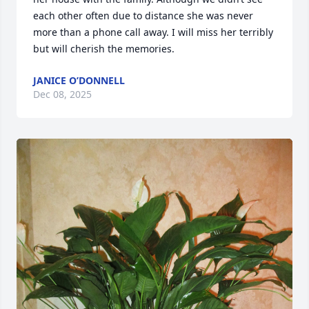
each other often due to distance she was never 
more than a phone call away. I will miss her terribly 
but will cherish the memories.
JANICE O’DONNELL
Dec 08, 2025