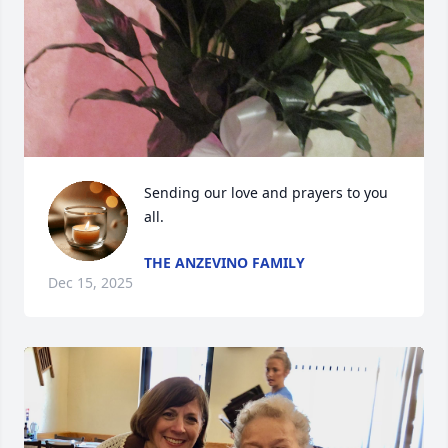
Sending our love and prayers to you 
all.
THE ANZEVINO FAMILY
Dec 15, 2025