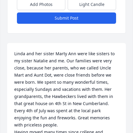
Add Photos
Light Candle
Submit Post
Linda and her sister Marty Ann were like sisters to 
my sister Natalie and me. Our families were very 
close, because her parents, who we called Uncle 
Mart and Aunt Dot, were close friends before we 
were born. We spent so many wonderful times, 
especially Sundays and vacations with them. Her 
grandparents, the Hawbeckers lived with them in 
that great house on 4th St in New Cumberland. 
Every 4th of July was spent at the local park 
enjoying the fun and fireworks. Great memories 
with priceless people.

Having moved many times since college and 