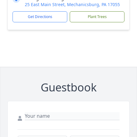
25 East Main Street, Mechanicsburg, PA 17055
Get Directions
Plant Trees
Guestbook