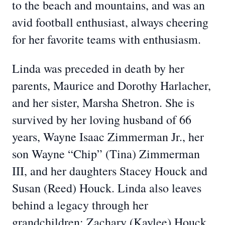
to the beach and mountains, and was an
avid football enthusiast, always cheering
for her favorite teams with enthusiasm.
Linda was preceded in death by her
parents, Maurice and Dorothy Harlacher,
and her sister, Marsha Shetron. She is
survived by her loving husband of 66
years, Wayne Isaac Zimmerman Jr., her
son Wayne “Chip” (Tina) Zimmerman
III, and her daughters Stacey Houck and
Susan (Reed) Houck. Linda also leaves
behind a legacy through her
grandchildren: Zachary (Kaylee) Houck,