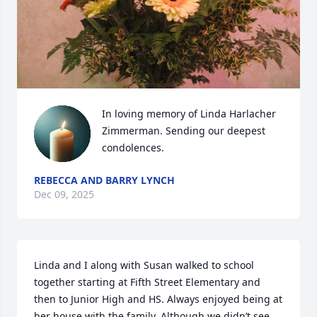
In loving memory of Linda Harlacher 
Zimmerman. Sending our deepest 
condolences.
REBECCA AND BARRY LYNCH
Dec 09, 2025
Linda and I along with Susan walked to school 
together starting at Fifth Street Elementary and 
then to Junior High and HS. Always enjoyed being at 
her house with the family. Although we didn’t see 