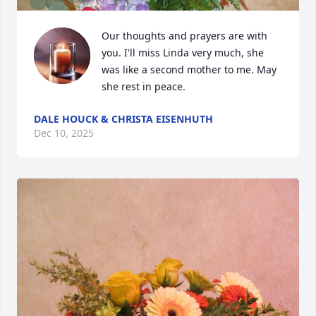
Our thoughts and prayers are with 
you. I'll miss Linda very much, she 
was like a second mother to me. May 
she rest in peace.
DALE HOUCK & CHRISTA EISENHUTH
Dec 10, 2025