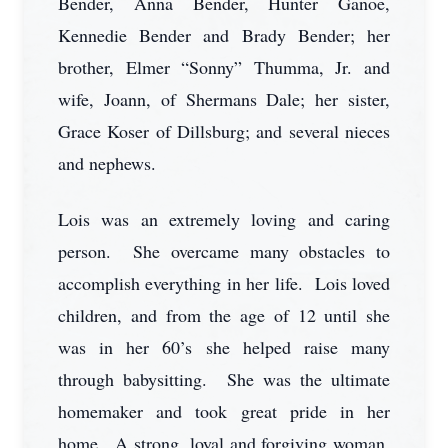
Bender, Anna Bender, Hunter Ganoe,
Kennedie Bender and Brady Bender; her
brother, Elmer “Sonny” Thumma, Jr. and
wife, Joann, of Shermans Dale; her sister,
Grace Koser of Dillsburg; and several nieces
and nephews.
Lois was an extremely loving and caring
person. She overcame many obstacles to
accomplish everything in her life. Lois loved
children, and from the age of 12 until she
was in her 60’s she helped raise many
through babysitting. She was the ultimate
homemaker and took great pride in her
home. A strong, loyal and forgiving woman,