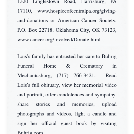
1320 Linglestown Road, Harrisburg, PA
17110, www.hospiceofcentralpa.org/giving-
and-donations or American Cancer Society,
P.O. Box 22718, Oklahoma City, OK 73123,
www.cancer.org/Involved/Donate.html.
Lois’s family has entrusted her care to Buhrig
Funeral Home & Crematory in
Mechanicsburg, (717) 766-3421. Read
Lois’s full obituary, view her memorial video
and portrait, offer condolences and sympathy,
share stories and memories, upload
photographs and videos, light a candle and
sign her official guest book by visiting
Buhrig.com.