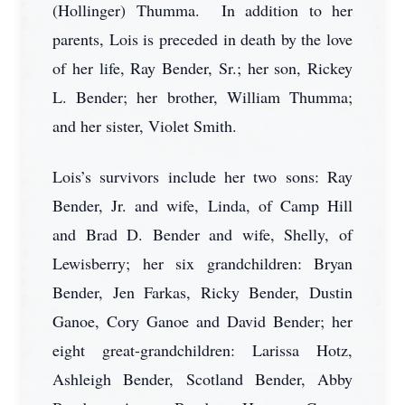
(Hollinger) Thumma. In addition to her
parents, Lois is preceded in death by the love
of her life, Ray Bender, Sr.; her son, Rickey
L. Bender; her brother, William Thumma;
and her sister, Violet Smith.
Lois’s survivors include her two sons: Ray
Bender, Jr. and wife, Linda, of Camp Hill
and Brad D. Bender and wife, Shelly, of
Lewisberry; her six grandchildren: Bryan
Bender, Jen Farkas, Ricky Bender, Dustin
Ganoe, Cory Ganoe and David Bender; her
eight great-grandchildren: Larissa Hotz,
Ashleigh Bender, Scotland Bender, Abby