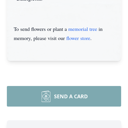
To send flowers or plant a
memorial tree
in
memory, please visit our
flower store
.
SEND A CARD