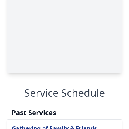
Service Schedule
Past Services
Gathering of Family & Friends