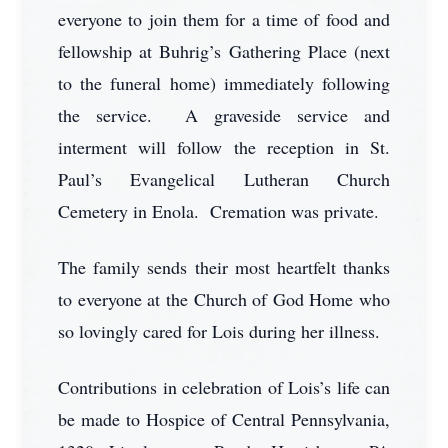
everyone to join them for a time of food and
fellowship at Buhrig’s Gathering Place (next
to the funeral home) immediately following
the service. A graveside service and
interment will follow the reception in St.
Paul’s Evangelical Lutheran Church
Cemetery in Enola. Cremation was private.
The family sends their most heartfelt thanks
to everyone at the Church of God Home who
so lovingly cared for Lois during her illness.
Contributions in celebration of Lois’s life can
be made to Hospice of Central Pennsylvania,