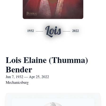
Lois
1932
2022
Lois Elaine (Thumma)
Bender
Jun 7, 1932 — Apr 25, 2022
Mechanicsburg