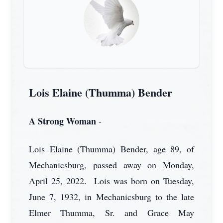
Lois Elaine (Thumma) Bender
A Strong Woman
-
Lois Elaine (Thumma) Bender, age 89, of
Mechanicsburg, passed away on Monday,
April 25, 2022. Lois was born on Tuesday,
June 7, 1932, in Mechanicsburg to the late
Elmer Thumma, Sr. and Grace May