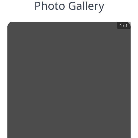
Photo Gallery
1
/
1