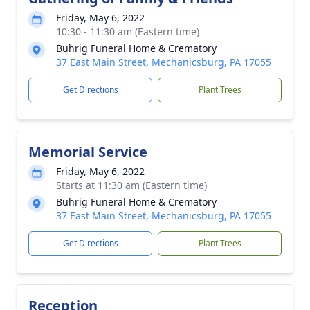
Friday, May 6, 2022
10:30 - 11:30 am (Eastern time)
Buhrig Funeral Home & Crematory
37 East Main Street, Mechanicsburg, PA 17055
Get Directions
Plant Trees
Memorial Service
Friday, May 6, 2022
Starts at 11:30 am (Eastern time)
Buhrig Funeral Home & Crematory
37 East Main Street, Mechanicsburg, PA 17055
Get Directions
Plant Trees
Reception