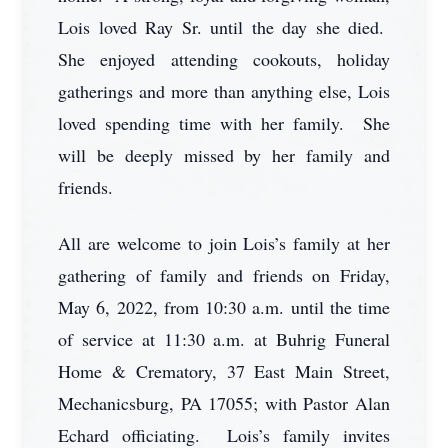
Lois loved Ray Sr. until the day she died.
She enjoyed attending cookouts, holiday
gatherings and more than anything else, Lois
loved spending time with her family. She
will be deeply missed by her family and
friends.
All are welcome to join Lois’s family at her
gathering of family and friends on Friday,
May 6, 2022, from 10:30 a.m. until the time
of service at 11:30 a.m. at Buhrig Funeral
Home & Crematory, 37 East Main Street,
Mechanicsburg, PA 17055; with Pastor Alan
Echard officiating. Lois’s family invites