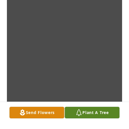
Send Flowers
Plant A Tree