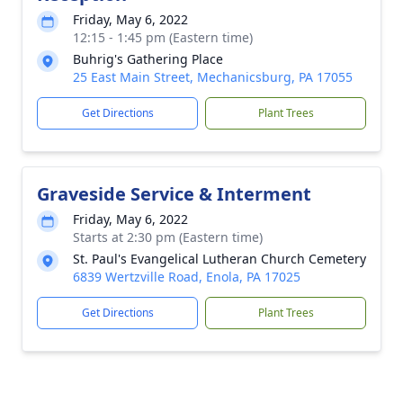
Friday, May 6, 2022
12:15 - 1:45 pm (Eastern time)
Buhrig's Gathering Place
25 East Main Street, Mechanicsburg, PA 17055
Get Directions
Plant Trees
Graveside Service & Interment
Friday, May 6, 2022
Starts at 2:30 pm (Eastern time)
St. Paul's Evangelical Lutheran Church Cemetery
6839 Wertzville Road, Enola, PA 17025
Get Directions
Plant Trees