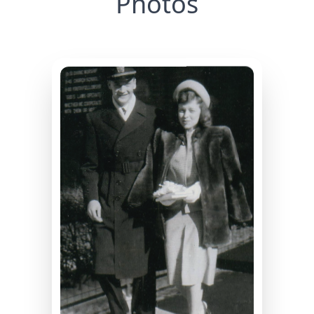
Photos