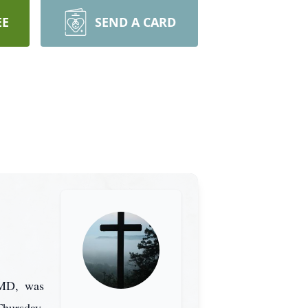
EE
SEND A CARD
 MD, was
hursday,