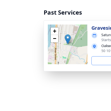
Past Services
Gravesi
+
Satur
−
Start
Oakw
50 10