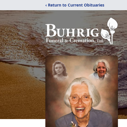
‹ Return to Current Obituaries