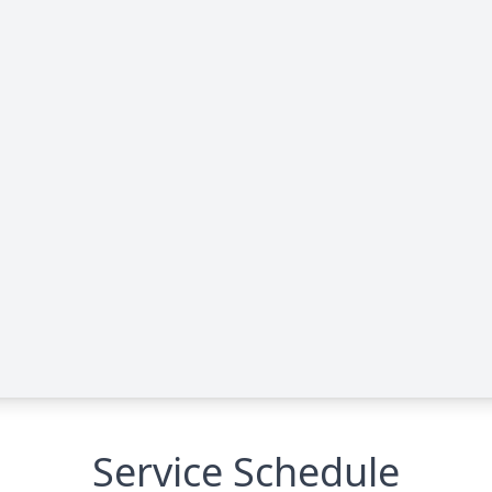
Service Schedule