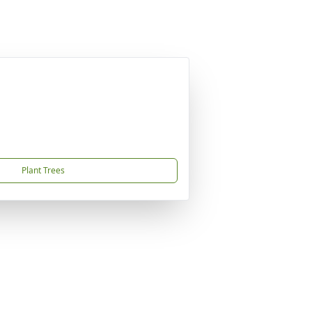
Plant Trees