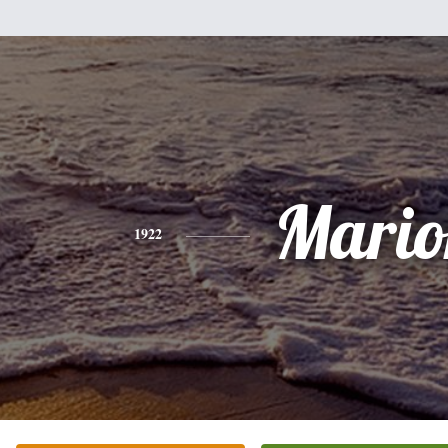
Mario
1922