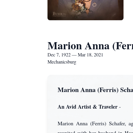
Marion Anna (Ferr
Dec 7, 1922 — Mar 18, 2021
Mechanicsburg
Marion Anna (Ferris) Scha
An Avid Artist & Traveler
-
Marion Anna (Ferris) Schafer, a
reunited with her husband in H