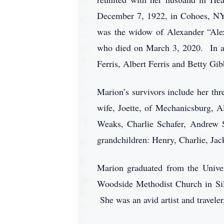
December 7, 1922, in Cohoes, NY 
was the widow of Alexander “Alex
who died on March 3, 2020. In ad
Ferris, Albert Ferris and Betty Gi
Marion’s survivors include her th
wife, Joette, of Mechanicsburg, A
Weaks, Charlie Schafer, Andrew S
grandchildren: Henry, Charlie, Jac
Marion graduated from the Unive
Woodside Methodist Church in Si
She was an avid artist and traveler