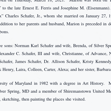
to the late Ernest E. Ferris and Josephine M. (Eisenmann
” Charles Schafer, Jr., whom she married on January 27, 
dition to her parents and husband, Marion is preceded in de
bbons.
ree sons: Norman Karl Schafer and wife, Brenda, of Silver S
lexander C. Schafer, III and wife, Christianne, of Advance,
chafer, James Schafer, Dr. Allison Schafer, Kristy Kennedy
k Henry, Laira, Colleen, Carter, Alexa; and her sister, Barbar
rsity of Maryland in 1982 with a degree in Art History.
lver Spring, MD and a member of Shiremanstown United Me
, sketching, then painting the places she visited.