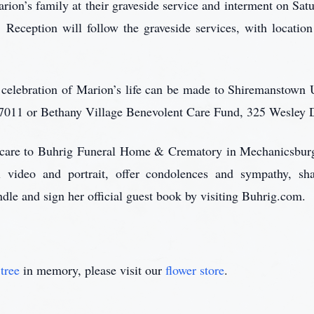
ion’s family at their graveside service and interment on Satu
eception will follow the graveside services, with locatio
in celebration of Marion’s life can be made to Shiremanstow
7011 or Bethany Village Benevolent Care Fund, 325 Wesley 
r care to Buhrig Funeral Home & Crematory in Mechanicsbu
l video and portrait, offer condolences and sympathy, sh
ndle and sign her official guest book by visiting Buhrig.com.
tree
in memory, please visit our
flower store
.