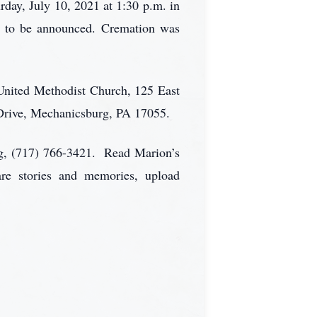
rday, July 10, 2021 at 1:30 p.m. in
n to be announced. Cremation was
n United Methodist Church, 125 East
Drive, Mechanicsburg, PA 17055.
rg, (717) 766-3421. Read Marion’s
are stories and memories, upload