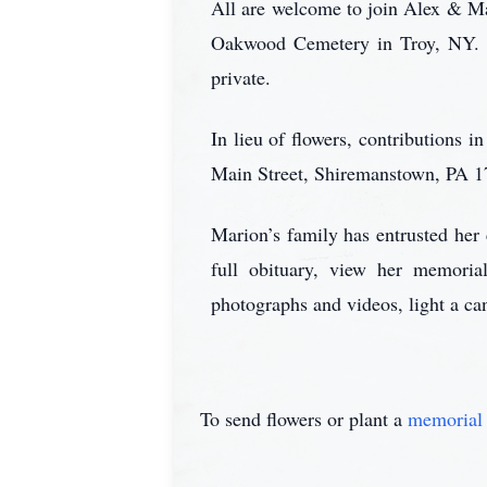
All are welcome to join Alex & Mar
Oakwood Cemetery in Troy, NY. R
private.
In lieu of flowers, contributions 
Main Street, Shiremanstown, PA 1
Marion’s family has entrusted he
full obituary, view her memoria
photographs and videos, light a ca
To send flowers or plant a
memorial 