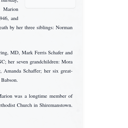
). Marion
1946, and
ath by her three siblings: Norman
pring, MD, Mark Ferris Schafer and
 NC; her seven grandchildren: Mora
, Amanda Schaffer; her six great-
a Babson.
 Marion was a longtime member of
thodist Church in Shiremanstown.