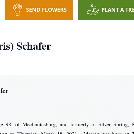
SEND FLOWERS
PLANT A TR
is) Schafer
fer
ge 98, of Mechanicsburg, and formerly of Silver Spring,
eaven on Thursday, March 18, 2021. Marion was born on T