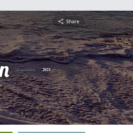
Share
n
2021