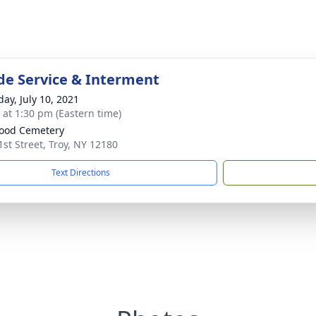
de Service & Interment
day, July 10, 2021
s at 1:30 pm (Eastern time)
ood Cemetery
1st Street, Troy, NY 12180
Text Directions