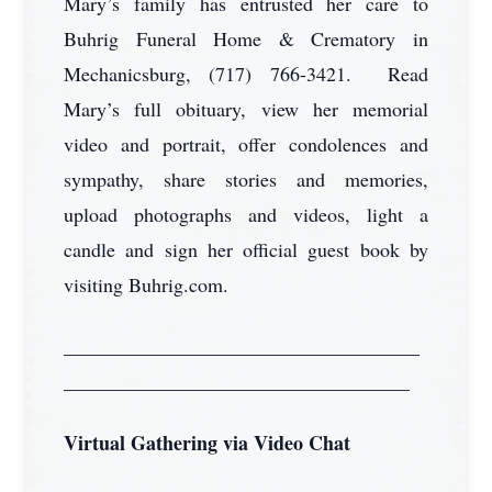
Mary’s family has entrusted her care to
Buhrig Funeral Home & Crematory in
Mechanicsburg, (717) 766-3421. Read
Mary’s full obituary, view her memorial
video and portrait, offer condolences and
sympathy, share stories and memories,
upload photographs and videos, light a
candle and sign her official guest book by
visiting Buhrig.com.
____________________________________
___________________________________
Virtual Gathering via Video Chat