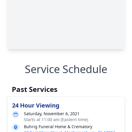
Service Schedule
Past Services
24 Hour Viewing
Saturday, November 6, 2021
Starts at 11:00 am (Eastern time)
Buhrig Funeral Home & Crematory