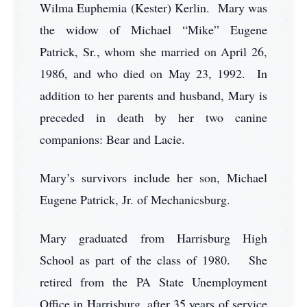
Wilma Euphemia (Kester) Kerlin. Mary was
the widow of Michael “Mike” Eugene
Patrick, Sr., whom she married on April 26,
1986, and who died on May 23, 1992. In
addition to her parents and husband, Mary is
preceded in death by her two canine
companions: Bear and Lacie.
Mary’s survivors include her son, Michael
Eugene Patrick, Jr. of Mechanicsburg.
Mary graduated from Harrisburg High
School as part of the class of 1980. She
retired from the PA State Unemployment
Office in Harrisburg, after 35 years of service