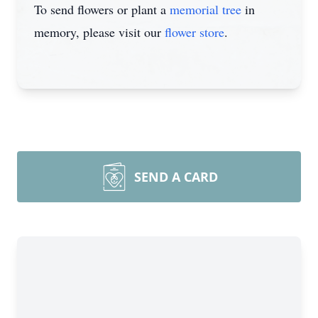
To send flowers or plant a
memorial tree
in
memory, please visit our
flower store
.
SEND A CARD