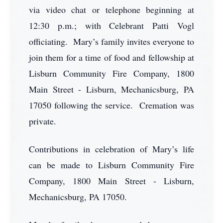
via video chat or telephone beginning at
12:30 p.m.; with Celebrant Patti Vogl
officiating. Mary’s family invites everyone to
join them for a time of food and fellowship at
Lisburn Community Fire Company, 1800
Main Street - Lisburn, Mechanicsburg, PA
17050 following the service. Cremation was
private.
Contributions in celebration of Mary’s life
can be made to Lisburn Community Fire
Company, 1800 Main Street - Lisburn,
Mechanicsburg, PA 17050.