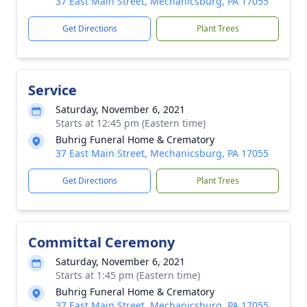
37 East Main Street, Mechanicsburg, PA 17055
Get Directions
Plant Trees
Service
Saturday, November 6, 2021
Starts at 12:45 pm (Eastern time)
Buhrig Funeral Home & Crematory
37 East Main Street, Mechanicsburg, PA 17055
Get Directions
Plant Trees
Committal Ceremony
Saturday, November 6, 2021
Starts at 1:45 pm (Eastern time)
Buhrig Funeral Home & Crematory
37 East Main Street, Mechanicsburg, PA 17055