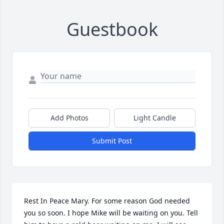
Guestbook
Add Photos
Light Candle
Submit Post
Rest In Peace Mary. For some reason God needed 
you so soon. I hope Mike will be waiting on you. Tell 