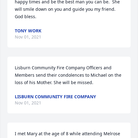
happy times and be the best man you can be.  She 
will smile down on you and guide you my friend.  
God bless.
TONY WORK
Nov 01, 2021
Lisburn Community Fire Company Officers and 
Members send their condolences to Michael on the 
loss of his Mother. She will be missed.
LISBURN COMMUNITY FIRE COMPANY
Nov 01, 2021
I met Mary at the age of 8 while attending Melrose 