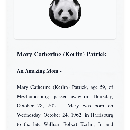
Mary Catherine (Kerlin) Patrick
An Amazing Mom -
Mary Catherine (Kerlin) Patrick, age 59, of
Mechanicsburg, passed away on Thursday,
October 28, 2021. Mary was born on
Wednesday, October 24, 1962, in Harrisburg
to the late William Robert Kerlin, Jr. and