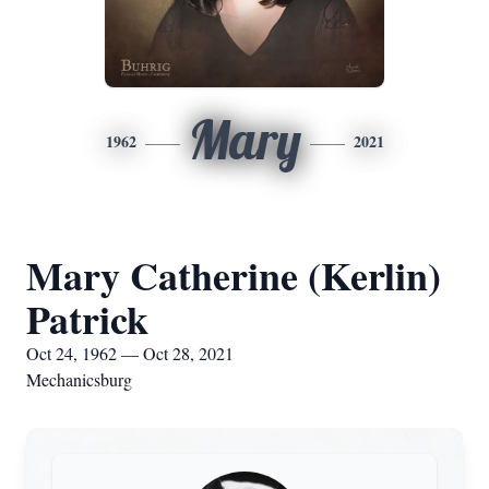
Mary
1962
2021
Mary Catherine (Kerlin)
Patrick
Oct 24, 1962 — Oct 28, 2021
Mechanicsburg