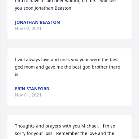
him to have a cold beer waiting on me. I will see 
you soon.Jonathan Beaston
JONATHAN BEASTON
Nov 02, 2021
I will always love and miss you your were the best 
god mom and gave me the best god brother there 
is
ERIN STANFORD
Nov 01, 2021
Thoughts and prayers with you Michael.   I'm so 
sorry for your loss.  Remember the love and the 