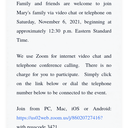
Family and friends are welcome to join
Mary's family via video chat or telephone on
Saturday, November 6, 2021, beginning at
approximately 12:30 p.m. Eastern Standard
Time.
We use Zoom for internet video chat and
telephone conference calling. There is no
charge for you to participate. Simply click
on the link below or dial the telephone
number below to be connected to the event.
Join from PC, Mac, iOS or Android:
https://us02web.zoom.us/j/86020727416?
with passcode 3421