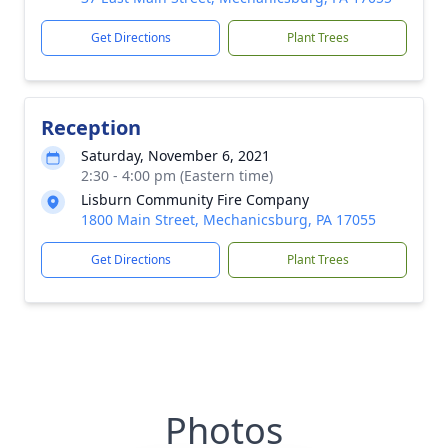
Get Directions
Plant Trees
Reception
Saturday, November 6, 2021
2:30 - 4:00 pm (Eastern time)
Lisburn Community Fire Company
1800 Main Street, Mechanicsburg, PA 17055
Get Directions
Plant Trees
Photos