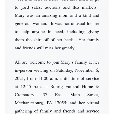
to yard sales, auctions and flea markets.
Mary was an amazing mom and a kind and
generous woman. It was not unusual for her
to help anyone in need, including giving
them the shirt off of her back. Her family
and friends will miss her greatly.
All are welcome to join Mary’s family at her
in-person viewing on Saturday, November 6,
2021, from 11:00 a.m. until time of service
at 12:45 p.m. at Buhrig Funeral Home &
Crematory, 37 East Main Street,
Mechanicsburg, PA 17055; and her virtual
gathering of family and friends and service