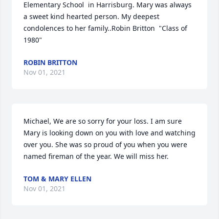
Elementary School  in Harrisburg. Mary was always 
a sweet kind hearted person. My deepest 
condolences to her family..Robin Britton  "Class of 
1980"
ROBIN BRITTON
Nov 01, 2021
Michael, We are so sorry for your loss. I am sure 
Mary is looking down on you with love and watching 
over you. She was so proud of you when you were 
named fireman of the year. We will miss her.
TOM & MARY ELLEN
Nov 01, 2021