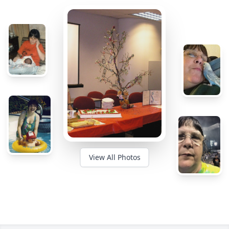
View All Photos