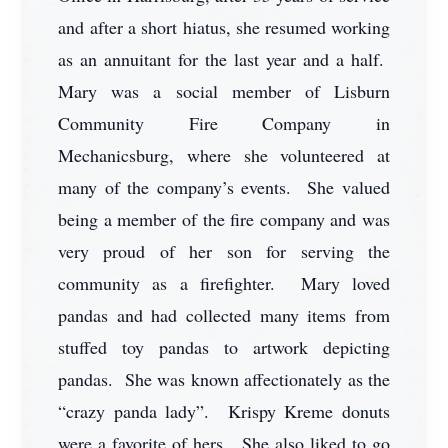
and after a short hiatus, she resumed working
as an annuitant for the last year and a half.
Mary was a social member of Lisburn
Community Fire Company in
Mechanicsburg, where she volunteered at
many of the company’s events. She valued
being a member of the fire company and was
very proud of her son for serving the
community as a firefighter. Mary loved
pandas and had collected many items from
stuffed toy pandas to artwork depicting
pandas. She was known affectionately as the
“crazy panda lady”. Krispy Kreme donuts
were a favorite of hers. She also liked to go