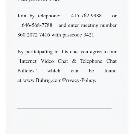
Join by telephone: 415-762-9988 or
646-568-7788 and enter meeting number
860 2072 7416 with passcode 3421
By participating in this chat you agree to our
“Internet Video Chat & Telephone Chat
Policies” which can be found
at www.Buhrig.com/Privacy-Policy.
____________________________________
___________________________________