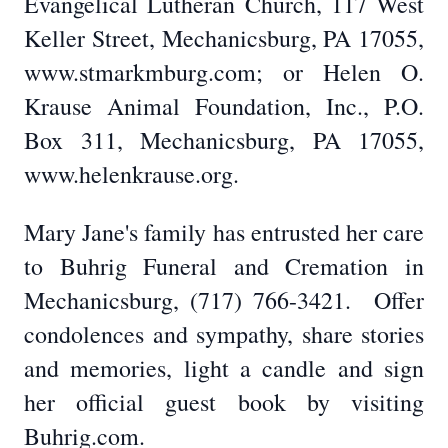
Evangelical Lutheran Church, 117 West
Keller Street, Mechanicsburg, PA 17055,
www.stmarkmburg.com; or Helen O.
Krause Animal Foundation, Inc., P.O.
Box 311, Mechanicsburg, PA 17055,
www.helenkrause.org.
Mary Jane's family has entrusted her care
to Buhrig Funeral and Cremation in
Mechanicsburg, (717) 766-3421. Offer
condolences and sympathy, share stories
and memories, light a candle and sign
her official guest book by visiting
Buhrig.com.