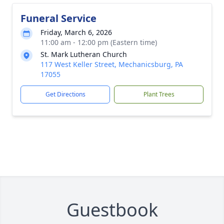
Funeral Service
Friday, March 6, 2026
11:00 am - 12:00 pm (Eastern time)
St. Mark Lutheran Church
117 West Keller Street, Mechanicsburg, PA
17055
Get Directions
Plant Trees
Guestbook