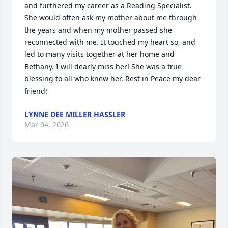
and furthered my career as a Reading Specialist. 
She would often ask my mother about me through 
the years and when my mother passed she 
reconnected with me. It touched my heart so, and 
led to many visits together at her home and 
Bethany. I will dearly miss her! She was a true 
blessing to all who knew her. Rest in Peace my dear 
friend!
LYNNE DEE MILLER HASSLER
Mar 04, 2026