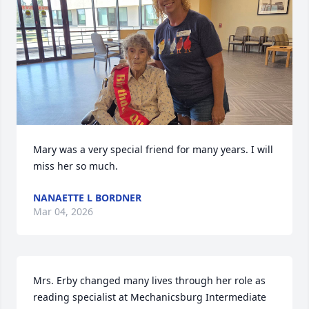
Mary was a very special friend for many years. I will 
miss her so much.
NANAETTE L BORDNER
Mar 04, 2026
Mrs. Erby changed many lives through her role as 
reading specialist at Mechanicsburg Intermediate 