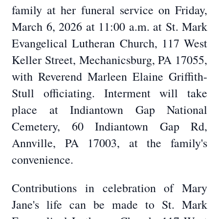
family at her funeral service on Friday,
March 6, 2026 at 11:00 a.m. at St. Mark
Evangelical Lutheran Church, 117 West
Keller Street, Mechanicsburg, PA 17055,
with Reverend Marleen Elaine Griffith-
Stull officiating. Interment will take
place at Indiantown Gap National
Cemetery, 60 Indiantown Gap Rd,
Annville, PA 17003, at the family's
convenience.
Contributions in celebration of Mary
Jane's life can be made to St. Mark