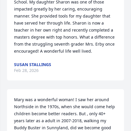
School. My daughter Sharon was one of those 
impacted greatly by her caring, encouraging 
manner. She provided tools for my daughter that 
have served her through life. Sharon is now a 
teacher in her own right and recently completed a 
masters degree with top honors. What a difference 
from the struggling seventh grader Mrs. Erby once 
encouraged! A wonderful life well lived.
SUSAN STALLINGS
Feb 28, 2026
Mary was a wonderful woman! I saw her around 
Northside in the 1970s, when she would come help 
children become better readers. But , only 40+ 
years later as a adult in 2007-2018, walking my 
Buddy Buster in Sunnyland, did we become good 