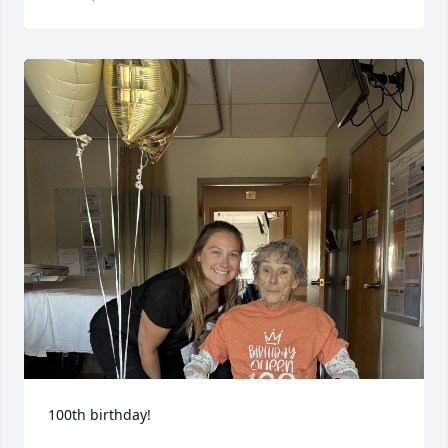
100th birthday!