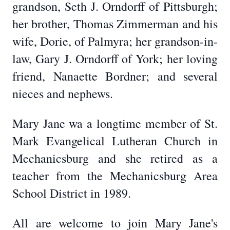
grandson, Seth J. Orndorff of Pittsburgh;
her brother, Thomas Zimmerman and his
wife, Dorie, of Palmyra; her grandson-in-
law, Gary J. Orndorff of York; her loving
friend, Nanaette Bordner; and several
nieces and nephews.
Mary Jane wa a longtime member of St.
Mark Evangelical Lutheran Church in
Mechanicsburg and she retired as a
teacher from the Mechanicsburg Area
School District in 1989.
All are welcome to join Mary Jane's