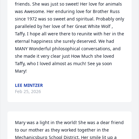
friends. She was just so sweet! Her love for animals 
was Awesome. Her enduring love for Brother Russ 
since 1972 was so sweet and spiritual. Probably only 
paralleled by her love of her Great White Wolf , 
Taffy. I hope all were there to reunite with her in the 
eternal happiness she surely deserved. We had 
MANY Wonderful philosophical conversations, and 
she made it very clear just How Much she loved 
Taffy, who I loved almost as much! See ya soon 
Mary!
LEE MINTZER
Feb 25, 2026
Mary was a light in the world! She was a dear friend 
to our mother as they worked together in the 
Mechanicsburg School District. Her smile lit up a 