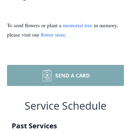
To send flowers or plant a
memorial tree
in memory,
please visit our
flower store
.
SEND A CARD
Service Schedule
Past Services