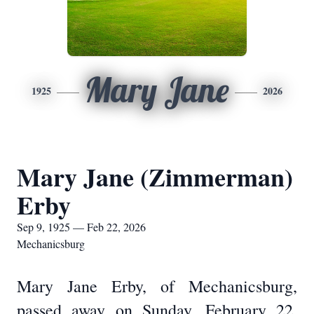
Mary Jane
1925
2026
Mary Jane (Zimmerman)
Erby
Sep 9, 1925 — Feb 22, 2026
Mechanicsburg
Mary Jane Erby, of Mechanicsburg,
passed away on Sunday, February 22,