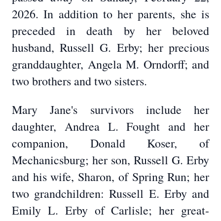
2026. In addition to her parents, she is
preceded in death by her beloved
husband, Russell G. Erby; her precious
granddaughter, Angela M. Orndorff; and
two brothers and two sisters.
Mary Jane's survivors include her
daughter, Andrea L. Fought and her
companion, Donald Koser, of
Mechanicsburg; her son, Russell G. Erby
and his wife, Sharon, of Spring Run; her
two grandchildren: Russell E. Erby and
Emily L. Erby of Carlisle; her great-