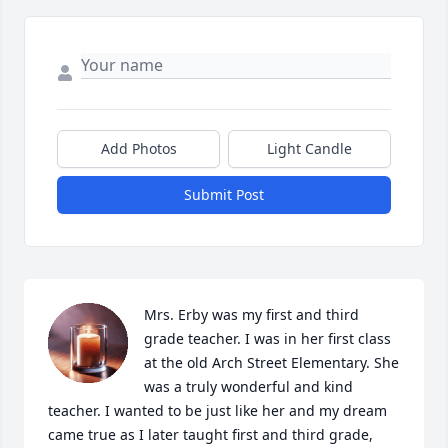
Add Photos
Light Candle
Submit Post
Mrs. Erby was my first and third 
grade teacher. I was in her first class 
at the old Arch Street Elementary. She 
was a truly wonderful and kind 
teacher. I wanted to be just like her and my dream 
came true as I later taught first and third grade, 