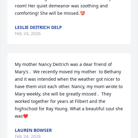
room! Her quiet demeanor was soothing and 
comforting! She will be missed.💝
LESLIE DEITRICH DELP
Feb 24, 2026
My mother Nancy Deitrich was a dear friend of 
Mary’s .  We recently moved my mother  to Bethany 
and it was intended when the weather got nicer to 
have them visit each other. Nancy, my mom wrote to 
Mary weekly, she will be greatly missed .  They 
worked together for years at Filbert and the 
highschool for Ray Young. What a beautiful soul she 
was❤️
LAUREN BOWSER
Feb 24, 2026