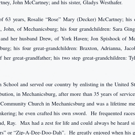
ey, John McCartney; and his sister, Gladys Westhafer.
 of 63 years, Rosalie “Rose” Mary (Decker) McCartney; his 
 John, of Mechanicsburg; his four grandchildren: Sara Ging
 and her husband Drew, of York Haven; Jon Spishock of M
burg; his four great-grandchildren: Braxton, Adrianna, Ja
 her great-grandfather; his two step great-grandchildren: Ty
School and served our country by enlisting in the United S
ibution, in Mechanicsburg, after more than 35 years of serv
ds Community Church in Mechanicsburg and was a lifetime m
inkering; he even crafted his own sword. He frequented race
end, Ray. Max had a zest for life and could always be heard si
s” or “Zip-A-Dee-Doo-Dah”. He greatly enjoyed when his gra