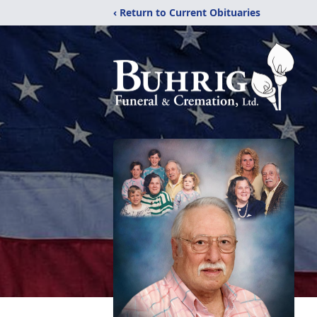
‹ Return to Current Obituaries