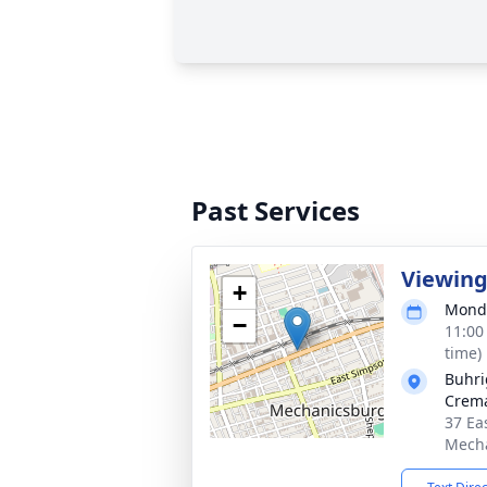
Past Services
Viewin
+
Monda
−
11:00
time)
Buhri
Crema
37 Ea
Mecha