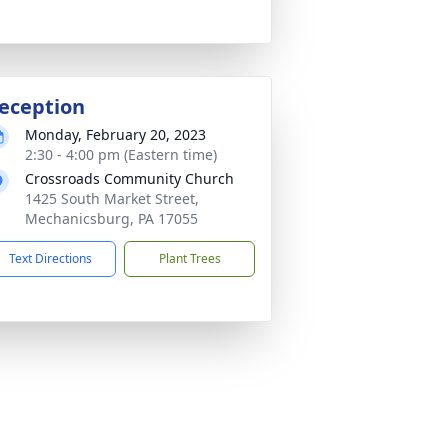
eception
Monday, February 20, 2023
2:30 - 4:00 pm (Eastern time)
Crossroads Community Church
1425 South Market Street,
Mechanicsburg, PA 17055
Text Directions
Plant Trees