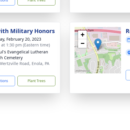
ctions
Plant Trees
with Military Honors
R
+
y, February 20, 2023
−
s at 1:30 pm (Eastern time)
aul's Evangelical Lutheran
h Cemetery
Wertzville Road, Enola, PA
5
ctions
Plant Trees