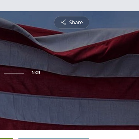
Share
2023