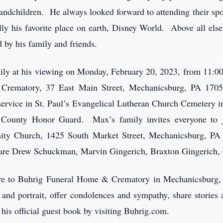
randchildren. He always looked forward to attending their spo
ly his favorite place on earth, Disney World. Above all el
 by his family and friends.
ly at his viewing on Monday, February 20, 2023, from 11:00 
Crematory, 37 East Main Street, Mechanicsburg, PA 1705
e service in St. Paul’s Evangelical Lutheran Church Cemetery i
 County Honor Guard. Max’s family invites everyone to j
ity Church, 1425 South Market Street, Mechanicsburg, PA 
s are Drew Schuckman, Marvin Gingerich, Braxton Gingerich,
care to Buhrig Funeral Home & Crematory in Mechanicsburg,
 and portrait, offer condolences and sympathy, share storie
 his official guest book by visiting Buhrig.com.