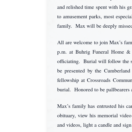
and relished time spent with his g
to amusement parks, most especial
family. Max will be deeply missed
All are welcome to join Max’s fami
p.m. at Buhrig Funeral Home & 
officiating. Burial will follow th
be presented by the Cumberland
fellowship at Crossroads Commun
burial. Honored to be pallbearer
Max’s family has entrusted his 
obituary, view his memorial video
and videos, light a candle and sign