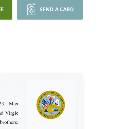
EE
SEND A CARD
023. Max
nd Virgie
brothers: