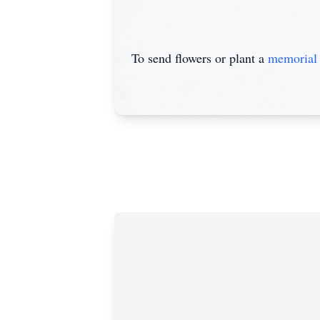
To send flowers or plant a
memorial 