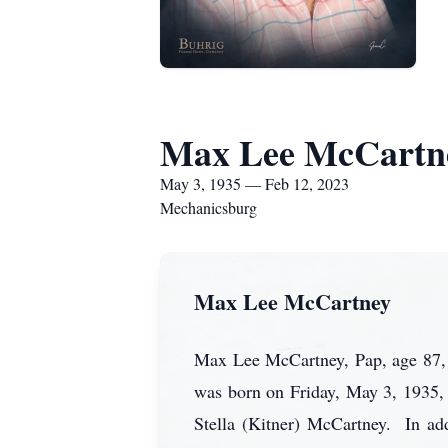
Max Lee McCartn
May 3, 1935 — Feb 12, 2023
Mechanicsburg
Max Lee McCartney
Max Lee McCartney, Pap, age 87,
was born on Friday, May 3, 1935,
Stella (Kitner) McCartney. In add