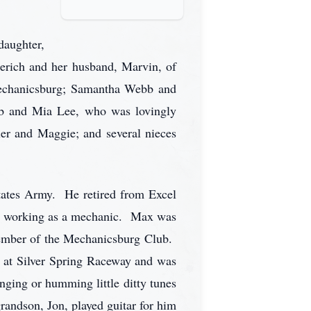
daughter,
erich and her husband, Marvin, of
echanicsburg; Samantha Webb and
cob and Mia Lee, who was lovingly
ler and Maggie; and several nieces
tates Army. He retired from Excel
ice working as a mechanic. Max was
ember of the Mechanicsburg Club.
s at Silver Spring Raceway and was
nging or humming little ditty tunes
ndson, Jon, played guitar for him