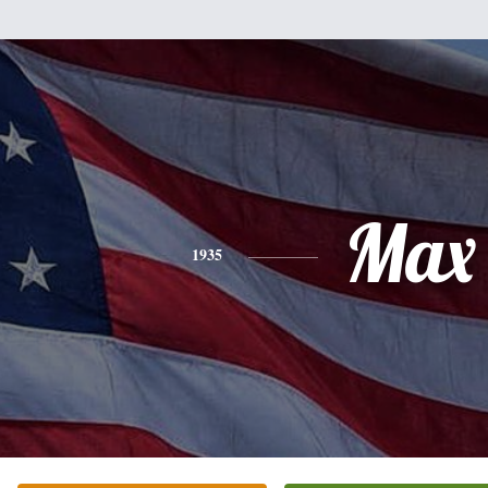
Max
1935