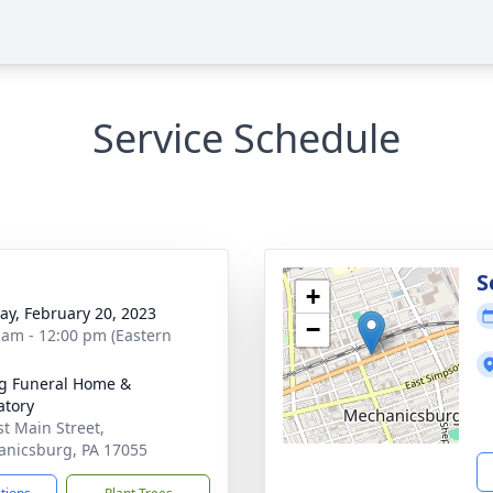
Service Schedule
g
S
+
y, February 20, 2023
−
 am - 12:00 pm (Eastern
g Funeral Home &
tory
st Main Street,
nicsburg, PA 17055