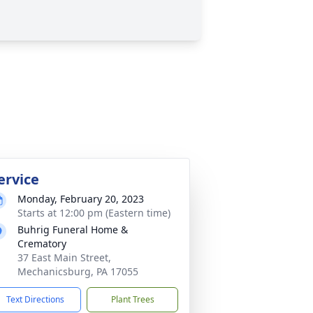
ervice
Monday, February 20, 2023
Starts at 12:00 pm (Eastern time)
Buhrig Funeral Home &
Crematory
37 East Main Street,
Mechanicsburg, PA 17055
Text Directions
Plant Trees