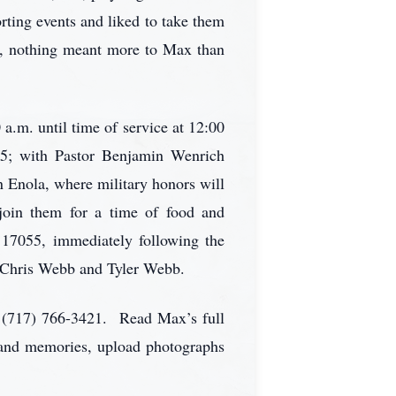
rting events and liked to take them
se, nothing meant more to Max than
a.m. until time of service at 12:00
5; with Pastor Benjamin Wenrich
n Enola, where military honors will
oin them for a time of food and
17055, immediately following the
 Chris Webb and Tyler Webb.
 (717) 766-3421. Read Max’s full
s and memories, upload photographs