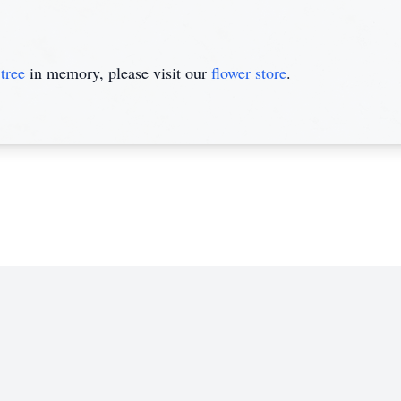
tree
in memory, please visit our
flower store
.