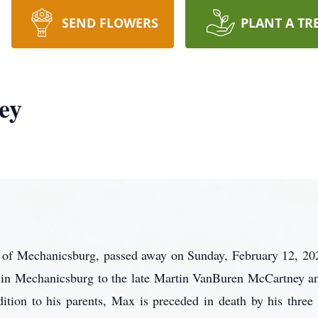
SEND FLOWERS
PLANT A TR
ey
 of Mechanicsburg, passed away on Sunday, February 12, 2
 in Mechanicsburg to the late Martin VanBuren McCartney a
ition to his parents, Max is preceded in death by his three 