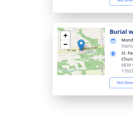
Text Dire
Burial 
+
Monda
−
Start
St. P
Churc
6839 
1702
Text Dire