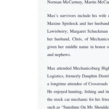
Norman McCartney, Martin McCartn
Max’s survivors include his wife
Maxine Spishock and her husband,
Lewisberry; Margaret Schuckman
her husband, Chris, of Mechanics
given her middle name in honor of
and nephews.
Max attended Mechanicsburg High 
Logistics, formerly Dauphin Distr
a longtime attendee of Crossroa
He enjoyed hunting, fishing and t
the stock car mechanic for his fri
such as “Sunshine On My Shoulder