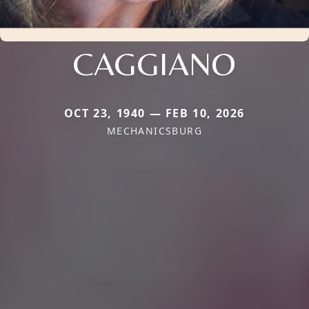
CAGGIANO
OCT 23, 1940 — FEB 10, 2026
MECHANICSBURG