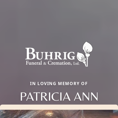
IN LOVING MEMORY OF
PATRICIA ANN