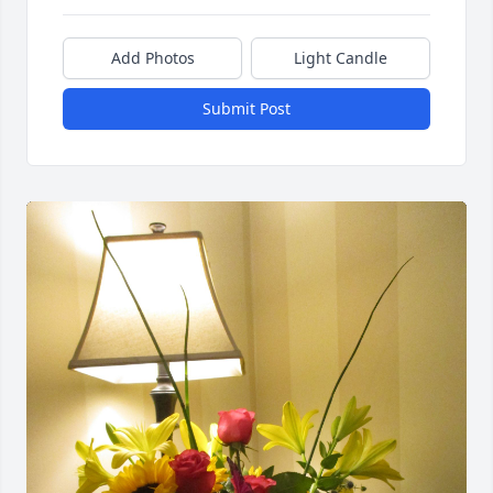
Add Photos
Light Candle
Submit Post