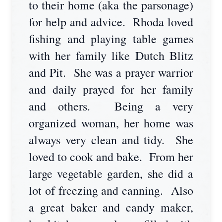
to their home (aka the parsonage)
for help and advice. Rhoda loved
fishing and playing table games
with her family like Dutch Blitz
and Pit. She was a prayer warrior
and daily prayed for her family
and others. Being a very
organized woman, her home was
always very clean and tidy. She
loved to cook and bake. From her
large vegetable garden, she did a
lot of freezing and canning. Also
a great baker and candy maker,