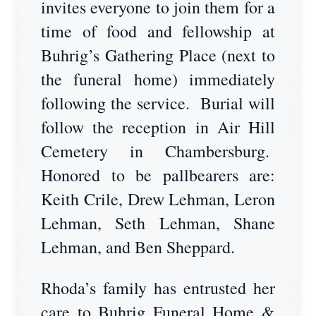
invites everyone to join them for a
time of food and fellowship at
Buhrig’s Gathering Place (next to
the funeral home) immediately
following the service. Burial will
follow the reception in Air Hill
Cemetery in Chambersburg.
Honored to be pallbearers are:
Keith Crile, Drew Lehman, Leron
Lehman, Seth Lehman, Shane
Lehman, and Ben Sheppard.
Rhoda’s family has entrusted her
care to Buhrig Funeral Home &