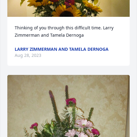
Thinking of you through this difficult time. Larry 
Zimmerman and Tamela Dernoga
LARRY ZIMMERMAN AND TAMELA DERNOGA
Aug 28, 2023