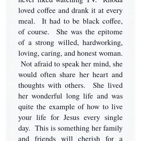
loved coffee and drank it at every
meal. It had to be black coffee,
of course. She was the epitome
of a strong willed, hardworking,
loving, caring, and honest woman.
Not afraid to speak her mind, she
would often share her heart and
thoughts with others. She lived
her wonderful long life and was
quite the example of how to live
your life for Jesus every single
day. This is something her family
and friends will cherish for a