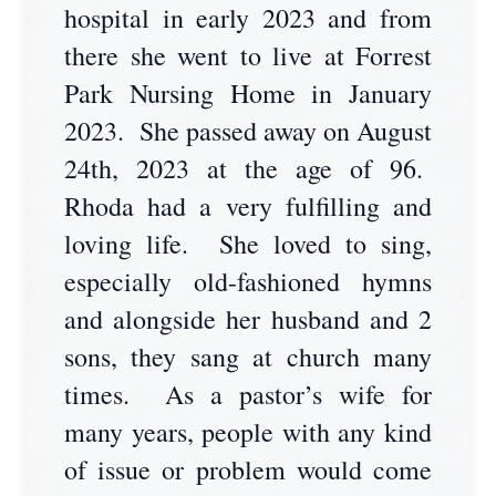
hospital in early 2023 and from
there she went to live at Forrest
Park Nursing Home in January
2023. She passed away on August
24th, 2023 at the age of 96.
Rhoda had a very fulfilling and
loving life. She loved to sing,
especially old-fashioned hymns
and alongside her husband and 2
sons, they sang at church many
times. As a pastor’s wife for
many years, people with any kind
of issue or problem would come