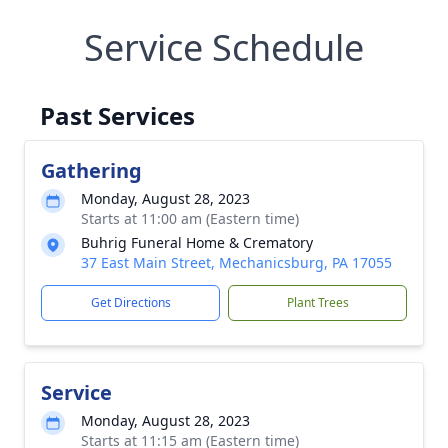
Service Schedule
Past Services
Gathering
Monday, August 28, 2023
Starts at 11:00 am (Eastern time)
Buhrig Funeral Home & Crematory
37 East Main Street, Mechanicsburg, PA 17055
Get Directions
Plant Trees
Service
Monday, August 28, 2023
Starts at 11:15 am (Eastern time)