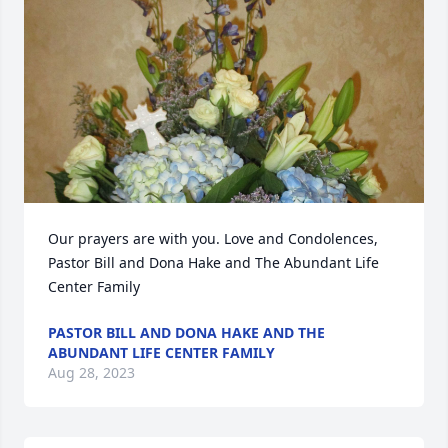
Our prayers are with you. Love and Condolences, 
Pastor Bill and Dona Hake and The Abundant Life 
Center Family
PASTOR BILL AND DONA HAKE AND THE
ABUNDANT LIFE CENTER FAMILY
Aug 28, 2023