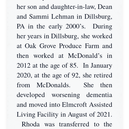
her son and daughter-in-law, Dean
and Sammi Lehman in Dillsburg,
PA in the early 2000’s. During
her years in Dillsburg, she worked
at Oak Grove Produce Farm and
then worked at McDonald’s in
2012 at the age of 85. In January
2020, at the age of 92, she retired
from McDonalds. She then
developed worsening dementia
and moved into Elmcroft Assisted
Living Facility in August of 2021.
Rhoda was transferred to the