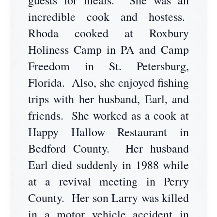
guests for meals. She was an
incredible cook and hostess.
Rhoda cooked at Roxbury
Holiness Camp in PA and Camp
Freedom in St. Petersburg,
Florida. Also, she enjoyed fishing
trips with her husband, Earl, and
friends. She worked as a cook at
Happy Hallow Restaurant in
Bedford County. Her husband
Earl died suddenly in 1988 while
at a revival meeting in Perry
County. Her son Larry was killed
in a motor vehicle accident in