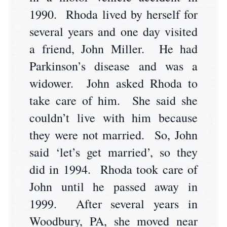
1990. Rhoda lived by herself for
several years and one day visited
a friend, John Miller. He had
Parkinson’s disease and was a
widower. John asked Rhoda to
take care of him. She said she
couldn’t live with him because
they were not married. So, John
said ‘let’s get married’, so they
did in 1994. Rhoda took care of
John until he passed away in
1999. After several years in
Woodbury, PA, she moved near