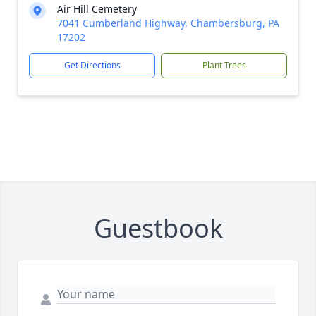
Air Hill Cemetery
7041 Cumberland Highway, Chambersburg, PA
17202
Get Directions
Plant Trees
Guestbook