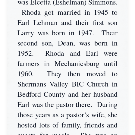
was Elcetta (Eshelman) Simmons.
Rhoda got married in 1945 to
Earl Lehman and their first son
Larry was born in 1947. Their
second son, Dean, was born in
1952. Rhoda and Earl were
farmers in Mechanicsburg until
1960. They then moved to
Shermans Valley BIC Church in
Bedford County and her husband
Earl was the pastor there. During
those years as a pastor’s wife, she
hosted lots of family, friends and