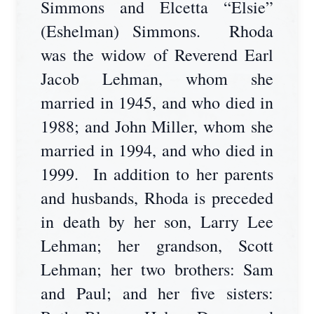
Simmons and Elcetta “Elsie”
(Eshelman) Simmons. Rhoda
was the widow of Reverend Earl
Jacob Lehman, whom she
married in 1945, and who died in
1988; and John Miller, whom she
married in 1994, and who died in
1999. In addition to her parents
and husbands, Rhoda is preceded
in death by her son, Larry Lee
Lehman; her grandson, Scott
Lehman; her two brothers: Sam
and Paul; and her five sisters: