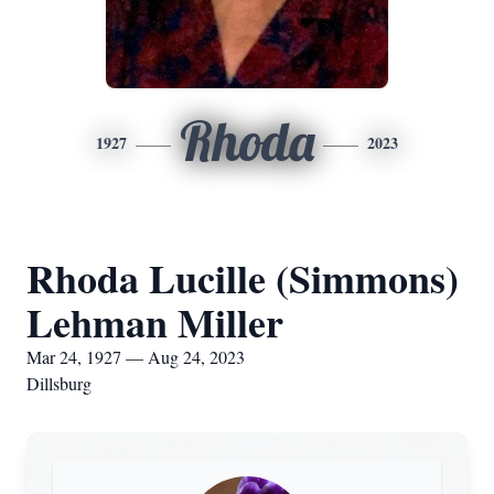
Rhoda
1927
2023
Rhoda Lucille (Simmons)
Lehman Miller
Mar 24, 1927 — Aug 24, 2023
Dillsburg