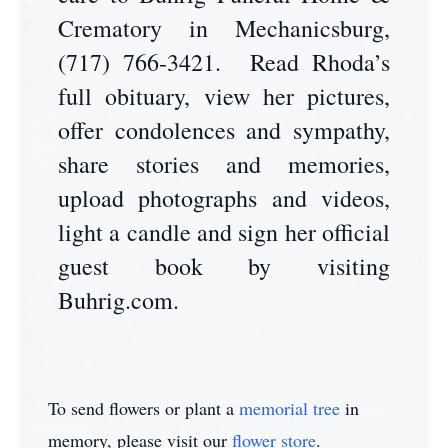
Crematory in Mechanicsburg,
(717) 766-3421. Read Rhoda’s
full obituary, view her pictures,
offer condolences and sympathy,
share stories and memories,
upload photographs and videos,
light a candle and sign her official
guest book by visiting
Buhrig.com.
To send flowers or plant a
memorial tree
in
memory, please visit our
flower store
.