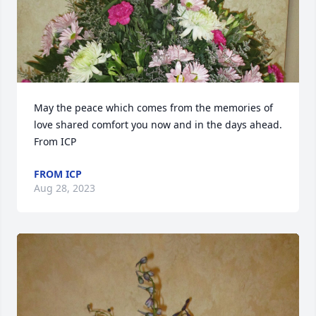
May the peace which comes from the memories of 
love shared comfort you now and in the days ahead.  
From ICP
FROM ICP
Aug 28, 2023