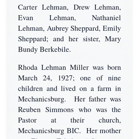
Carter Lehman, Drew Lehman,
Evan Lehman, Nathaniel
Lehman, Aubrey Sheppard, Emily
Sheppard; and her sister, Mary
Bundy Berkebile.
Rhoda Lehman Miller was born
March 24, 1927; one of nine
children and lived on a farm in
Mechanicsburg. Her father was
Reuben Simmons who was the
Pastor at their church,
Mechanicsburg BIC. Her mother