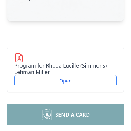
Program for Rhoda Lucille (Simmons)
Lehman Miller
Open
SEND A CARD