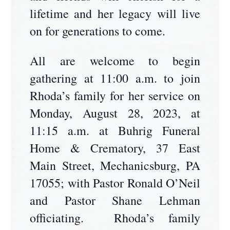
lifetime and her legacy will live
on for generations to come.
All are welcome to begin
gathering at 11:00 a.m. to join
Rhoda’s family for her service on
Monday, August 28, 2023, at
11:15 a.m. at Buhrig Funeral
Home & Crematory, 37 East
Main Street, Mechanicsburg, PA
17055; with Pastor Ronald O’Neil
and Pastor Shane Lehman
officiating. Rhoda’s family