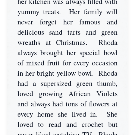
her kitchen was always filled with
yummy treats. Her family will
never forget her famous and
delicious sand tarts and green
wreaths at Christmas. Rhoda
always brought her special bowl
of mixed fruit for every occasion
in her bright yellow bowl. Rhoda
had a supersized green thumb,
loved growing African Violets
and always had tons of flowers at
every home she lived in. She
loved to read and crochet but
never liked watching TV. Rhoda