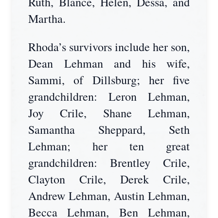
Ruth, Blance, Helen, Dessa, and
Martha.
Rhoda’s survivors include her son,
Dean Lehman and his wife,
Sammi, of Dillsburg; her five
grandchildren: Leron Lehman,
Joy Crile, Shane Lehman,
Samantha Sheppard, Seth
Lehman; her ten great
grandchildren: Brentley Crile,
Clayton Crile, Derek Crile,
Andrew Lehman, Austin Lehman,
Becca Lehman, Ben Lehman,