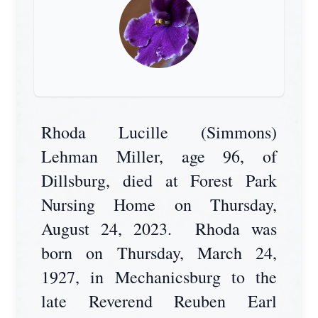
Rhoda Lucille (Simmons)
Lehman Miller, age 96, of
Dillsburg, died at Forest Park
Nursing Home on Thursday,
August 24, 2023. Rhoda was
born on Thursday, March 24,
1927, in Mechanicsburg to the
late Reverend Reuben Earl