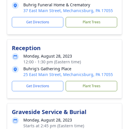
Buhrig Funeral Home & Crematory
37 East Main Street, Mechanicsburg, PA 17055
Get Directions
Plant Trees
Reception
Monday, August 28, 2023
12:00 - 1:30 pm (Eastern time)
Buhrig's Gathering Place
25 East Main Street, Mechanicsburg, PA 17055
Get Directions
Plant Trees
Graveside Service & Burial
Monday, August 28, 2023
Starts at 2:45 pm (Eastern time)