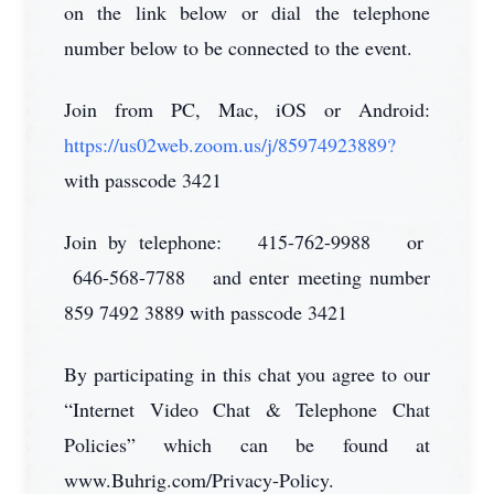
on the link below or dial the telephone
number below to be connected to the event.
Join from PC, Mac, iOS or Android:
https://us02web.zoom.us/j/85974923889?
with passcode 3421
Join by telephone: 415-762-9988 or
646-568-7788 and enter meeting number
859 7492 3889 with passcode 3421
By participating in this chat you agree to our
“Internet Video Chat & Telephone Chat
Policies” which can be found at
www.Buhrig.com/Privacy-Policy.