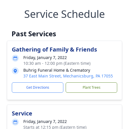
Service Schedule
Past Services
Gathering of Family & Friends
Friday, January 7, 2022
10:30 am - 12:00 pm (Eastern time)
Buhrig Funeral Home & Crematory
37 East Main Street, Mechanicsburg, PA 17055
Get Directions
Plant Trees
Service
Friday, January 7, 2022
Starts at 12:15 pm (Eastern time)