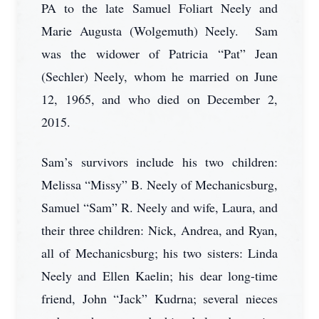
PA to the late Samuel Foliart Neely and
Marie Augusta (Wolgemuth) Neely. Sam
was the widower of Patricia “Pat” Jean
(Sechler) Neely, whom he married on June
12, 1965, and who died on December 2,
2015.
Sam’s survivors include his two children:
Melissa “Missy” B. Neely of Mechanicsburg,
Samuel “Sam” R. Neely and wife, Laura, and
their three children: Nick, Andrea, and Ryan,
all of Mechanicsburg; his two sisters: Linda
Neely and Ellen Kaelin; his dear long-time
friend, John “Jack” Kudrna; several nieces