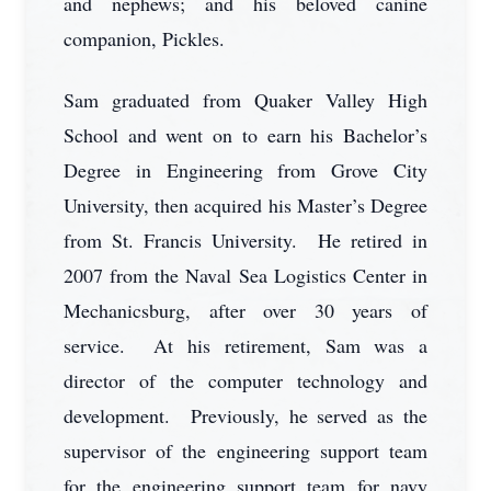
and nephews; and his beloved canine
companion, Pickles.
Sam graduated from Quaker Valley High
School and went on to earn his Bachelor’s
Degree in Engineering from Grove City
University, then acquired his Master’s Degree
from St. Francis University. He retired in
2007 from the Naval Sea Logistics Center in
Mechanicsburg, after over 30 years of
service. At his retirement, Sam was a
director of the computer technology and
development. Previously, he served as the
supervisor of the engineering support team
for the engineering support team for navy