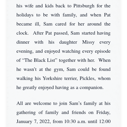
his wife and kids back to Pittsburgh for the
holidays to be with family, and when Pat
became ill, Sam cared for her around the
clock. After Pat passed, Sam started having
dinner with his daughter Missy every
evening, and enjoyed watching every episode
of “The Black List” together with her. When
he wasn’t at the gym, Sam could be found
walking his Yorkshire terrier, Pickles, whom
he greatly enjoyed having as a companion.
All are welcome to join Sam’s family at his
gathering of family and friends on Friday,
January 7, 2022, from 10:30 a.m. until 12:00