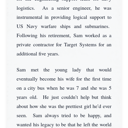
logistics. As a senior engineer, he was
instrumental in providing logical support to
US Navy warfare ships and submarines.
Following his retirement, Sam worked as a
private contractor for Target Systems for an
additional five years.
Sam met the young lady that would
eventually become his wife for the first time
on a city bus when he was 7 and she was 5
years old. He just couldn’t help but think
about how she was the prettiest girl he’d ever
seen. Sam always tried to be happy, and
wanted his legacy to be that he left the world