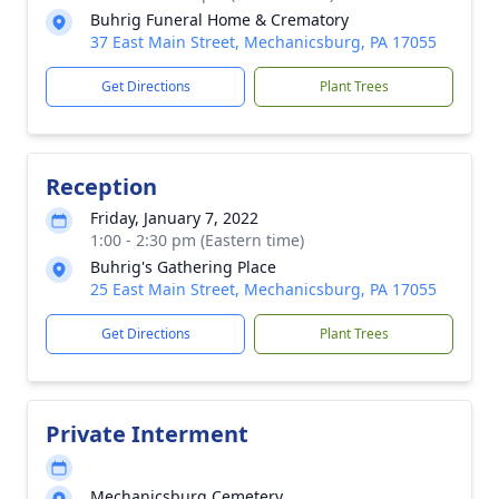
Buhrig Funeral Home & Crematory
37 East Main Street, Mechanicsburg, PA 17055
Get Directions
Plant Trees
Reception
Friday, January 7, 2022
1:00 - 2:30 pm (Eastern time)
Buhrig's Gathering Place
25 East Main Street, Mechanicsburg, PA 17055
Get Directions
Plant Trees
Private Interment
Mechanicsburg Cemetery