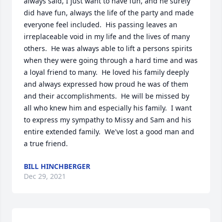
always said, I just want to have fun, and he surely 
did have fun, always the life of the party and made 
everyone feel included.  His passing leaves an 
irreplaceable void in my life and the lives of many 
others.  He was always able to lift a persons spirits 
when they were going through a hard time and was 
a loyal friend to many.  He loved his family deeply 
and always expressed how proud he was of them 
and their accomplishments.  He will be missed by 
all who knew him and especially his family.  I want 
to express my sympathy to Missy and Sam and his 
entire extended family.  We've lost a good man and 
a true friend.
BILL HINCHBERGER
Dec 29, 2021