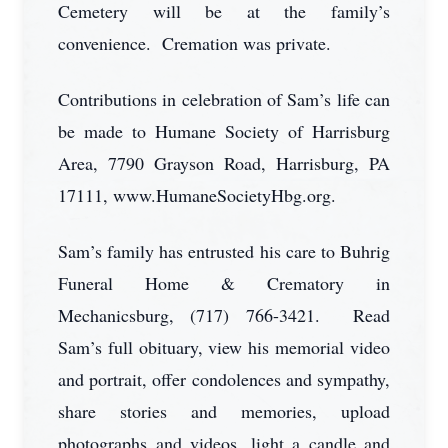
Cemetery will be at the family’s
convenience. Cremation was private.
Contributions in celebration of Sam’s life can
be made to Humane Society of Harrisburg
Area, 7790 Grayson Road, Harrisburg, PA
17111, www.HumaneSocietyHbg.org.
Sam’s family has entrusted his care to Buhrig
Funeral Home & Crematory in
Mechanicsburg, (717) 766-3421. Read
Sam’s full obituary, view his memorial video
and portrait, offer condolences and sympathy,
share stories and memories, upload
photographs and videos, light a candle and