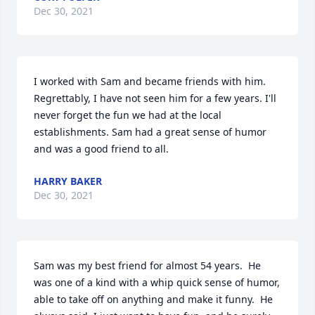
Dec 30, 2021
I worked with Sam and became friends with him. 
Regrettably, I have not seen him for a few years. I'll 
never forget the fun we had at the local 
establishments. Sam had a great sense of humor 
and was a good friend to all.
HARRY BAKER
Dec 30, 2021
Sam was my best friend for almost 54 years.  He 
was one of a kind with a whip quick sense of humor, 
able to take off on anything and make it funny.  He 