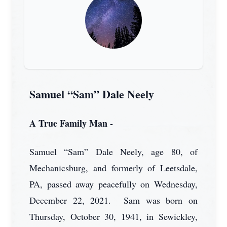
Samuel “Sam” Dale Neely
A True Family Man -
Samuel “Sam” Dale Neely, age 80, of
Mechanicsburg, and formerly of Leetsdale,
PA, passed away peacefully on Wednesday,
December 22, 2021. Sam was born on
Thursday, October 30, 1941, in Sewickley,