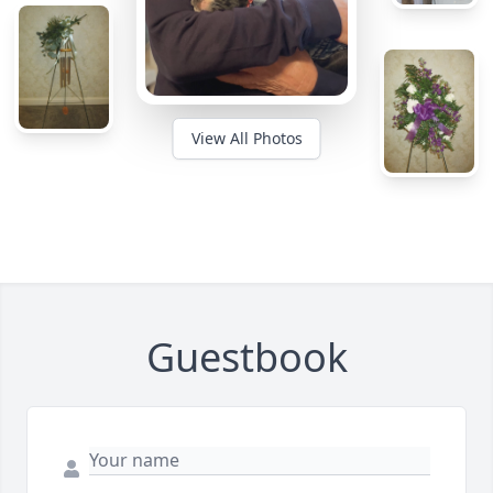
View All Photos
Guestbook