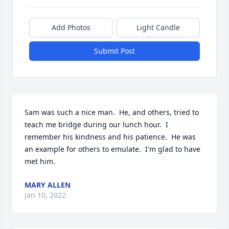
Add Photos
Light Candle
Submit Post
Sam was such a nice man.  He, and others, tried to 
teach me bridge during our lunch hour.  I 
remember his kindness and his patience.  He was 
an example for others to emulate.  I'm glad to have 
met him.
MARY ALLEN
Jan 10, 2022