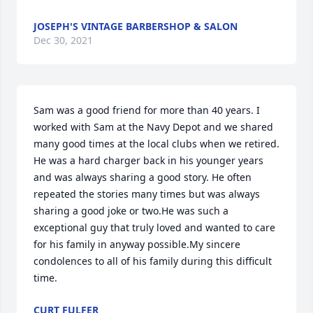
JOSEPH'S VINTAGE BARBERSHOP & SALON
Dec 30, 2021
Sam was a good friend for more than 40 years. I 
worked with Sam at the Navy Depot and we shared 
many good times at the local clubs when we retired. 
He was a hard charger back in his younger years 
and was always sharing a good story. He often 
repeated the stories many times but was always 
sharing a good joke or two.He was such a 
exceptional guy that truly loved and wanted to care 
for his family in anyway possible.My sincere 
condolences to all of his family during this difficult 
time.
CURT FULFER