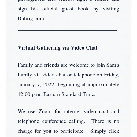
sign his official guest book by visiting
Buhrig.com.
____________________________________
___________________________________
Virtual Gathering via Video Chat
Family and friends are welcome to join Sam's
family via video chat or telephone on Friday,
January 7, 2022, beginning at approximately
12:00 p.m. Eastern Standard Time.
We use Zoom for internet video chat and
telephone conference calling. There is no
charge for you to participate. Simply click