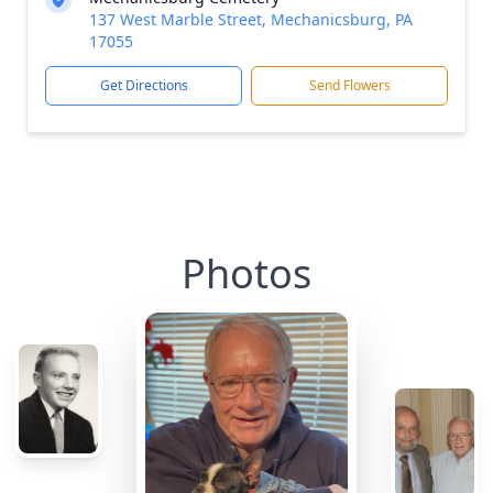
137 West Marble Street, Mechanicsburg, PA
17055
Get Directions
Send Flowers
Photos