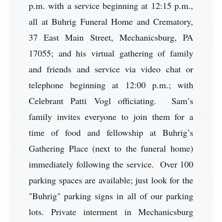
p.m. with a service beginning at 12:15 p.m.,
all at Buhrig Funeral Home and Crematory,
37 East Main Street, Mechanicsburg, PA
17055; and his virtual gathering of family
and friends and service via video chat or
telephone beginning at 12:00 p.m.; with
Celebrant Patti Vogl officiating. Sam’s
family invites everyone to join them for a
time of food and fellowship at Buhrig’s
Gathering Place (next to the funeral home)
immediately following the service. Over 100
parking spaces are available; just look for the
"Buhrig" parking signs in all of our parking
lots. Private interment in Mechanicsburg