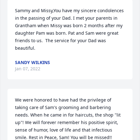
Sammy and Missy,You have my sincere condolences 
in the passing of your Dad. I met your parents in 
Grantham when Missy was born 2 months after my 
daughter Pam was born. Pat and Sam were great 
friends to us.  The service for your Dad was 
beautiful.
SANDY WILKINS
Jan 07, 2022
We were honored to have had the privilege of 
taking care of Sam's grooming and barbering 
needs. When he came in for haircuts, the shop "lit 
up"! We will forever remember his positive spirit, 
sense of humor, love of life and that infectious 
smile. Rest in Peace, Sam! You will be missed!!