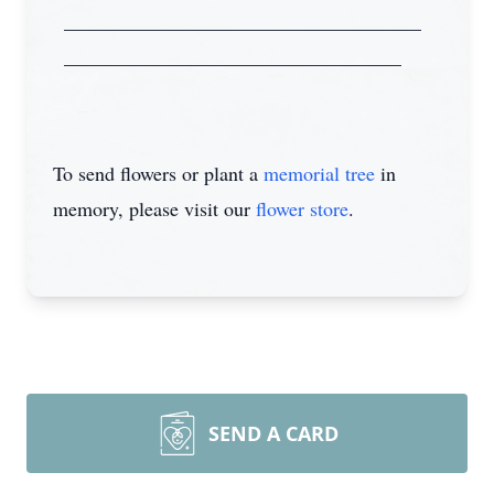
____________________________________
__________________________________
To send flowers or plant a
memorial tree
in
memory, please visit our
flower store
.
SEND A CARD