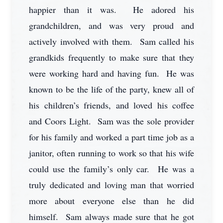
happier than it was. He adored his
grandchildren, and was very proud and
actively involved with them. Sam called his
grandkids frequently to make sure that they
were working hard and having fun. He was
known to be the life of the party, knew all of
his children’s friends, and loved his coffee
and Coors Light. Sam was the sole provider
for his family and worked a part time job as a
janitor, often running to work so that his wife
could use the family’s only car. He was a
truly dedicated and loving man that worried
more about everyone else than he did
himself. Sam always made sure that he got