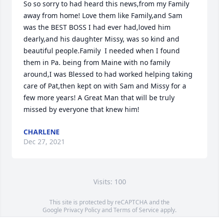
So so sorry to had heard this news,from my Family 
away from home! Love them like Family,and Sam 
was the BEST BOSS I had ever had,loved him 
dearly,and his daughter Missy, was so kind and 
beautiful people.Family  I needed when I found 
them in Pa. being from Maine with no family 
around,I was Blessed to had worked helping taking 
care of Pat,then kept on with Sam and Missy for a 
few more years! A Great Man that will be truly 
missed by everyone that knew him!
CHARLENE
Dec 27, 2021
Visits: 100
This site is protected by reCAPTCHA and the
Google
Privacy Policy
and
Terms of Service
apply.