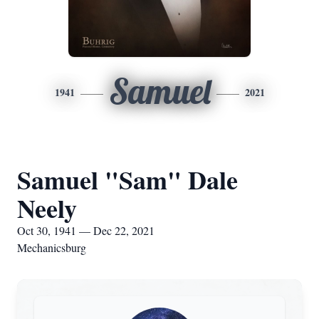
Samuel
1941
2021
Samuel "Sam" Dale
Neely
Oct 30, 1941 — Dec 22, 2021
Mechanicsburg