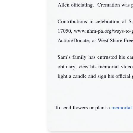
Allen officiating. Cremation was p
Contributions in celebration of
17050, www.nhm-pa.org/ways-to-g
Action/Donate; or West Shore Fre
Sam’s family has entrusted his 
obituary, view his memorial video
light a candle and sign his officia
To send flowers or plant a
memorial 