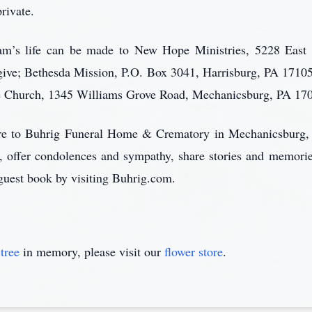
rivate.
 Sam’s life can be made to New Hope Ministries, 5228 East
ive; Bethesda Mission, P.O. Box 3041, Harrisburg, PA 1710
e Church, 1345 Williams Grove Road, Mechanicsburg, PA 17
care to Buhrig Funeral Home & Crematory in Mechanicsburg,
, offer condolences and sympathy, share stories and memori
l guest book by visiting Buhrig.com.
tree
in memory, please visit our
flower store
.