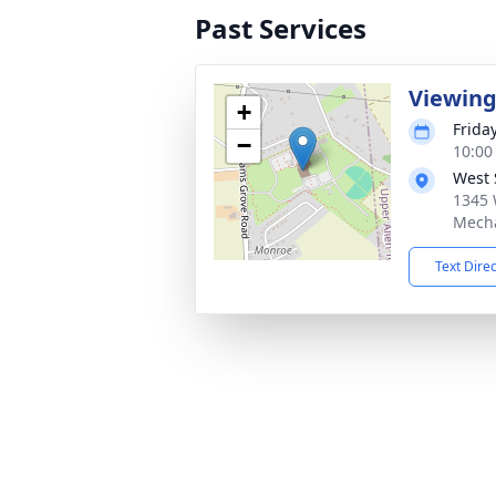
Past Services
Viewin
+
Frida
−
10:00
West 
1345 
Mecha
Text Dire