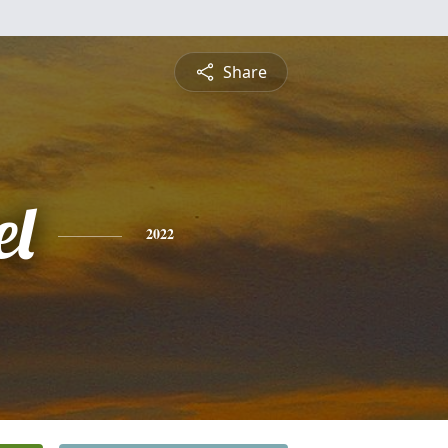
Share
l
2022