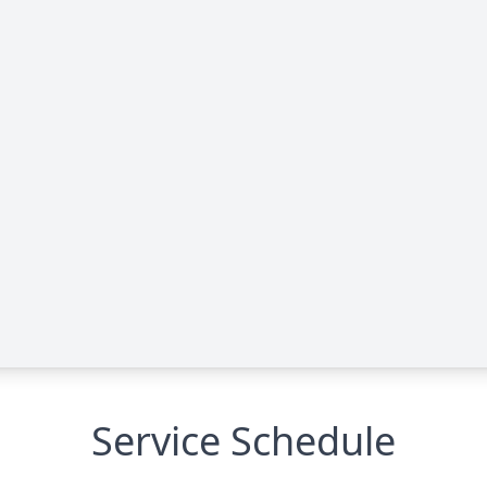
Service Schedule