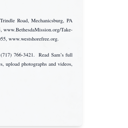
 Trindle Road, Mechanicsburg, PA
5, www.BethesdaMission.org/Take-
055, www.westshorefree.org.
 (717) 766-3421. Read Sam’s full
es, upload photographs and videos,