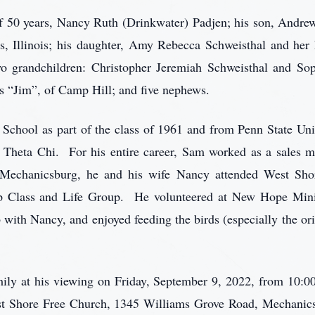
of 50 years, Nancy Ruth (Drinkwater) Padjen; his son, Andr
s, Illinois; his daughter, Amy Rebecca Schweisthal and her
o grandchildren: Christopher Jeremiah Schweisthal and Sophi
 “Jim”, of Camp Hill; and five nephews.
School as part of the class of 1961 and from Penn State Uni
heta Chi. For his entire career, Sam worked as a sales m
Mechanicsburg, he and his wife Nancy attended West Shor
ip Class and Life Group. He volunteered at New Hope Minist
b with Nancy, and enjoyed feeding the birds (especially the or
ily at his viewing on Friday, September 9, 2022, from 10:00
est Shore Free Church, 1345 Williams Grove Road, Mechanic