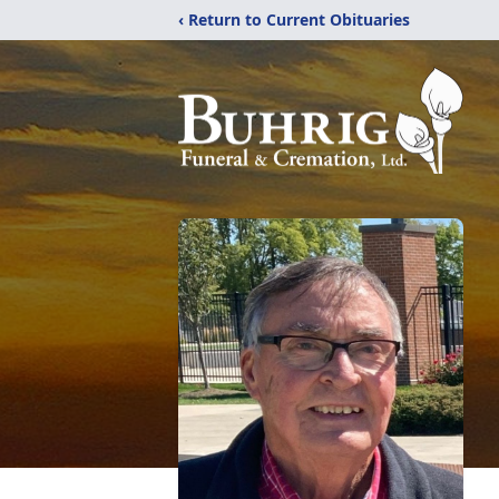
‹ Return to Current Obituaries