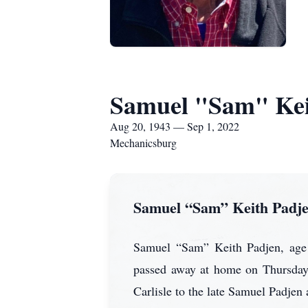
Samuel "Sam" Kei
Aug 20, 1943 — Sep 1, 2022
Mechanicsburg
Samuel “Sam” Keith Padj
Samuel “Sam” Keith Padjen, age 7
passed away at home on Thursday
Carlisle to the late Samuel Padjen