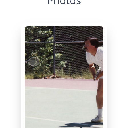
Photos