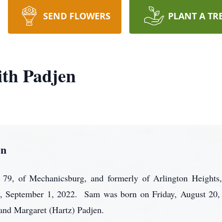
SEND FLOWERS
PLANT A TR
th Padjen
en
9, of Mechanicsburg, and formerly of Arlington Heights, 
, September 1, 2022. Sam was born on Friday, August 20, 
 and Margaret (Hartz) Padjen.