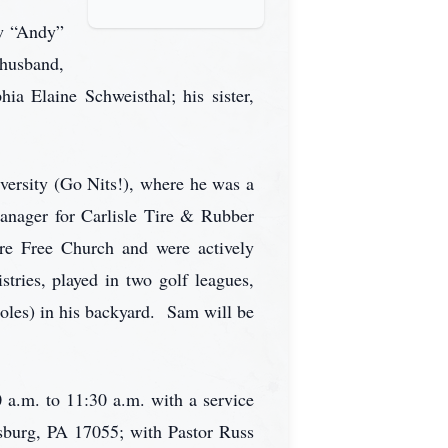
ew “Andy”
 husband,
a Elaine Schweisthal; his sister,
versity (Go Nits!), where he was a
anager for Carlisle Tire & Rubber
e Free Church and were actively
ries, played in two golf leagues,
ioles) in his backyard. Sam will be
 a.m. to 11:30 a.m. with a service
sburg, PA 17055; with Pastor Russ