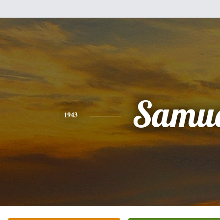
Samue
1943