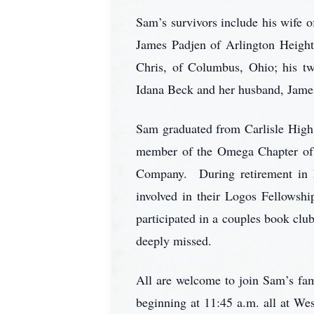
Sam’s survivors include his wife 
James Padjen of Arlington Height
Chris, of Columbus, Ohio; his tw
Idana Beck and her husband, James
Sam graduated from Carlisle High 
member of the Omega Chapter of T
Company. During retirement in 
involved in their Logos Fellowsh
participated in a couples book clu
deeply missed.
All are welcome to join Sam’s fam
beginning at 11:45 a.m. all at W