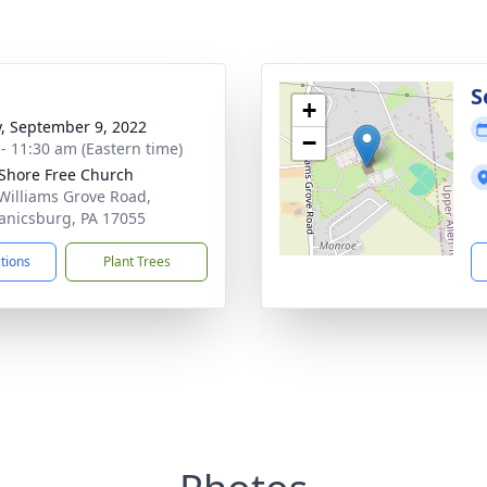
g
S
+
y, September 9, 2022
−
 - 11:30 am (Eastern time)
Shore Free Church
Williams Grove Road,
nicsburg, PA 17055
ctions
Plant Trees