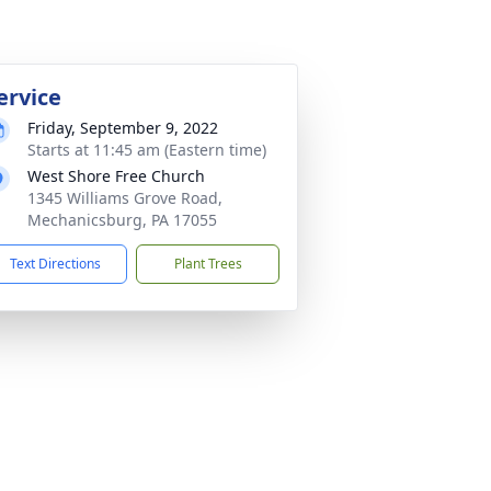
ervice
Friday, September 9, 2022
Starts at 11:45 am (Eastern time)
West Shore Free Church
1345 Williams Grove Road,
Mechanicsburg, PA 17055
Text Directions
Plant Trees