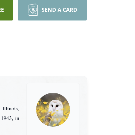
EE
SEND A CARD
Illinois,
1943, in