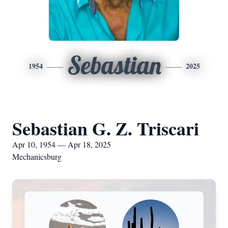
Sebastian
1954
2025
Sebastian G. Z. Triscari
Apr 10, 1954 — Apr 18, 2025
Mechanicsburg