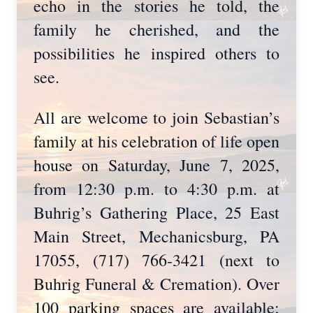
echo in the stories he told, the
family he cherished, and the
possibilities he inspired others to
see.
All are welcome to join Sebastian’s
family at his celebration of life open
house on Saturday, June 7, 2025,
from 12:30 p.m. to 4:30 p.m. at
Buhrig’s Gathering Place, 25 East
Main Street, Mechanicsburg, PA
17055, (717) 766-3421 (next to
Buhrig Funeral & Cremation). Over
100 parking spaces are available;