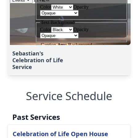
Sebastian's
Celebration of Life
Service
Service Schedule
Past Services
Celebration of Life Open House