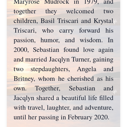
Maryrose Mudrock in 1979, and
together they welcomed two
children, Basil Triscari and Krystal
Triscari, who carry forward his
passion, humor, and wisdom. In
2000, Sebastian found love again
and married Jacqlyn Turner, gaining
two stepdaughters, Angela and
Britney, whom he cherished as his
own. Together, Sebastian and
Jacqlyn shared a beautiful life filled
with travel, laughter, and adventure,
until her passing in February 2020.