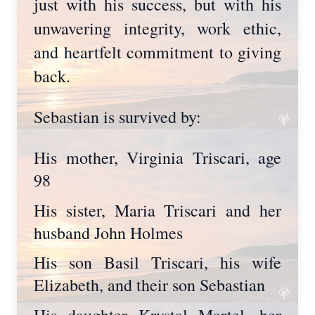
just with his success, but with his
unwavering integrity, work ethic,
and heartfelt commitment to giving
back.
Sebastian is survived by:
His mother, Virginia Triscari, age
98
His sister, Maria Triscari and her
husband John Holmes
His son Basil Triscari, his wife
Elizabeth, and their son Sebastian
His daughter Krystal Martel, her