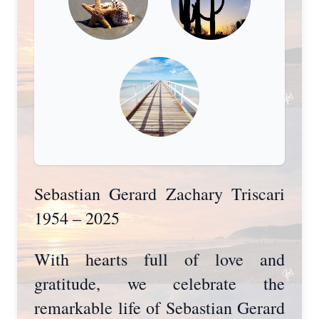
Sebastian Gerard Zachary Triscari
1954 – 2025
With hearts full of love and
gratitude, we celebrate the
remarkable life of Sebastian Gerard