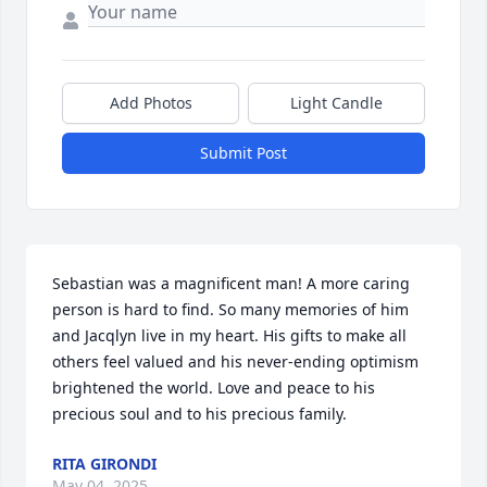
Add Photos
Light Candle
Submit Post
Sebastian was a magnificent man! A more caring 
person is hard to find. So many memories of him 
and Jacqlyn live in my heart. His gifts to make all 
others feel valued and his never-ending optimism 
brightened the world. Love and peace to his 
precious soul and to his precious family.
RITA GIRONDI
May 04, 2025