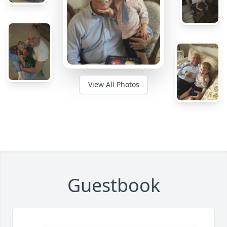
View All Photos
Guestbook