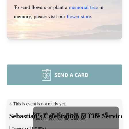
To send flowers or plant a
memorial tree
in
memory, please visit our
flower store
.
SEND A CARD