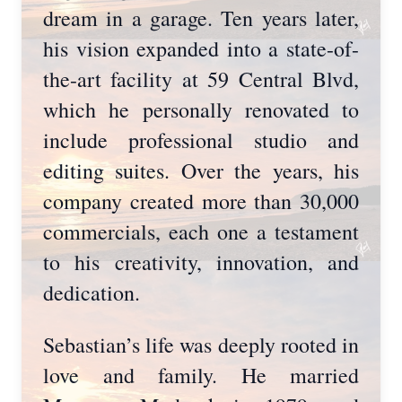
dream in a garage. Ten years later,
his vision expanded into a state-of-
the-art facility at 59 Central Blvd,
which he personally renovated to
include professional studio and
editing suites. Over the years, his
company created more than 30,000
commercials, each one a testament
to his creativity, innovation, and
dedication.
Sebastian’s life was deeply rooted in
love and family. He married