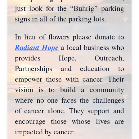
just look for the “Buhrig” parking
signs in all of the parking lots.
In lieu of flowers please donate to
Radiant Hope
a local business who
provides Hope, Outreach,
Partnerships and education to
empower those with cancer. Their
vision is to build a community
where no one faces the challenges
of cancer alone. They support and
encourage those whose lives are
impacted by cancer.