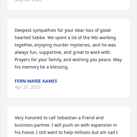
Deepest sympathies for your dear loss of good-
hearted Sebbe. We spent a lot of the 90s working 
together, enjoying murder mysteries, and he was 
always fun, supportive, and great to work with. 
Prayers for your family, and wishing you peace. May 
his memory be a blessing.
FERN-MARIE AAMES
Apr 27, 2025
Very honored to call Sebastian a friend and 
business partner. I will push on with expansion in 
his honor. I still want to help millions but am sad I 