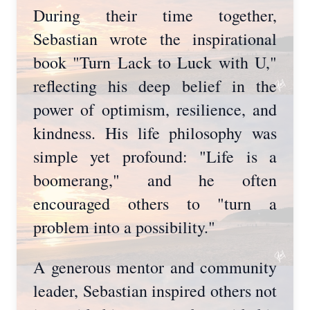
During their time together,
Sebastian wrote the inspirational
book "Turn Lack to Luck with U,"
reflecting his deep belief in the
power of optimism, resilience, and
kindness. His life philosophy was
simple yet profound: "Life is a
boomerang," and he often
encouraged others to "turn a
problem into a possibility."
A generous mentor and community
leader, Sebastian inspired others not