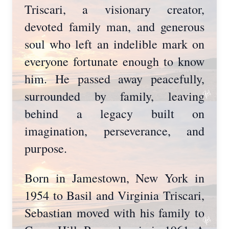
Triscari, a visionary creator,
devoted family man, and generous
soul who left an indelible mark on
everyone fortunate enough to know
him. He passed away peacefully,
surrounded by family, leaving
behind a legacy built on
imagination, perseverance, and
purpose.
Born in Jamestown, New York in
1954 to Basil and Virginia Triscari,
Sebastian moved with his family to