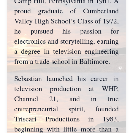
Camp Hill, Pennsylvania in 1961. A
proud graduate of Cumberland
Valley High School’s Class of 1972,
he pursued his passion for
electronics and storytelling, earning
a degree in television engineering
from a trade school in Baltimore.
Sebastian launched his career in
television production at WHP,
Channel 21, and in true
entrepreneurial spirit, founded
Triscari Productions in 1983,
beginning with little more than a