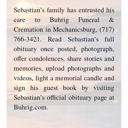
Sebastian’s family has entrusted his
care to Buhrig Funeral &
Cremation in Mechanicsburg, (717)
766-3421. Read Sebastian’s full
obituary once posted, photograph,
offer condolences, share stories and
memories, upload photographs and
videos, light a memorial candle and
sign his guest book by visiting
Sebastian’s official obituary page at
Buhrig.com.