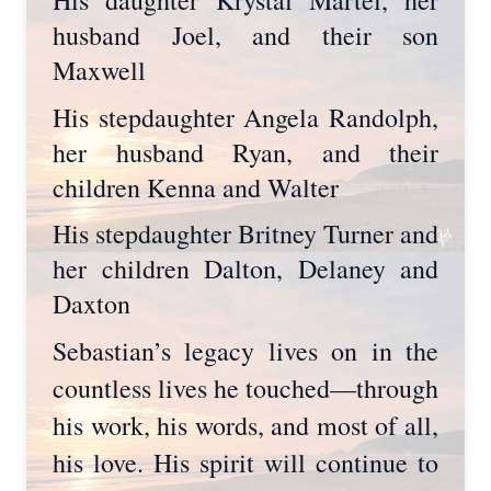
husband Joel, and their son
Maxwell
His stepdaughter Angela Randolph,
her husband Ryan, and their
children Kenna and Walter
His stepdaughter Britney Turner and
her children Dalton, Delaney and
Daxton
Sebastian’s legacy lives on in the
countless lives he touched—through
his work, his words, and most of all,
his love. His spirit will continue to