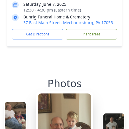
Saturday, June 7, 2025
12:30 - 4:30 pm (Eastern time)
Buhrig Funeral Home & Crematory
37 East Main Street, Mechanicsburg, PA 17055
Get Directions
Plant Trees
Photos