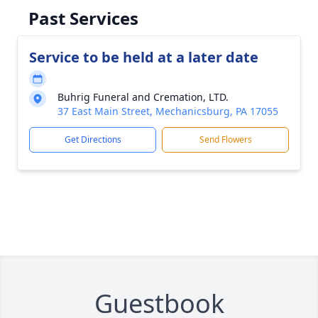
Past Services
Service to be held at a later date
Buhrig Funeral and Cremation, LTD.
37 East Main Street, Mechanicsburg, PA 17055
Get Directions
Send Flowers
Guestbook