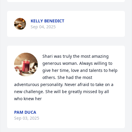
KELLY BENEDICT
Sep 04, 2025
Shari was truly the most amazing 
generous woman. Always willing to 
give her time, love and talents to help 
others. She had the most 
adventurous personality. Never afraid to take on a 
new challenge. She will be greatly missed by all 
who knew her
PAM DUCA
Sep 03, 2025