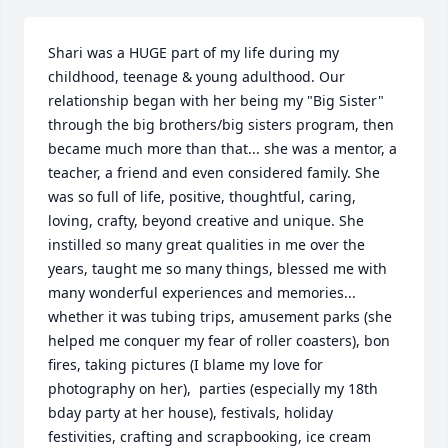
Shari was a HUGE part of my life during my 
childhood, teenage & young adulthood. Our 
relationship began with her being my "Big Sister" 
through the big brothers/big sisters program, then 
became much more than that... she was a mentor, a 
teacher, a friend and even considered family. She 
was so full of life, positive, thoughtful, caring, 
loving, crafty, beyond creative and unique. She 
instilled so many great qualities in me over the 
years, taught me so many things, blessed me with 
many wonderful experiences and memories... 
whether it was tubing trips, amusement parks (she 
helped me conquer my fear of roller coasters), bon 
fires, taking pictures (I blame my love for 
photography on her),  parties (especially my 18th 
bday party at her house), festivals, holiday 
festivities, crafting and scrapbooking, ice cream 