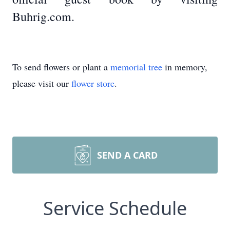
Buhrig.com.
To send flowers or plant a
memorial tree
in memory,
please visit our
flower store
.
SEND A CARD
Service Schedule