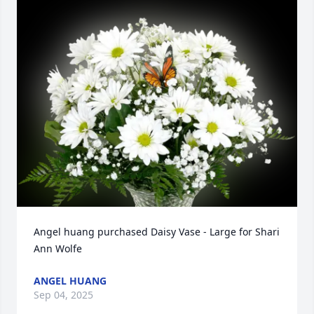
Angel huang purchased Daisy Vase - Large for Shari 
Ann Wolfe
ANGEL HUANG
Sep 04, 2025