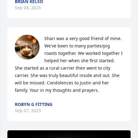
BRIAN KELSO
Sep 08, 2025
Shari was a very good friend of mine. 
We've been to many parties/pig 
roasts together. We worked together I 
helped her when she first started. 
She started as a rural carrier then went to city 
carrier. She was truly beautiful inside and out. She 
will be missed. Condolences to Justin and her 
family. Your in my thoughts and prayers.
ROBYN G FITTING
Sep 07, 2025