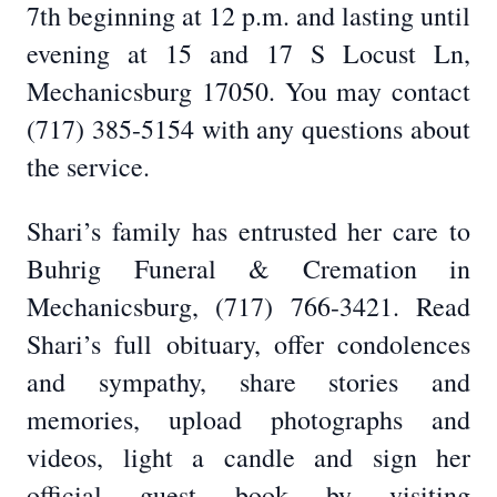
7th beginning at 12 p.m. and lasting until
evening at 15 and 17 S Locust Ln,
Mechanicsburg 17050. You may contact
(717) 385-5154 with any questions about
the service.
Shari’s family has entrusted her care to
Buhrig Funeral & Cremation in
Mechanicsburg, (717) 766-3421. Read
Shari’s full obituary, offer condolences
and sympathy, share stories and
memories, upload photographs and
videos, light a candle and sign her
official guest book by visiting