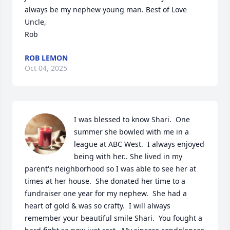
always be my nephew young man. Best of Love

Uncle,

Rob
ROB LEMON
Oct 04, 2025
I was blessed to know Shari.  One 
summer she bowled with me in a 
league at ABC West.  I always enjoyed 
being with her.. She lived in my 
parent's neighborhood so I was able to see her at 
times at her house.  She donated her time to a 
fundraiser one year for my nephew.  She had a 
heart of gold & was so crafty.  I will always 
remember your beautiful smile Shari.  You fought a 