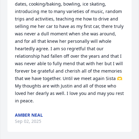
dates, cooking/baking, bowling, ice skating, 
introducing me to many varieties of music, random 
trips and activities, teaching me how to drive and 
selling me her car to have as my first car, there truly 
was never a dull moment when she was around, 
and for all that knew her personally will whole 
heartedly agree. I am so regretful that our 
relationship had fallen off over the years and that I 
was never able to fully mend that with her but I will 
forever be grateful and cherish all of the memories 
that we have together. Until we meet again Sista 🫶 
My thoughts are with Justin and all of those who 
loved her dearly as well. I love you and may you rest 
in peace.
AMBER NEAL
Sep 02, 2025