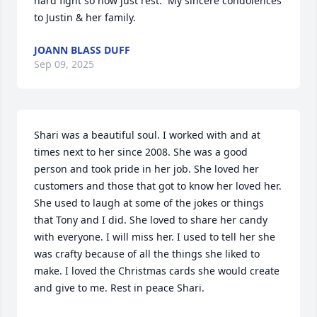
hard fight so now just rest.  My sincere condolences 
to Justin & her family.
JOANN BLASS DUFF
Sep 09, 2025
Shari was a beautiful soul. I worked with and at 
times next to her since 2008. She was a good 
person and took pride in her job. She loved her 
customers and those that got to know her loved her. 
She used to laugh at some of the jokes or things 
that Tony and I did. She loved to share her candy 
with everyone. I will miss her. I used to tell her she 
was crafty because of all the things she liked to 
make. I loved the Christmas cards she would create 
and give to me. Rest in peace Shari.