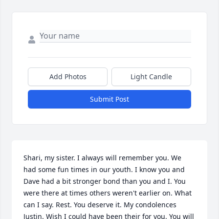
Add Photos
Light Candle
Submit Post
Shari, my sister. I always will remember you. We 
had some fun times in our youth. I know you and 
Dave had a bit stronger bond than you and I. You 
were there at times others weren't earlier on. What 
can I say. Rest. You deserve it. My condolences 
Justin. Wish I could have been their for you. You will 