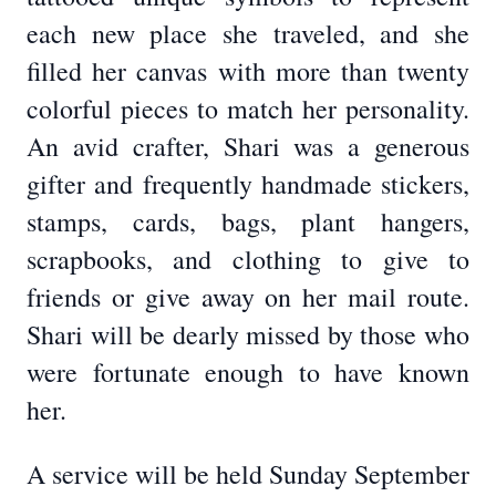
each new place she traveled, and she
filled her canvas with more than twenty
colorful pieces to match her personality.
An avid crafter, Shari was a generous
gifter and frequently handmade stickers,
stamps, cards, bags, plant hangers,
scrapbooks, and clothing to give to
friends or give away on her mail route.
Shari will be dearly missed by those who
were fortunate enough to have known
her.
A service will be held Sunday September