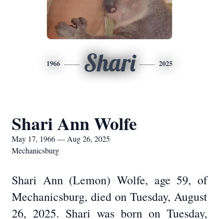
Shari
1966
2025
Shari Ann Wolfe
May 17, 1966 — Aug 26, 2025
Mechanicsburg
Shari Ann (Lemon) Wolfe, age 59, of
Mechanicsburg, died on Tuesday, August
26, 2025. Shari was born on Tuesday,