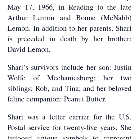
May 17, 1966, in Reading to the late
Arthur Lemon and Bonne (McNabb)
Lemon. In addition to her parents, Shari
is preceded in death by her brother:
David Lemon.
Shari’s survivors include her son: Justin
Wolfe of Mechanicsburg; her two
siblings: Rob, and Tina; and her beloved
feline companion: Peanut Butter.
Shari was a letter carrier for the U.S.
Postal service for twenty-five years. She
tattooed unique symbols to represent