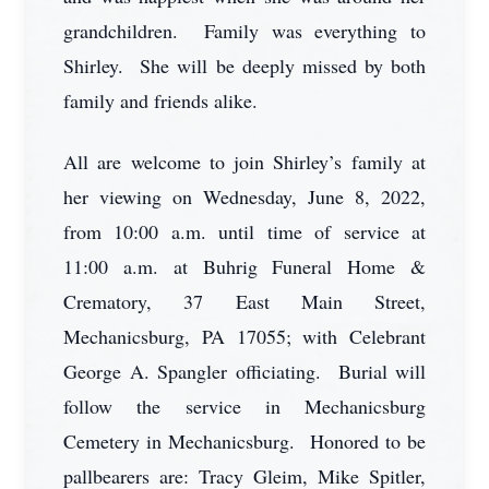
grandchildren. Family was everything to
Shirley. She will be deeply missed by both
family and friends alike.
All are welcome to join Shirley’s family at
her viewing on Wednesday, June 8, 2022,
from 10:00 a.m. until time of service at
11:00 a.m. at Buhrig Funeral Home &
Crematory, 37 East Main Street,
Mechanicsburg, PA 17055; with Celebrant
George A. Spangler officiating. Burial will
follow the service in Mechanicsburg
Cemetery in Mechanicsburg. Honored to be
pallbearers are: Tracy Gleim, Mike Spitler,