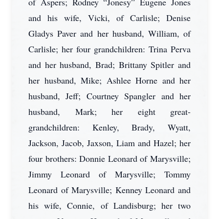
of Aspers; Rodney “Jonesy” Eugene Jones
and his wife, Vicki, of Carlisle; Denise
Gladys Paver and her husband, William, of
Carlisle; her four grandchildren: Trina Perva
and her husband, Brad; Brittany Spitler and
her husband, Mike; Ashlee Horne and her
husband, Jeff; Courtney Spangler and her
husband, Mark; her eight great-
grandchildren: Kenley, Brady, Wyatt,
Jackson, Jacob, Jaxson, Liam and Hazel; her
four brothers: Donnie Leonard of Marysville;
Jimmy Leonard of Marysville; Tommy
Leonard of Marysville; Kenney Leonard and
his wife, Connie, of Landisburg; her two