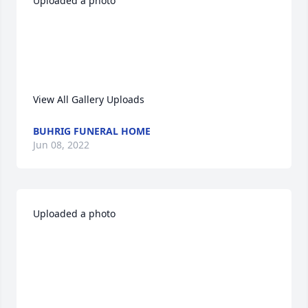
Uploaded a photo 

View All Gallery Uploads
BUHRIG FUNERAL HOME
Jun 08, 2022
Uploaded a photo 
