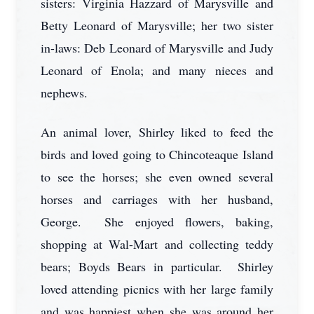
sisters: Virginia Hazzard of Marysville and
Betty Leonard of Marysville; her two sister
in-laws: Deb Leonard of Marysville and Judy
Leonard of Enola; and many nieces and
nephews.
An animal lover, Shirley liked to feed the
birds and loved going to Chincoteaque Island
to see the horses; she even owned several
horses and carriages with her husband,
George. She enjoyed flowers, baking,
shopping at Wal-Mart and collecting teddy
bears; Boyds Bears in particular. Shirley
loved attending picnics with her large family
and was happiest when she was around her