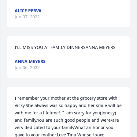
ALICE PERVA
Jun 07, 2022
I'LL MISS YOU AT FAMILY DINNERSANNA MEYERS
ANNA MEYERS
Jun 06, 2022
I remember your mother at the grocery store with 
Vicky.She always was so happy and her smile will be 
with me for a lifetime!. I  am sorry for you(Jonesy) 
and family.You are such good people and were/are 
very dedicated to your familyWhat an honor you 
gave to your mother.Love Tina Whitsell xoxo