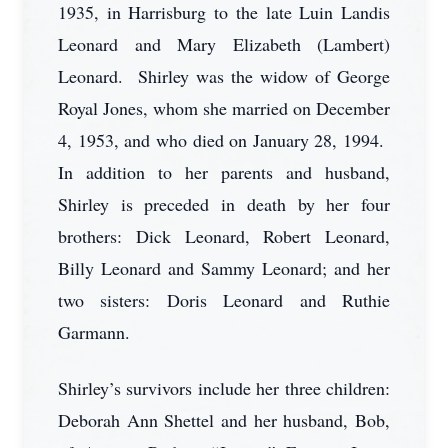
1935, in Harrisburg to the late Luin Landis
Leonard and Mary Elizabeth (Lambert)
Leonard. Shirley was the widow of George
Royal Jones, whom she married on December
4, 1953, and who died on January 28, 1994.
In addition to her parents and husband,
Shirley is preceded in death by her four
brothers: Dick Leonard, Robert Leonard,
Billy Leonard and Sammy Leonard; and her
two sisters: Doris Leonard and Ruthie
Garmann.
Shirley’s survivors include her three children:
Deborah Ann Shettel and her husband, Bob,