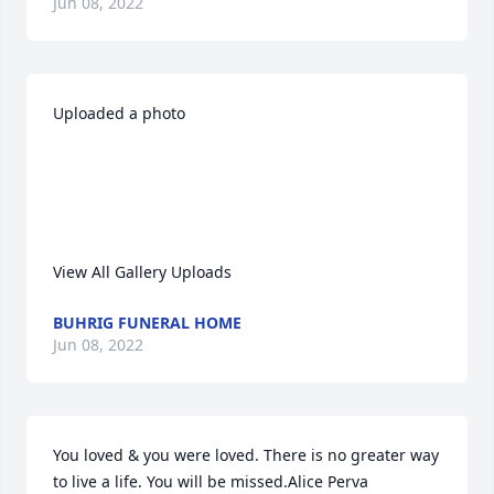
Jun 08, 2022
Uploaded a photo 

View All Gallery Uploads
BUHRIG FUNERAL HOME
Jun 08, 2022
You loved & you were loved. There is no greater way 
to live a life. You will be missed.Alice Perva