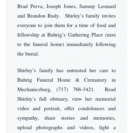
Brad Perva, Joseph Jones, Sammy Leonard
and Brandon Rudy. Shirley’s family invites
everyone to join them for a time of food and
fellowship at Buhrig’s Gathering Place (next
to the funeral home) immediately following
the burial.
Shirley’s family has entrusted her care to
Buhrig Funeral Home & Crematory in
Mechanicsburg, (717) 766-3421. Read
Shirley’s full obituary, view her memorial
video and portrait, offer condolences and
sympathy, share stories and memories,
upload photographs and videos, light a