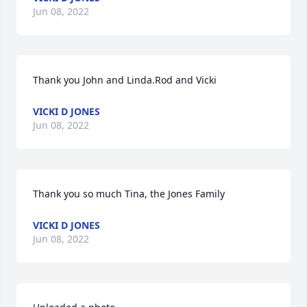
Jun 08, 2022
Thank you John and Linda.Rod and Vicki
VICKI D JONES
Jun 08, 2022
Thank you so much Tina, the Jones Family
VICKI D JONES
Jun 08, 2022