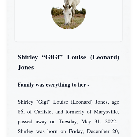
Shirley “GiGi” Louise (Leonard)
Jones
Family was everything to her -
Shirley “Gigi” Louise (Leonard) Jones, age
86, of Carlisle, and formerly of Marysville,
passed away on Tuesday, May 31, 2022.
Shirley was born on Friday, December 20,