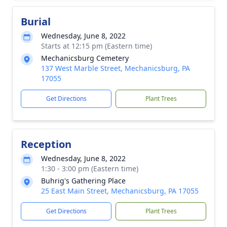
Burial
Wednesday, June 8, 2022
Starts at 12:15 pm (Eastern time)
Mechanicsburg Cemetery
137 West Marble Street, Mechanicsburg, PA
17055
Get Directions
Plant Trees
Reception
Wednesday, June 8, 2022
1:30 - 3:00 pm (Eastern time)
Buhrig's Gathering Place
25 East Main Street, Mechanicsburg, PA 17055
Get Directions
Plant Trees