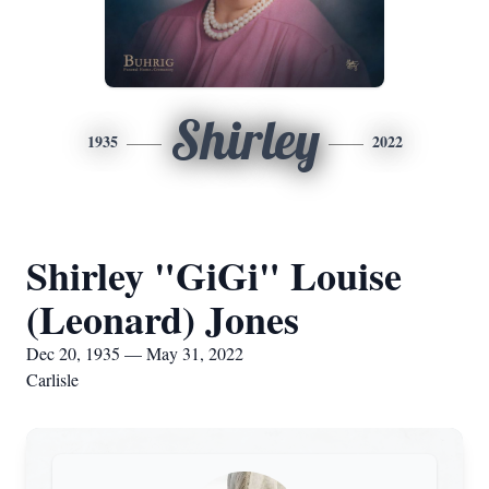
Shirley
1935
2022
Shirley "GiGi" Louise
(Leonard) Jones
Dec 20, 1935 — May 31, 2022
Carlisle