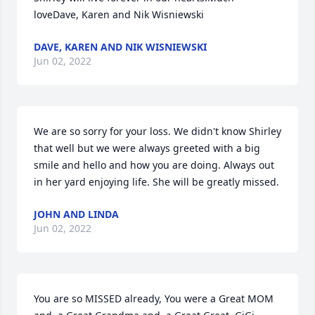
loveDave, Karen and Nik Wisniewski
DAVE, KAREN AND NIK WISNIEWSKI
Jun 02, 2022
We are so sorry for your loss. We didn't know Shirley 
that well but we were always greeted with a big 
smile and hello and how you are doing. Always out 
in her yard enjoying life. She will be greatly missed.
JOHN AND LINDA
Jun 02, 2022
You are so MISSED already, You were a Great MOM 