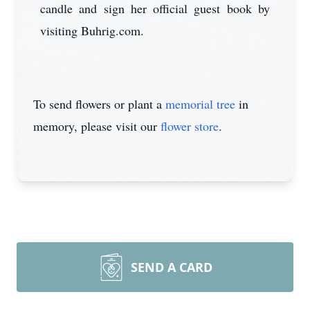
candle and sign her official guest book by
visiting Buhrig.com.
To send flowers or plant a
memorial tree
in
memory, please visit our
flower store
.
SEND A CARD