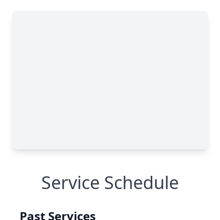
Service Schedule
Past Services