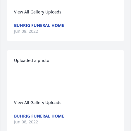
View All Gallery Uploads
BUHRIG FUNERAL HOME
Jun 08, 2022
Uploaded a photo 

View All Gallery Uploads
BUHRIG FUNERAL HOME
Jun 08, 2022