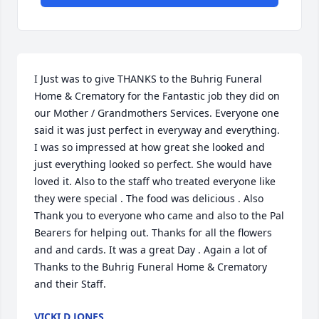
I Just was to give THANKS to the Buhrig Funeral 
Home & Crematory for the Fantastic job they did on 
our Mother / Grandmothers Services. Everyone one 
said it was just perfect in everyway and everything. 
I was so impressed at how great she looked and 
just everything looked so perfect. She would have 
loved it. Also to the staff who treated everyone like 
they were special . The food was delicious . Also 
Thank you to everyone who came and also to the Pal 
Bearers for helping out. Thanks for all the flowers 
and and cards. It was a great Day . Again a lot of 
Thanks to the Buhrig Funeral Home & Crematory 
and their Staff.
VICKI D JONES