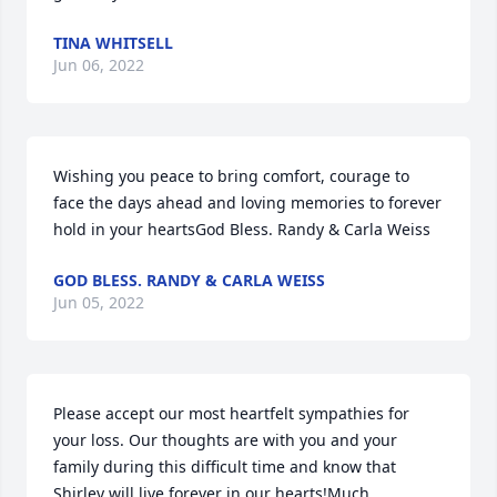
TINA WHITSELL
Jun 06, 2022
Wishing you peace to bring comfort, courage to 
face the days ahead and loving memories to forever 
hold in your heartsGod Bless. Randy & Carla Weiss
GOD BLESS. RANDY & CARLA WEISS
Jun 05, 2022
Please accept our most heartfelt sympathies for 
your loss. Our thoughts are with you and your 
family during this difficult time and know that 
Shirley will live forever in our hearts!Much 