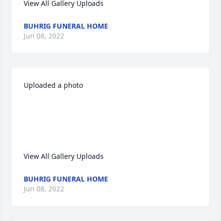
View All Gallery Uploads
BUHRIG FUNERAL HOME
Jun 08, 2022
Uploaded a photo 

View All Gallery Uploads
BUHRIG FUNERAL HOME
Jun 08, 2022