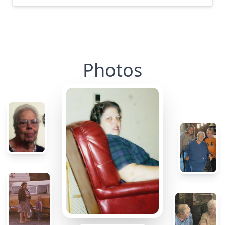
Photos