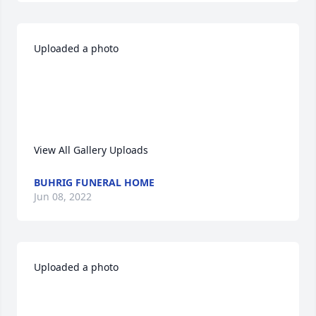
Uploaded a photo 

View All Gallery Uploads
BUHRIG FUNERAL HOME
Jun 08, 2022
Uploaded a photo 
