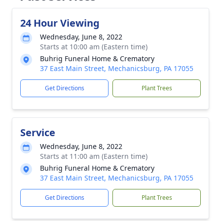
24 Hour Viewing
Wednesday, June 8, 2022
Starts at 10:00 am (Eastern time)
Buhrig Funeral Home & Crematory
37 East Main Street, Mechanicsburg, PA 17055
Get Directions
Plant Trees
Service
Wednesday, June 8, 2022
Starts at 11:00 am (Eastern time)
Buhrig Funeral Home & Crematory
37 East Main Street, Mechanicsburg, PA 17055
Get Directions
Plant Trees