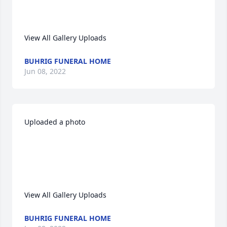
View All Gallery Uploads
BUHRIG FUNERAL HOME
Jun 08, 2022
Uploaded a photo 

View All Gallery Uploads
BUHRIG FUNERAL HOME