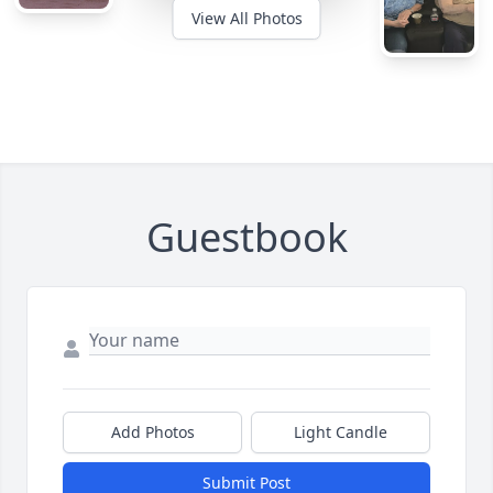
View All Photos
Guestbook
Add Photos
Light Candle
Submit Post