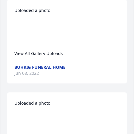
Uploaded a photo 

View All Gallery Uploads
BUHRIG FUNERAL HOME
Jun 08, 2022
Uploaded a photo 
