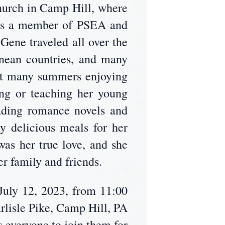
hurch in Camp Hill, where
was a member of PSEA and
ene traveled all over the
nean countries, and many
ent many summers enjoying
ng or teaching her young
eading romance novels and
 delicious meals for her
 was her true love, and she
er family and friends.
July 12, 2023, from 11:00
arlisle Pike, Camp Hill, PA
s everyone to join them for