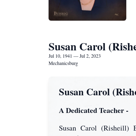
Susan Carol (Rishe
Jul 10, 1941 — Jul 2, 2023
Mechanicsburg
Susan Carol (Rish
A Dedicated Teacher -
Susan Carol (Risheill)