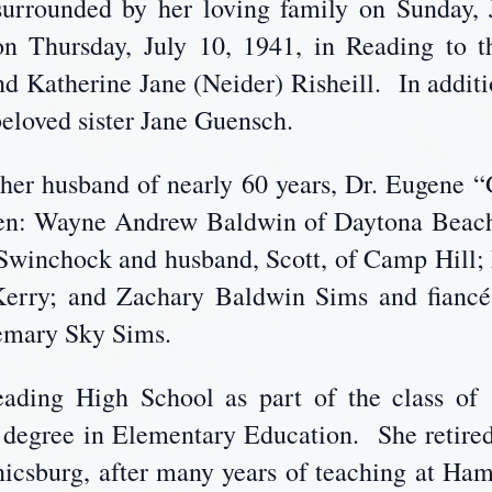
urrounded by her loving family on Sunday, 
 Thursday, July 10, 1941, in Reading to th
d Katherine Jane (Neider) Risheill. In additio
beloved sister Jane Guensch.
e her husband of nearly 60 years, Dr. Eugene 
dren: Wayne Andrew Baldwin of Daytona Beac
 Swinchock and husband, Scott, of Camp Hill; 
Kerry; and Zachary Baldwin Sims and fiancé,
semary Sky Sims.
ading High School as part of the class o
a degree in Elementary Education. She retir
nicsburg, after many years of teaching at H