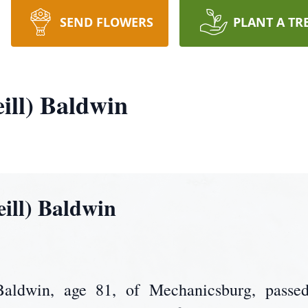
SEND FLOWERS
PLANT A TR
ill) Baldwin
eill) Baldwin
 Baldwin, age 81, of Mechanicsburg, passe