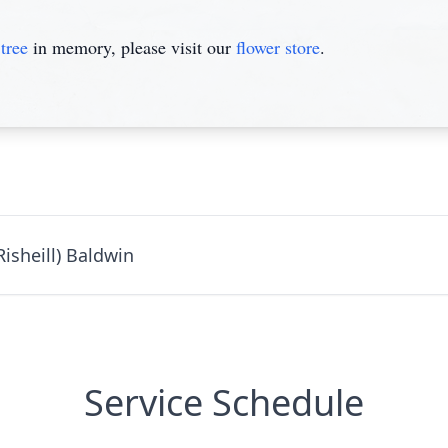
tree
in memory, please visit our
flower store
.
isheill) Baldwin
Service Schedule