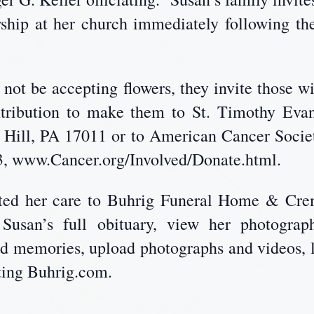
wship at her church immediately following t
not be accepting flowers, they invite those w
ntribution to make them to St. Timothy Evan
 Hill, PA 17011 or to American Cancer Societ
, www.Cancer.org/Involved/Donate.html.
usted her care to Buhrig Funeral Home & Cre
usan’s full obituary, view her photograph
nd memories, upload photographs and videos, l
iting Buhrig.com.