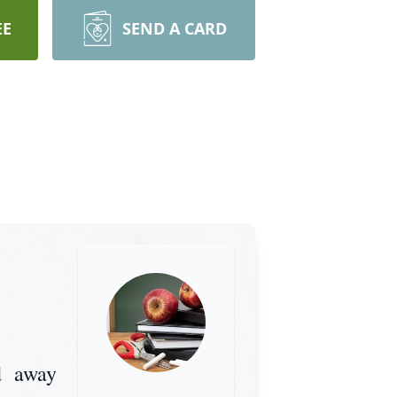
EE
SEND A CARD
d away