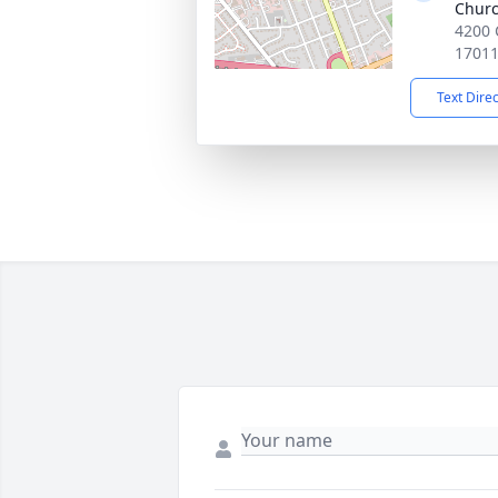
Chur
4200 C
1701
Text Dire