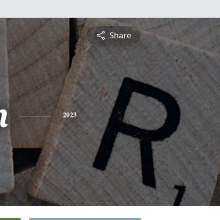
Share
n
2023