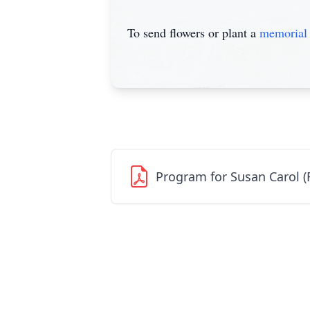
To send flowers or plant a
memorial 
Program for Susan Carol (R