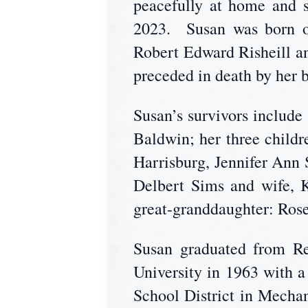
peacefully at home and s
2023. Susan was born on
Robert Edward Risheill an
preceded in death by her 
Susan’s survivors includ
Baldwin; her three chil
Harrisburg, Jennifer Ann
Delbert Sims and wife, 
great-granddaughter: Ro
Susan graduated from Re
University in 1963 with 
School District in Mecha