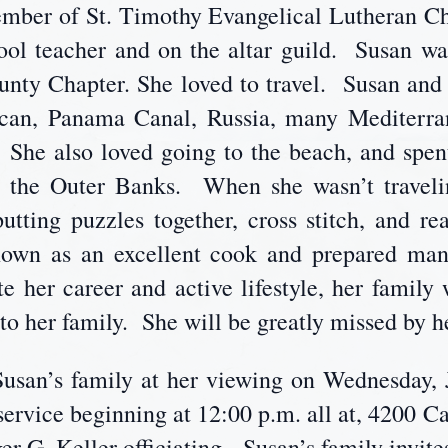
mber of St. Timothy Evangelical Lutheran C
hool teacher and on the altar guild. Susan 
y Chapter. She loved to travel. Susan and G
tican, Panama Canal, Russia, many Mediterra
s. She also loved going to the beach, and sp
in the Outer Banks. When she wasn’t traveli
putting puzzles together, cross stitch, and r
own as an excellent cook and prepared many
e her career and active lifestyle, her family
to her family. She will be greatly missed by h
Susan’s family at her viewing on Wednesday, 
service beginning at 12:00 p.m. all at, 4200 C
 G. Keller officiating. Susan’s family invite