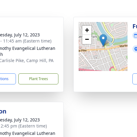
g
F
+
sday, July 12, 2023
−
 - 11:45 am (Eastern time)
imothy Evangelical Lutheran
ch
arlisle Pike, Camp Hill, PA
1
ctions
Plant Trees
on
sday, July 12, 2023
- 2:45 pm (Eastern time)
imothy Evangelical Lutheran