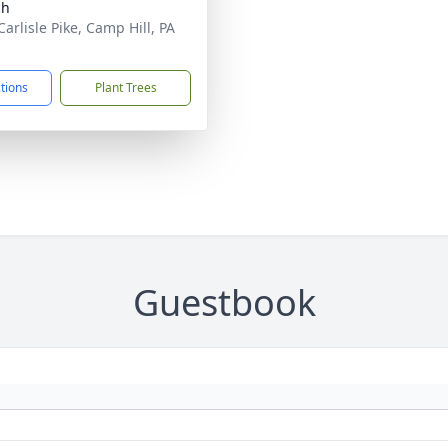
ch
arlisle Pike, Camp Hill, PA
1
ctions
Plant Trees
Guestbook