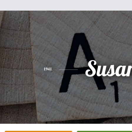
Susa
1941