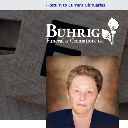
‹ Return to Current Obituaries