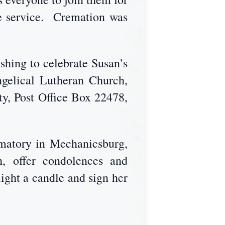
he service. Cremation was
ishing to celebrate Susan’s
gelical Lutheran Church,
y, Post Office Box 22478,
matory in Mechanicsburg,
, offer condolences and
ight a candle and sign her