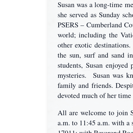
Susan was a long-time me
she served as Sunday sc
PSERS – Cumberland Count
world; including the Va
other exotic destination
the sun, surf and sand 
students, Susan enjoyed 
mysteries. Susan was kn
family and friends. Despit
devoted much of her time 
All are welcome to join 
a.m. to 11:45 a.m. with a 
17011; with Reverend Roger