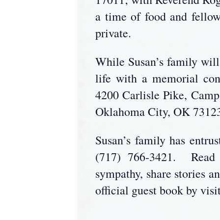
a time of food and fello
private.
While Susan’s family will 
life with a memorial co
4200 Carlisle Pike, Camp
Oklahoma City, OK 73123
Susan’s family has entr
(717) 766-3421. Read S
sympathy, share stories a
official guest book by vis