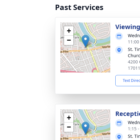
Past Services
Viewin
+
Wedne
−
11:00
St. T
Chur
4200 C
1701
Text Dire
Recepti
+
Wedne
−
1:15 
St. T