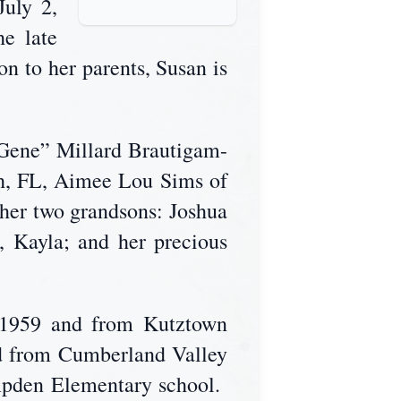
July 2,
e late
n to her parents, Susan is
“Gene” Millard Brautigam-
h, FL, Aimee Lou Sims of
her two grandsons: Joshua
 Kayla; and her precious
f 1959 and from Kutztown
ed from Cumberland Valley
ampden Elementary school.