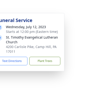
uneral Service
Wednesday, July 12, 2023
Starts at 12:00 pm (Eastern time)
St. Timothy Evangelical Lutheran
Church
4200 Carlisle Pike, Camp Hill, PA
17011
Text Directions
Plant Trees