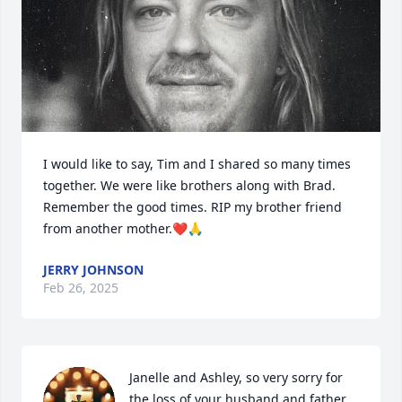
I would like to say, Tim and I shared so many times 
together. We were like brothers along with Brad. 
Remember the good times. RIP my brother friend 
from another mother.❤️🙏
JERRY JOHNSON
Feb 26, 2025
Janelle and Ashley, so very sorry for 
the loss of your husband and father.  