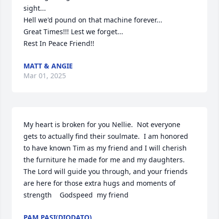
sight...

Hell we'd pound on that machine forever...

Great Times!!! Lest we forget...

Rest In Peace Friend!!
MATT & ANGIE
Mar 01, 2025
My heart is broken for you Nellie.  Not everyone 
gets to actually find their soulmate.  I am honored 
to have known Tim as my friend and I will cherish 
the furniture he made for me and my daughters.  
The Lord will guide you through, and your friends 
are here for those extra hugs and moments of 
strength    Godspeed  my friend
PAM PASI(DIODATO)