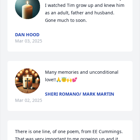
I watched Tim grow up and knew him 
as an adult, father and husband. 
Gone much to soon.
DAN HOOD
Mar 03, 2025
Many memories and unconditional 
love!!🙏😇🙌💕
SHERI ROMANO/ MARK MARTIN
Mar 02, 2025
There is one line, of one poem, from EE Cummings. 
That was very important to me growing up and it 