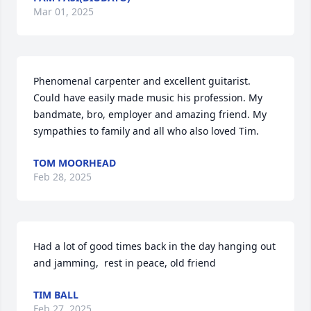
Mar 01, 2025
Phenomenal carpenter and excellent guitarist. 
Could have easily made music his profession. My 
bandmate, bro, employer and amazing friend. My 
sympathies to family and all who also loved Tim.
TOM MOORHEAD
Feb 28, 2025
Had a lot of good times back in the day hanging out 
and jamming,  rest in peace, old friend
TIM BALL
Feb 27, 2025