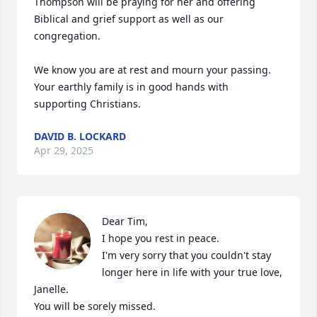
Thompson will be praying for her and offering 
Biblical and grief support as well as our 
congregation. 

We know you are at rest and mourn your passing. 
Your earthly family is in good hands with 
supporting Christians.
DAVID B. LOCKARD
Apr 29, 2025
Dear Tim, 

I hope you rest in peace. 

I'm very sorry that you couldn't stay 
longer here in life with your true love,  
Janelle. 

You will be sorely missed. 
