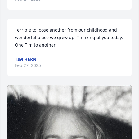
Terrible to loose another from our childhood and 
wonderful place we grew up. Thinking of you today. 
One Tim to another!
TIM HERN
Feb 27, 2025