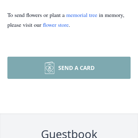
To send flowers or plant a
memorial tree
in memory,
please visit our
flower store
.
SEND A CARD
Guestbook