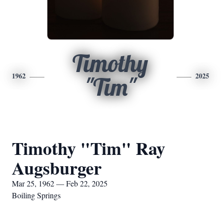
Timothy
1962
2025
"Tim"
Timothy "Tim" Ray
Augsburger
Mar 25, 1962 — Feb 22, 2025
Boiling Springs