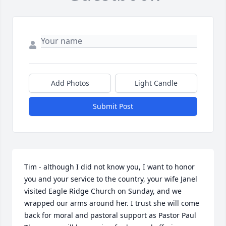
Add Photos
Light Candle
Submit Post
Tim - although I did not know you, I want to honor 
you and your service to the country, your wife Janel 
visited Eagle Ridge Church on Sunday, and we 
wrapped our arms around her. I trust she will come 
back for moral and pastoral support as Pastor Paul 