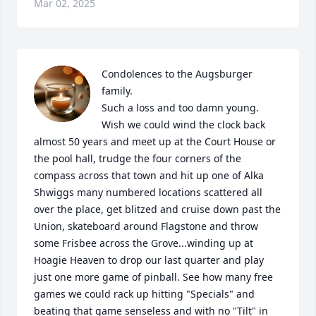
Mar 02, 2025
Condolences to the Augsburger 
family. 

Such a loss and too damn young. 

Wish we could wind the clock back 
almost 50 years and meet up at the Court House or 
the pool hall, trudge the four corners of the 
compass across that town and hit up one of Alka 
Shwiggs many numbered locations scattered all 
over the place, get blitzed and cruise down past the 
Union, skateboard around Flagstone and throw 
some Frisbee across the Grove...winding up at 
Hoagie Heaven to drop our last quarter and play 
just one more game of pinball. See how many free 
games we could rack up hitting "Specials" and 
beating that game senseless and with no "Tilt" in 