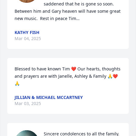
saddened that he is gone so soon.  
Between him and Gary heaven will have some great 
new music.  Rest in peace Tim…
KATHY FISH
Mar 04, 2025
Blessed to have known Tim ❤️ Our hearts, thoughts 
and prayers are with Janelle, Ashley & Family 🙏❤️
🙏
JILLIAN & MICHAEL MCCARTNEY
Mar 03, 2025
Sincere condolences to all the family. 