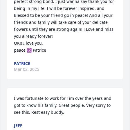
perfect strong bond. I just wanna say thank you for 
being in my life! I will be forever inspired, and 
Blessed to be your friend go in peace! And all your 
friends and family will take care of your delicate 
flowers until they are strong again!!! Love and miss 
you already forever!

OK!! I love you, 

peace ☮️ Patrice
PATRICE
Mar 02, 2025
I was fortunate to work for Tim over the years and 
got to know his family. Great people. Very sorry to 
see this. Rest easy buddy.
JEFF