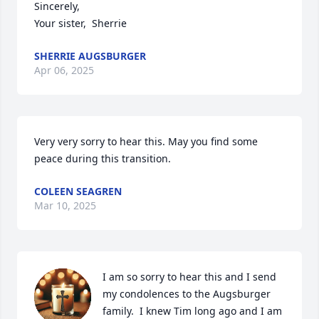
Sincerely, 

Your sister,  Sherrie
SHERRIE AUGSBURGER
Apr 06, 2025
Very very sorry to hear this. May you find some 
peace during this transition.
COLEEN SEAGREN
Mar 10, 2025
I am so sorry to hear this and I send 
my condolences to the Augsburger 
family.  I knew Tim long ago and I am 