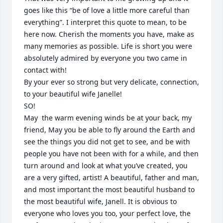
goes like this “be of love a little more careful than 
everything”. I interpret this quote to mean, to be 
here now. Cherish the moments you have, make as 
many memories as possible. Life is short you were 
absolutely admired by everyone you two came in 
contact with!

By your ever so strong but very delicate, connection, 
to your beautiful wife Janelle! 

SO!  

May  the warm evening winds be at your back, my 
friend, May you be able to fly around the Earth and 
see the things you did not get to see, and be with 
people you have not been with for a while, and then 
turn around and look at what you’ve created, you 
are a very gifted, artist! A beautiful, father and man, 
and most important the most beautiful husband to 
the most beautiful wife, Janell. It is obvious to 
everyone who loves you too, your perfect love, the 