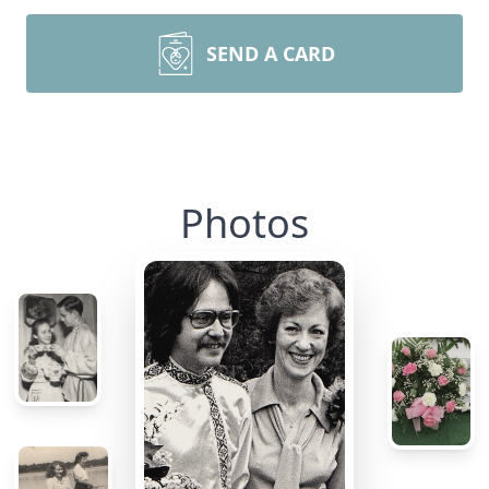
SEND A CARD
Photos