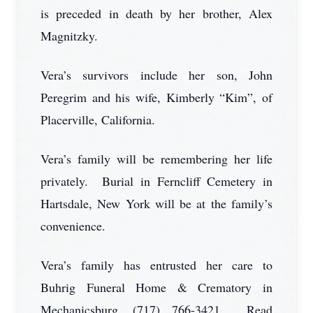
is preceded in death by her brother, Alex
Magnitzky.
Vera’s survivors include her son, John
Peregrim and his wife, Kimberly “Kim”, of
Placerville, California.
Vera’s family will be remembering her life
privately. Burial in Ferncliff Cemetery in
Hartsdale, New York will be at the family’s
convenience.
Vera’s family has entrusted her care to
Buhrig Funeral Home & Crematory in
Mechanicsburg, (717) 766-3421. Read