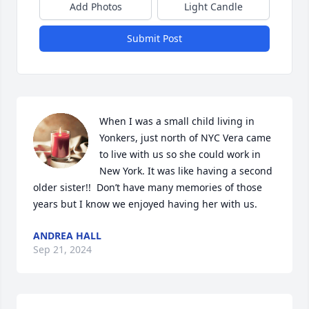
Add Photos
Light Candle
Submit Post
When I was a small child living in 
Yonkers, just north of NYC Vera came 
to live with us so she could work in 
New York. It was like having a second 
older sister!!  Don’t have many memories of those 
years but I know we enjoyed having her with us.
ANDREA HALL
Sep 21, 2024