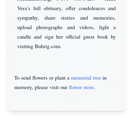
Vera’s full obituary, offer condolences and
sympathy, share stories and memories,
upload photographs and videos, light a
candle and sign her official guest book by
visiting Buhrig.com.
To send flowers or plant a
memorial tree
in
memory, please visit our
flower store
.