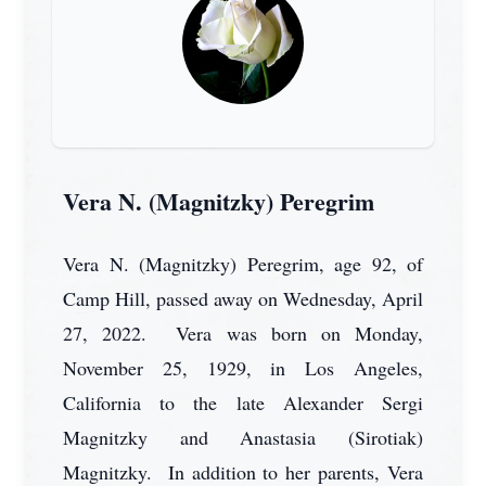
Vera N. (Magnitzky) Peregrim
Vera N. (Magnitzky) Peregrim, age 92, of
Camp Hill, passed away on Wednesday, April
27, 2022. Vera was born on Monday,
November 25, 1929, in Los Angeles,
California to the late Alexander Sergi
Magnitzky and Anastasia (Sirotiak)
Magnitzky. In addition to her parents, Vera