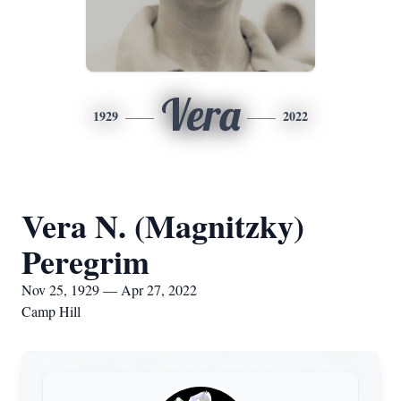
Vera
1929
2022
Vera N. (Magnitzky)
Peregrim
Nov 25, 1929 — Apr 27, 2022
Camp Hill