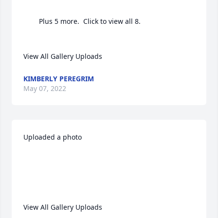
		Plus 5 more.  Click to view all 8.

View All Gallery Uploads
KIMBERLY PEREGRIM
May 07, 2022
Uploaded a photo 

View All Gallery Uploads