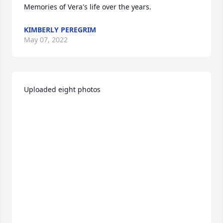
Memories of Vera's life over the years.
KIMBERLY PEREGRIM
May 07, 2022
Uploaded eight photos 
