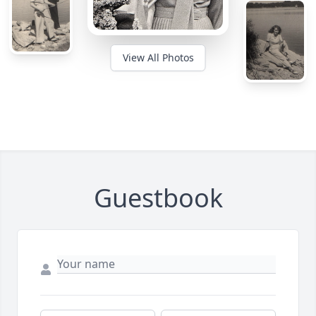
View All Photos
Guestbook