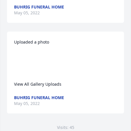
BUHRIG FUNERAL HOME
May 05, 2022
Uploaded a photo 

View All Gallery Uploads
BUHRIG FUNERAL HOME
May 05, 2022
Visits: 45