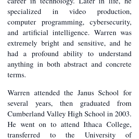
career in technology. Later in life, he
specialized in video production,
computer programming, cybersecurity,
and artificial intelligence. Warren was
extremely bright and sensitive, and he
had a profound ability to understand
anything in both abstract and concrete
terms.
Warren attended the Janus School for
several years, then graduated from
Cumberland Valley High School in 2003.
He went on to attend Ithaca College,
transferred to the University of