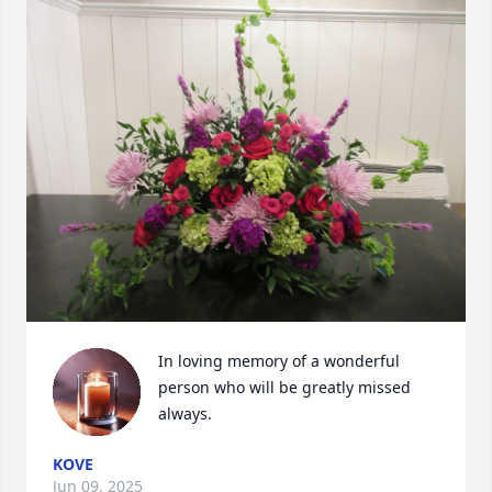
In loving memory of a wonderful 
person who will be greatly missed 
always.
KOVE
Jun 09, 2025