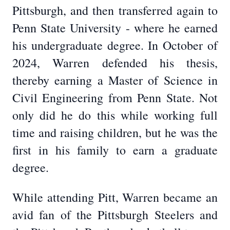
Pittsburgh, and then transferred again to
Penn State University - where he earned
his undergraduate degree. In October of
2024, Warren defended his thesis,
thereby earning a Master of Science in
Civil Engineering from Penn State. Not
only did he do this while working full
time and raising children, but he was the
first in his family to earn a graduate
degree.
While attending Pitt, Warren became an
avid fan of the Pittsburgh Steelers and