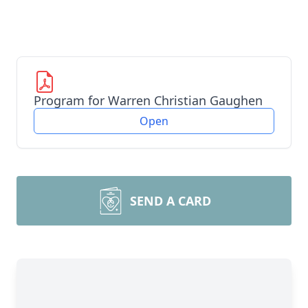
Program for Warren Christian Gaughen
Open
SEND A CARD