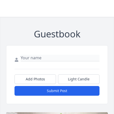
Guestbook
Add Photos
Light Candle
Submit Post