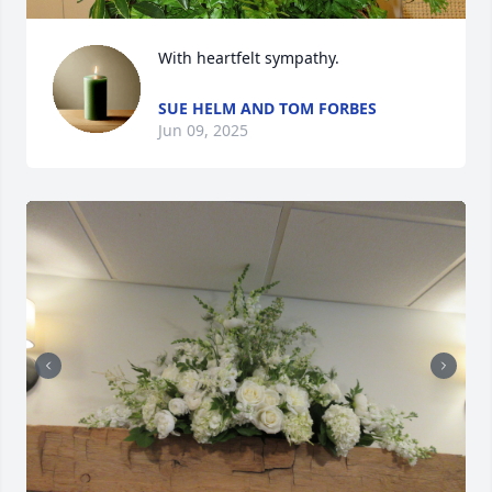
With heartfelt sympathy.
SUE HELM AND TOM FORBES
Jun 09, 2025