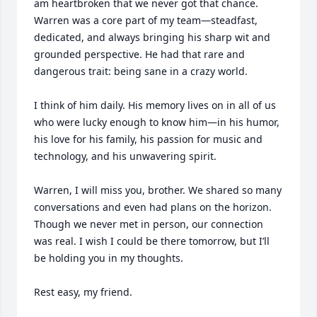
am heartbroken that we never got that chance. 
Warren was a core part of my team—steadfast, 
dedicated, and always bringing his sharp wit and 
grounded perspective. He had that rare and 
dangerous trait: being sane in a crazy world.

I think of him daily. His memory lives on in all of us 
who were lucky enough to know him—in his humor, 
his love for his family, his passion for music and 
technology, and his unwavering spirit.

Warren, I will miss you, brother. We shared so many 
conversations and even had plans on the horizon. 
Though we never met in person, our connection 
was real. I wish I could be there tomorrow, but I’ll 
be holding you in my thoughts.

Rest easy, my friend.