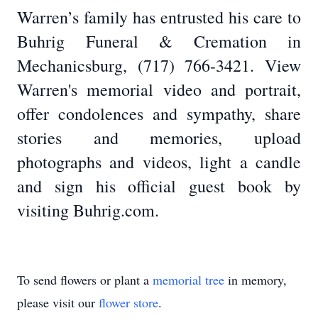
Warren’s family has entrusted his care to
Buhrig Funeral & Cremation in
Mechanicsburg, (717) 766-3421. View
Warren's memorial video and portrait,
offer condolences and sympathy, share
stories and memories, upload
photographs and videos, light a candle
and sign his official guest book by
visiting Buhrig.com.
To send flowers or plant a
memorial tree
in memory,
please visit our
flower store
.