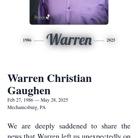
Warren
1986
2025
Warren Christian
Gaughen
Feb 27, 1986 — May 28, 2025
Mechanicsburg, PA
We are deeply saddened to share the
news that Warren left us unexpectedly on