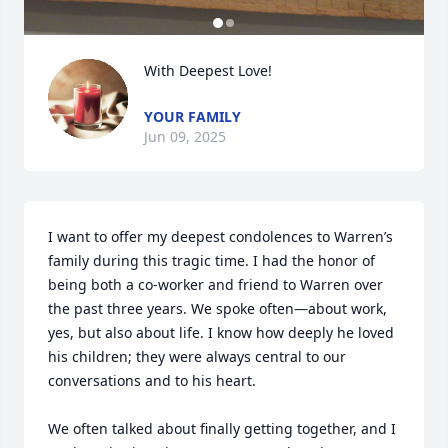
With Deepest Love!
YOUR FAMILY
Jun 09, 2025
I want to offer my deepest condolences to Warren’s 
family during this tragic time. I had the honor of 
being both a co-worker and friend to Warren over 
the past three years. We spoke often—about work, 
yes, but also about life. I know how deeply he loved 
his children; they were always central to our 
conversations and to his heart.

We often talked about finally getting together, and I 