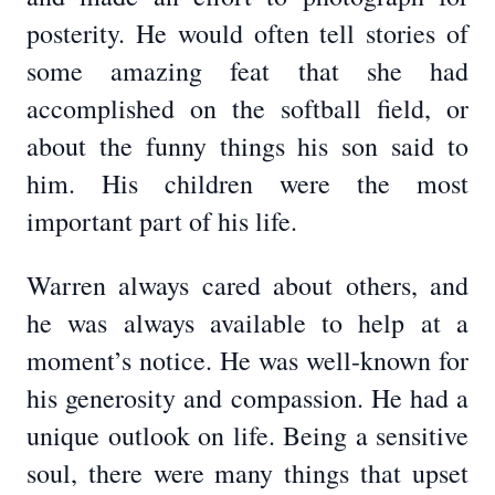
posterity. He would often tell stories of
some amazing feat that she had
accomplished on the softball field, or
about the funny things his son said to
him. His children were the most
important part of his life.
Warren always cared about others, and
he was always available to help at a
moment’s notice. He was well-known for
his generosity and compassion. He had a
unique outlook on life. Being a sensitive
soul, there were many things that upset