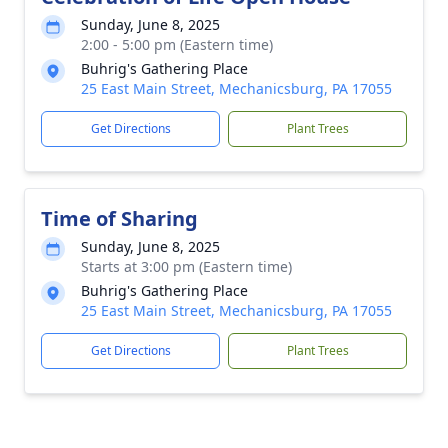
Sunday, June 8, 2025
2:00 - 5:00 pm (Eastern time)
Buhrig's Gathering Place
25 East Main Street, Mechanicsburg, PA 17055
Get Directions
Plant Trees
Time of Sharing
Sunday, June 8, 2025
Starts at 3:00 pm (Eastern time)
Buhrig's Gathering Place
25 East Main Street, Mechanicsburg, PA 17055
Get Directions
Plant Trees