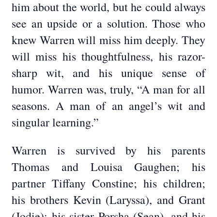
him about the world, but he could always
see an upside or a solution. Those who
knew Warren will miss him deeply. They
will miss his thoughtfulness, his razor-
sharp wit, and his unique sense of
humor. Warren was, truly, “A man for all
seasons. A man of an angel’s wit and
singular learning.”
Warren is survived by his parents
Thomas and Louisa Gaughen; his
partner Tiffany Constine; his children;
his brothers Kevin (Laryssa), and Grant
(Jodie); his sister Porsha (Sean), and his