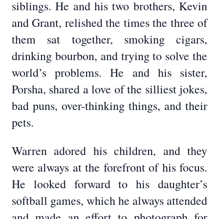
siblings. He and his two brothers, Kevin
and Grant, relished the times the three of
them sat together, smoking cigars,
drinking bourbon, and trying to solve the
world’s problems. He and his sister,
Porsha, shared a love of the silliest jokes,
bad puns, over-thinking things, and their
pets.
Warren adored his children, and they
were always at the forefront of his focus.
He looked forward to his daughter’s
softball games, which he always attended
and made an effort to photograph for