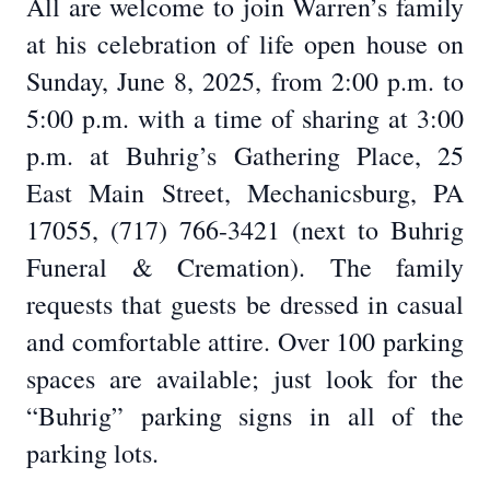
All are welcome to join Warren’s family
at his celebration of life open house on
Sunday, June 8, 2025, from 2:00 p.m. to
5:00 p.m. with a time of sharing at 3:00
p.m. at Buhrig’s Gathering Place, 25
East Main Street, Mechanicsburg, PA
17055, (717) 766-3421 (next to Buhrig
Funeral & Cremation). The family
requests that guests be dressed in casual
and comfortable attire. Over 100 parking
spaces are available; just look for the
“Buhrig” parking signs in all of the
parking lots.