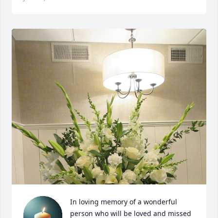
In loving memory of a wonderful 
person who will be loved and missed 