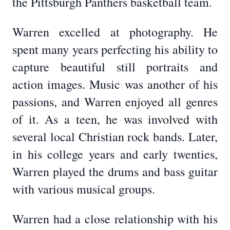
the Pittsburgh Panthers basketball team.
Warren excelled at photography. He
spent many years perfecting his ability to
capture beautiful still portraits and
action images. Music was another of his
passions, and Warren enjoyed all genres
of it. As a teen, he was involved with
several local Christian rock bands. Later,
in his college years and early twenties,
Warren played the drums and bass guitar
with various musical groups.
Warren had a close relationship with his