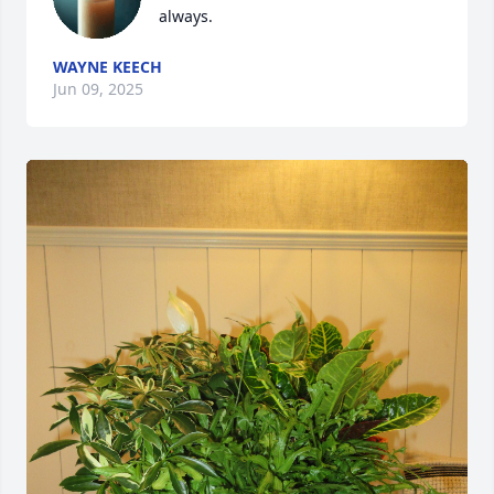
always.
WAYNE KEECH
Jun 09, 2025