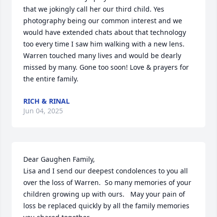
that we jokingly call her our third child. Yes 
photography being our common interest and we 
would have extended chats about that technology 
too every time I saw him walking with a new lens. 
Warren touched many lives and would be dearly 
missed by many. Gone too soon! Love & prayers for 
the entire family.
RICH & RINAL
Jun 04, 2025
Dear Gaughen Family,

Lisa and I send our deepest condolences to you all 
over the loss of Warren.  So many memories of your 
children growing up with ours.   May your pain of 
loss be replaced quickly by all the family memories 