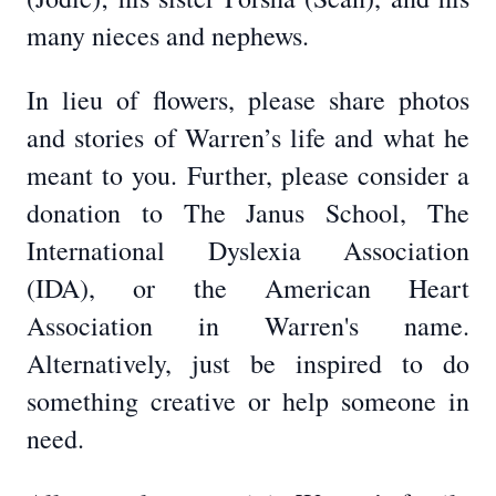
many nieces and nephews.
In lieu of flowers, please share photos
and stories of Warren’s life and what he
meant to you. Further, please consider a
donation to The Janus School, The
International Dyslexia Association
(IDA), or the American Heart
Association in Warren's name.
Alternatively, just be inspired to do
something creative or help someone in
need.