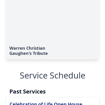
Warren Christian
Gaughen's Tribute
Service Schedule
Past Services
Celebration of Life Open House