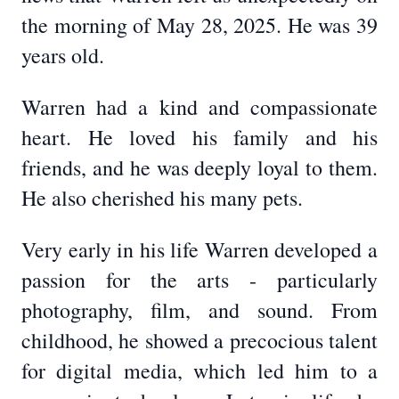
the morning of May 28, 2025. He was 39
years old.
Warren had a kind and compassionate
heart. He loved his family and his
friends, and he was deeply loyal to them.
He also cherished his many pets.
Very early in his life Warren developed a
passion for the arts - particularly
photography, film, and sound. From
childhood, he showed a precocious talent
for digital media, which led him to a