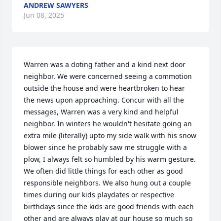
ANDREW SAWYERS
Jun 08, 2025
Warren was a doting father and a kind next door 
neighbor. We were concerned seeing a commotion 
outside the house and were heartbroken to hear 
the news upon approaching. Concur with all the 
messages, Warren was a very kind and helpful 
neighbor. In winters he wouldn't hesitate going an 
extra mile (literally) upto my side walk with his snow 
blower since he probably saw me struggle with a 
plow, I always felt so humbled by his warm gesture. 
We often did little things for each other as good 
responsible neighbors. We also hung out a couple 
times during our kids playdates or respective 
birthdays since the kids are good friends with each 
other and are always play at our house so much so 