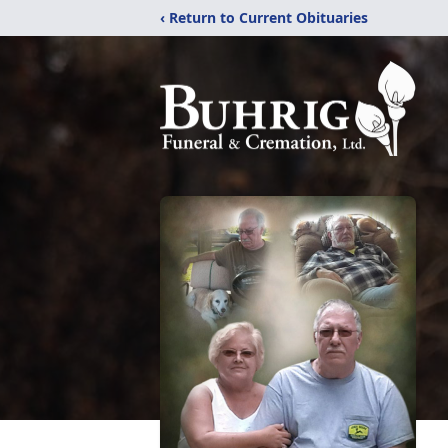
‹ Return to Current Obituaries