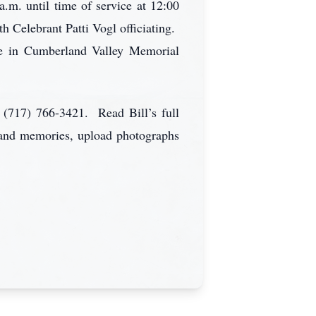
a.m. until time of service at 12:00
 Celebrant Patti Vogl officiating.
ice in Cumberland Valley Memorial
 (717) 766-3421. Read Bill’s full
s and memories, upload photographs