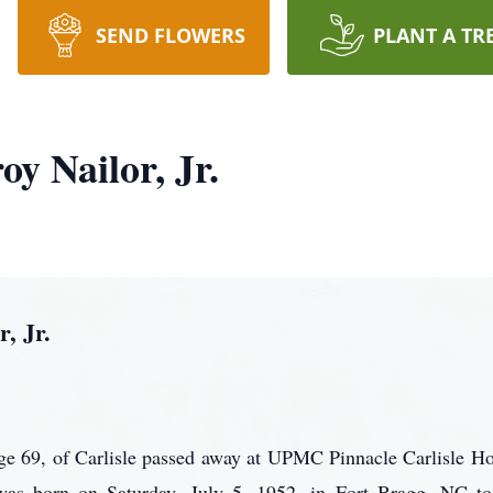
SEND FLOWERS
PLANT A TR
oy Nailor, Jr.
, Jr.
age 69, of Carlisle passed away at UPMC Pinnacle Carlisle Ho
as born on Saturday, July 5, 1952, in Fort Bragg, NC to 