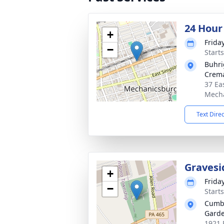
24 Hour
+
Frida
−
Start
Buhri
Crema
37 Ea
Mecha
Text Dire
Gravesi
+
Frida
−
Start
Cumbe
Garde
1921 