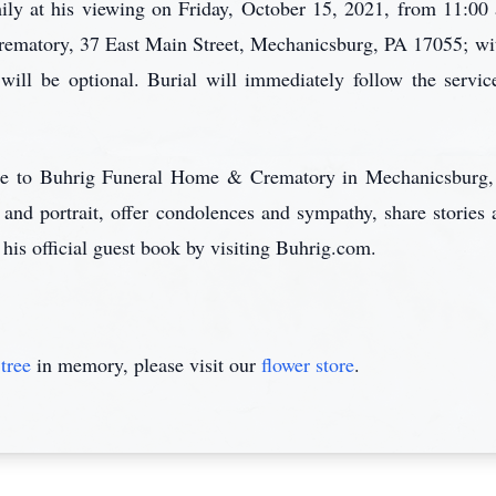
ily at his viewing on Friday, October 15, 2021, from 11:00 
matory, 37 East Main Street, Mechanicsburg, PA 17055; with
 will be optional. Burial will immediately follow the serv
care to Buhrig Funeral Home & Crematory in Mechanicsburg,
 and portrait, offer condolences and sympathy, share storie
 his official guest book by visiting Buhrig.com.
tree
in memory, please visit our
flower store
.