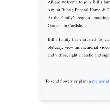
All are welcome to join Bill’s fam
p.m. at Buhrig Funeral Home & Cre
At the family’s request, masking
Gardens in Carlisle.
Bill’s family has entrusted his 
obituary, view his memorial video
and videos, light a candle and sign
To send flowers or plant a
memorial 