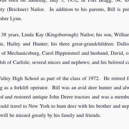
ty (Brickner) Nailor. In addition to his parents, Bill is pr
mber Lynn.
f 38 years, Linda Kay (Kingsborough) Nailor; his son, William
rie, Hailey and Hunter; his three great-grandchildren: Dal
, of Mechanicsburg, Carol Hippensteel and husband, David, of
elsh of Carlisle; several nieces and nephews; and his belove
lley High School as part of the class of 1972. He retired f
g as a forklift operator. Bill was an avid deer hunter and a
ted and restored antique John Deere tractors and was a membe
uld travel to New York to hunt deer with his brother and ne
will be missed greatly by his family and friends.