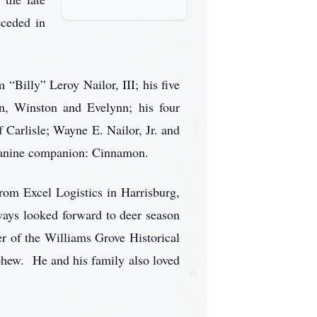
eceded in
 “Billy” Leroy Nailor, III; his five
lon, Winston and Evelynn; his four
 Carlisle; Wayne E. Nailor, Jr. and
d canine companion: Cinnamon.
rom Excel Logistics in Harrisburg,
lways looked forward to deer season
r of the Williams Grove Historical
phew. He and his family also loved