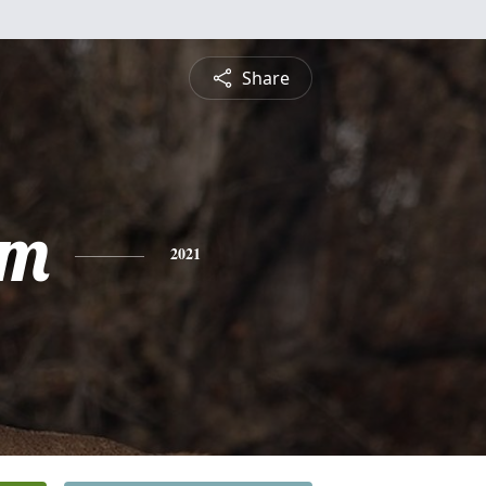
Share
am
2021