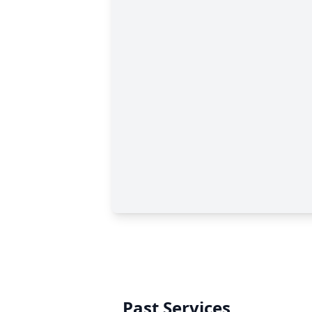
Past Services