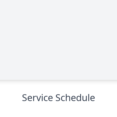
Service Schedule