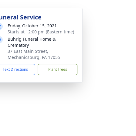
uneral Service
Friday, October 15, 2021
Starts at 12:00 pm (Eastern time)
Buhrig Funeral Home &
Crematory
37 East Main Street,
Mechanicsburg, PA 17055
Text Directions
Plant Trees