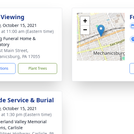
 Viewing
F
+
y, October 15, 2021
−
s at 11:00 am (Eastern time)
g Funeral Home &
tory
st Main Street,
nicsburg, PA 17055
ctions
Plant Trees
de Service & Burial
y, October 15, 2021
s at 1:30 pm (Eastern time)
rland Valley Memorial
ns, Carlisle
Ritner Highway, Carlisle, PA