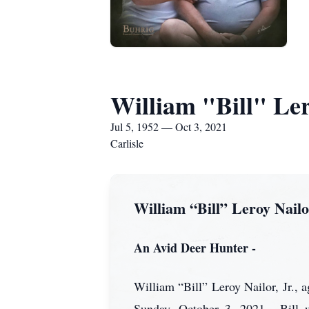
William "Bill" Ler
Jul 5, 1952 — Oct 3, 2021
Carlisle
William “Bill” Leroy Nailor
An Avid Deer Hunter -
William “Bill” Leroy Nailor, Jr., 
Sunday, October 3, 2021. Bill w