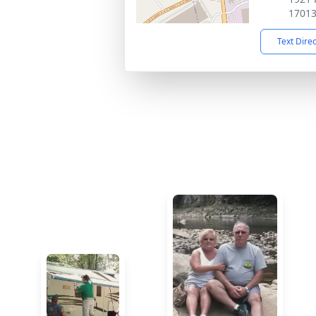
1701
Text Dire