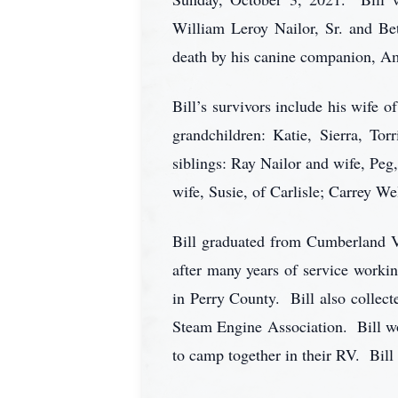
William Leroy Nailor, Sr. and Bet
death by his canine companion, A
Bill’s survivors include his wife o
grandchildren: Katie, Sierra, Tor
siblings: Ray Nailor and wife, Peg
wife, Susie, of Carlisle; Carrey W
Bill graduated from Cumberland Va
after many years of service workin
in Perry County. Bill also collec
Steam Engine Association. Bill wo
to camp together in their RV. Bill 