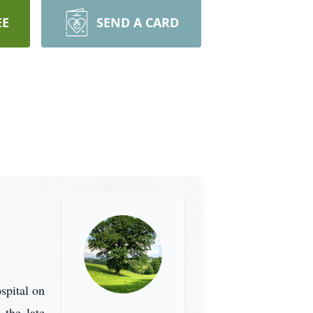
EE
SEND A CARD
spital on
the late