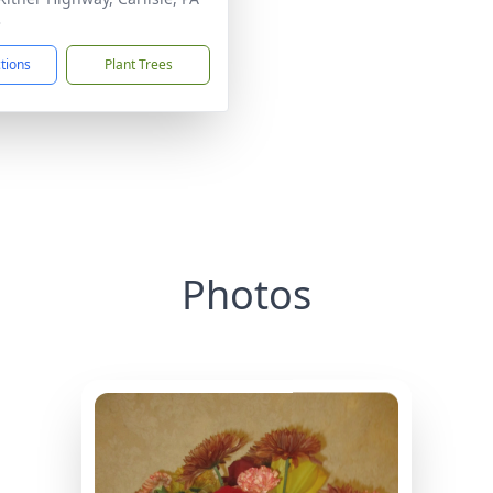
3
ctions
Plant Trees
Photos