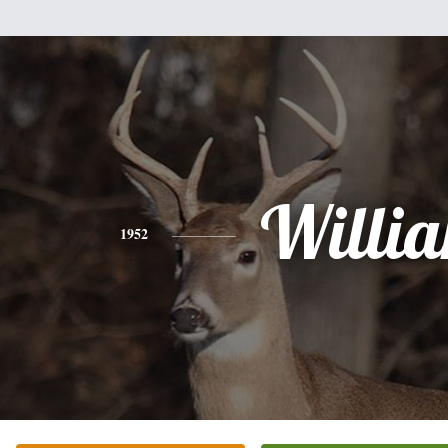
Willi
1952