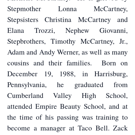
Stepmother Lonna McCartney,
Stepsisters Christina McCartney and
Elana Trozzi, Nephew Giovanni,
Stepbrothers, Timothy McCartney, Jr.,
Adam and Andy Werner, as well as many
cousins and their families. Born on
December 19, 1988, in Harrisburg,
Pennsylvania, he graduated from
Cumberland Valley High School,
attended Empire Beauty School, and at
the time of his passing was training to
become a manager at Taco Bell. Zack