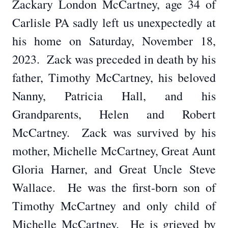
Zackary London McCartney, age 34 of
Carlisle PA sadly left us unexpectedly at
his home on Saturday, November 18,
2023. Zack was preceded in death by his
father, Timothy McCartney, his beloved
Nanny, Patricia Hall, and his
Grandparents, Helen and Robert
McCartney. Zack was survived by his
mother, Michelle McCartney, Great Aunt
Gloria Harner, and Great Uncle Steve
Wallace. He was the first-born son of
Timothy McCartney and only child of
Michelle McCartney. He is grieved by