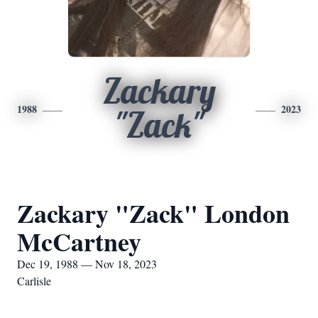
Zackary
1988
2023
"Zack"
Zackary "Zack" London
McCartney
Dec 19, 1988 — Nov 18, 2023
Carlisle