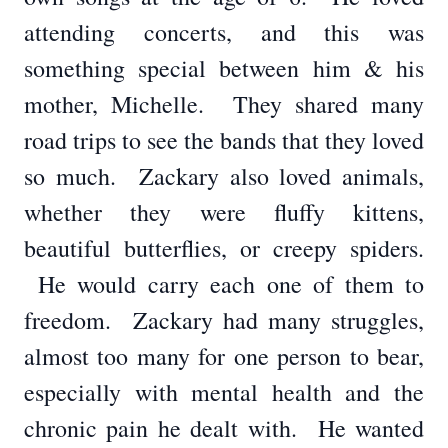
attending concerts, and this was
something special between him & his
mother, Michelle. They shared many
road trips to see the bands that they loved
so much. Zackary also loved animals,
whether they were fluffy kittens,
beautiful butterflies, or creepy spiders.
He would carry each one of them to
freedom. Zackary had many struggles,
almost too many for one person to bear,
especially with mental health and the
chronic pain he dealt with. He wanted