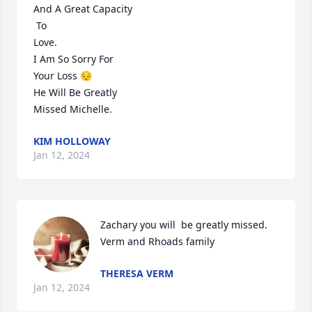
And A Great Capacity 

 To 

Love.

I Am So Sorry For 

Your Loss 😔

He Will Be Greatly 

Missed Michelle.
KIM HOLLOWAY
Jan 12, 2024
Zachary you will  be greatly missed. 
Verm and Rhoads family
THERESA VERM
Jan 12, 2024