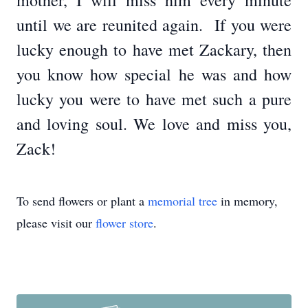
mother, I will miss him every minute
until we are reunited again. If you were
lucky enough to have met Zackary, then
you know how special he was and how
lucky you were to have met such a pure
and loving soul. We love and miss you,
Zack!
To send flowers or plant a
memorial tree
in memory,
please visit our
flower store
.