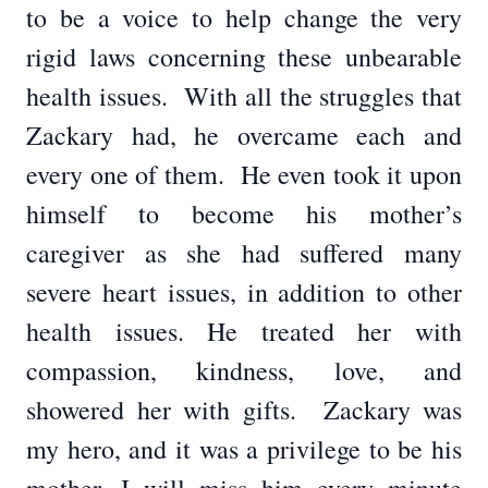
to be a voice to help change the very
rigid laws concerning these unbearable
health issues. With all the struggles that
Zackary had, he overcame each and
every one of them. He even took it upon
himself to become his mother’s
caregiver as she had suffered many
severe heart issues, in addition to other
health issues. He treated her with
compassion, kindness, love, and
showered her with gifts. Zackary was
my hero, and it was a privilege to be his