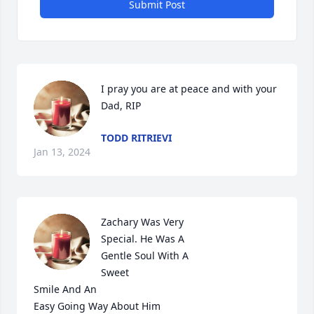
Submit Post
I pray you are at peace and with your 
Dad, RIP
TODD RITRIEVI
Jan 13, 2024
Zachary Was Very

Special. He Was A

Gentle Soul With A

Sweet 

Smile And An

Easy Going Way About Him
