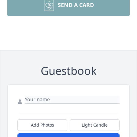
SEND A CARD
Guestbook
Add Photos
Light Candle