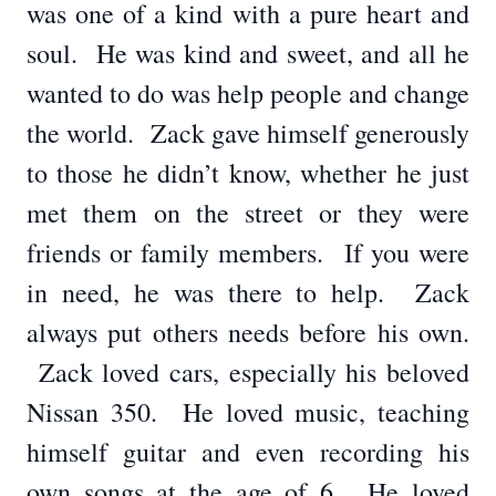
was one of a kind with a pure heart and
soul. He was kind and sweet, and all he
wanted to do was help people and change
the world. Zack gave himself generously
to those he didn’t know, whether he just
met them on the street or they were
friends or family members. If you were
in need, he was there to help. Zack
always put others needs before his own.
Zack loved cars, especially his beloved
Nissan 350. He loved music, teaching
himself guitar and even recording his
own songs at the age of 6. He loved